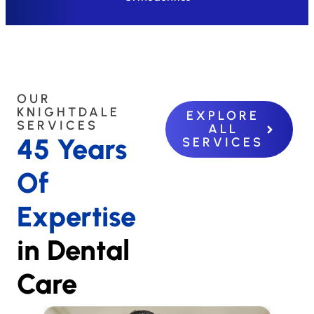
OUR
KNIGHTDALE
EXPLORE
SERVICES
ALL
45 Years
SERVICES
Of
Expertise
in Dental
Care