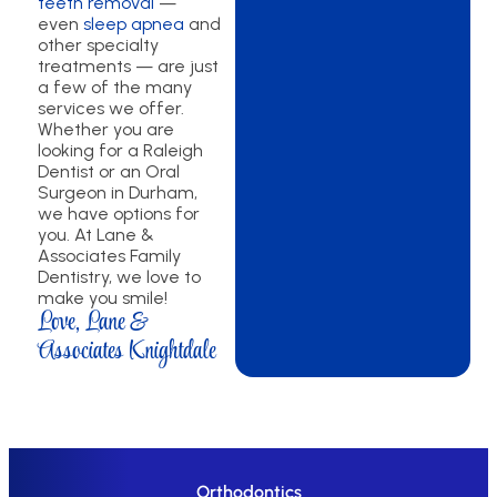
teeth removal
—
even
sleep apnea
and
other specialty
treatments — are just
a few of the many
services we offer.
Whether you are
looking for a Raleigh
Dentist or an Oral
Surgeon in Durham,
we have options for
you. At Lane &
Associates Family
Dentistry, we love to
make you smile!
Love, Lane &
Associates Knightdale
Orthodontics