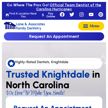
Go Where The Pros Go!
Official Team Dentist of the
Carolina Hurricanes
Find A Location Near
Pay
You
Online
Lane & Associates
Family Dentistry
Request An Appointment
Highly-Rated Dentists, Knightdale
Trusted Knightdale
in
North Carolina
We Love To Make You Smile!