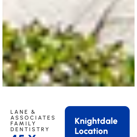
LANE &
ASSOCIATES
Knightdale
FAMILY
Location
DENTISTRY