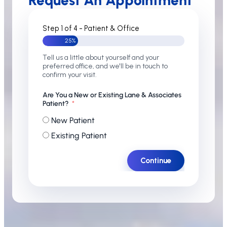
Request An Appointment
Step 1 of 4 - Patient & Office
25%
Tell us a little about yourself and your
preferred office, and we'll be in touch to
confirm your visit.
Are You a New or Existing Lane & Associates
Patient?
New Patient
Existing Patient
Continue