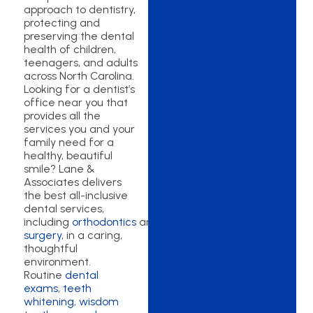
approach to dentistry,
protecting and
preserving the dental
health of children,
teenagers, and adults
across North Carolina.
Looking for a dentist’s
office near you that
provides all the
services you and your
family need for a
healthy, beautiful
smile? Lane &
Associates delivers
the best all-inclusive
dental services,
including
orthodontics
and
oral
surgery
, in a caring,
thoughtful
environment.
Routine
dental
exams
,
teeth
whitening
,
wisdom