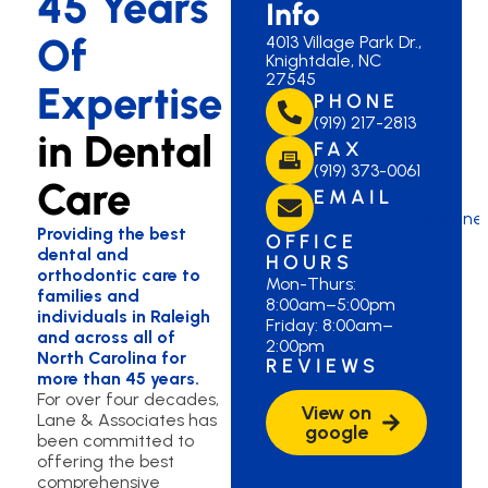
45 Years
Info
Of
4013 Village Park Dr.,
Knightdale, NC
27545
Expertise
PHONE
(919) 217-2813
in Dental
FAX
(919) 373-0061
Care
EMAIL
laneknightdale@lane
Providing the best
OFFICE
dental and
HOURS
orthodontic care to
Mon-Thurs:
families and
8:00am–5:00pm
individuals in Raleigh
Friday: 8:00am–
and across all of
2:00pm
North Carolina for
REVIEWS
more than 45 years.
For over four decades,
View on
Lane & Associates has
google
been committed to
offering the best
comprehensive