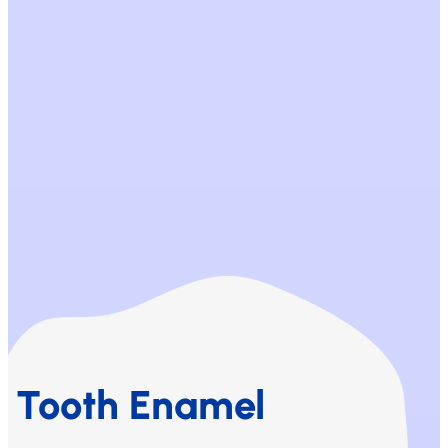
Tooth Enamel