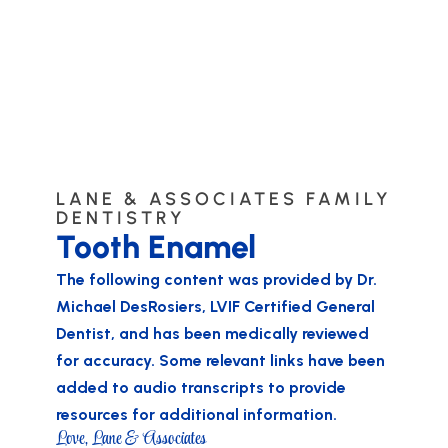
LANE & ASSOCIATES FAMILY
DENTISTRY
Tooth Enamel
The following content was provided by
Dr.
Michael DesRosiers
, LVIF Certified General
Dentist, and has been medically reviewed
for accuracy. Some relevant links have been
added to audio transcripts to provide
resources for additional information.
Love, Lane & Associates