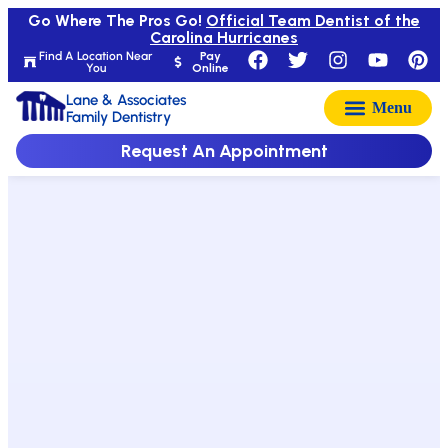
Go Where The Pros Go!
Official Team Dentist of the
Carolina Hurricanes
Find A Location Near
Pay
You
Online
Lane & Associates
Family Dentistry
Request An Appointment