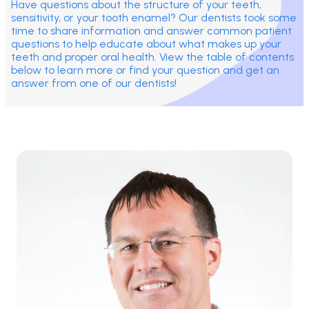
Have questions about the structure of your teeth,
sensitivity, or your tooth enamel? Our dentists took some
time to share information and answer common patient
questions to help educate about what makes up your
teeth and proper oral health. View the table of contents
below to learn more or find your question and get an
answer from one of our dentists!