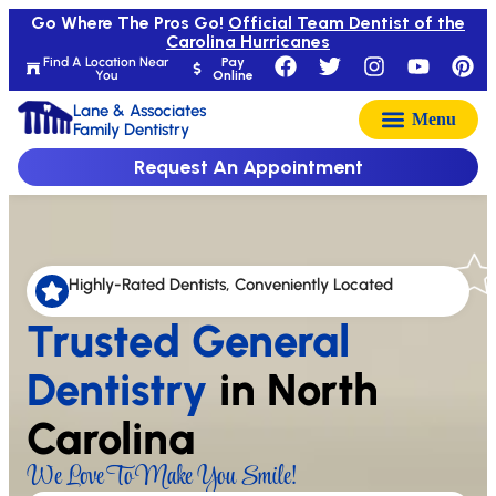
Go Where The Pros Go!
Official Team Dentist of the
Carolina Hurricanes
Find A Location Near
Pay
You
Online
Lane & Associates
Family Dentistry
Request An Appointment
Highly-Rated Dentists, Conveniently Located
Trusted General
Dentistry
in North
Carolina
We Love To Make You Smile!