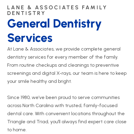
LANE & ASSOCIATES FAMILY
DENTISTRY
General Dentistry
Services
At Lane & Associates, we provide complete general
dentistry services for every member of the family.
From routine checkups and cleanings to preventive
screenings and digital X-rays, our team is here to keep
your smile healthy and bright.
Since 1980, we’ve been proud to serve communities
across North Carolina with trusted, family-focused
dental care. With convenient locations throughout the
Triangle and Triad, you’ll always find expert care close
to home.