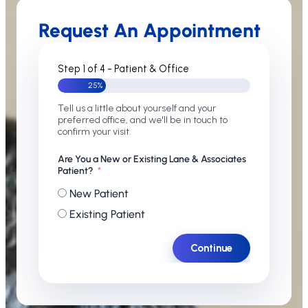
Request An Appointment
Step 1 of 4 - Patient & Office
25%
Tell us a little about yourself and your
preferred office, and we'll be in touch to
confirm your visit.
Are You a New or Existing Lane & Associates
Patient?
New Patient
Existing Patient
Continue