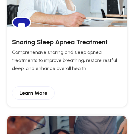
Snoring Sleep Apnea Treatment
Comprehensive snoring and sleep apnea
treatments to improve breathing, restore restful
sleep, and enhance overall health.
Learn More