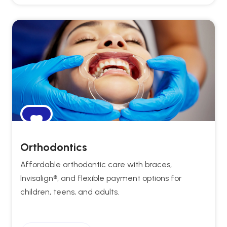
Orthodontics
Affordable orthodontic care with braces,
Invisalign®, and flexible payment options for
children, teens, and adults.