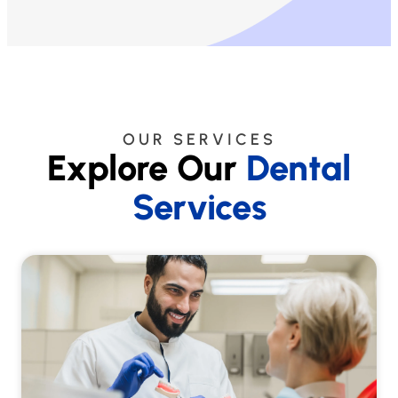
OUR SERVICES
Explore Our
Dental
Services