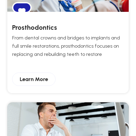
Prosthodontics
From dental crowns and bridges to implants and
full smile restorations, prosthodontics focuses on
replacing and rebuilding teeth to restore
Learn More