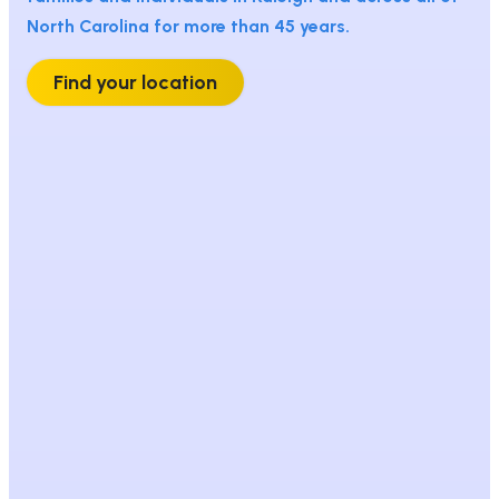
North Carolina for more than 45 years.
Find your location