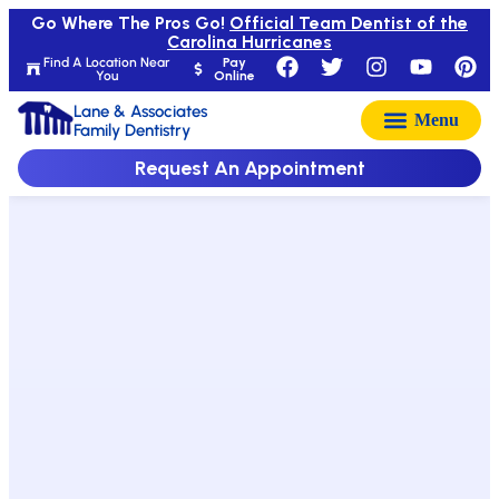
Go Where The Pros Go!
Official Team Dentist of the
Carolina Hurricanes
Find A Location Near
Pay
You
Online
Lane & Associates
Family Dentistry
Request An Appointment