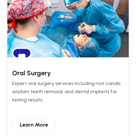
Oral Surgery
Expert oral surgery services including root canals,
wisdom teeth removal, and dental implants for
lasting results.
Learn More