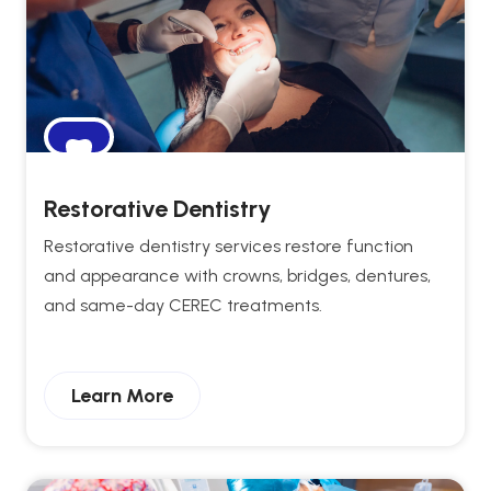
Restorative Dentistry
Restorative dentistry services restore function
and appearance with crowns, bridges, dentures,
and same-day CEREC treatments.
Learn More