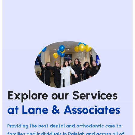
Explore our Services
at Lane & Associates
Providing the best dental and orthodontic care to
families and individuals in Raleigh and across all of