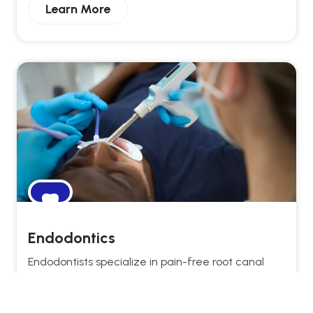
Learn More
Endodontics
Endodontists specialize in pain-free root canal
treatments, saving natural teeth and restoring
long-term dental health.