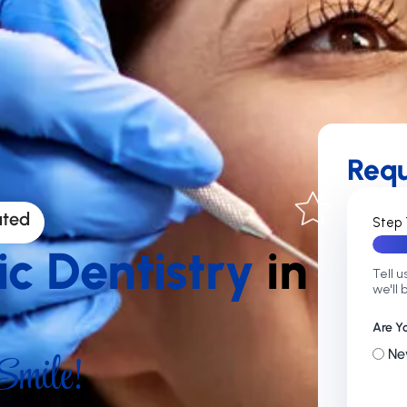
Req
ated
Step 
ic Dentistry
in
Tell u
we'll 
Are Y
mile!
Ne