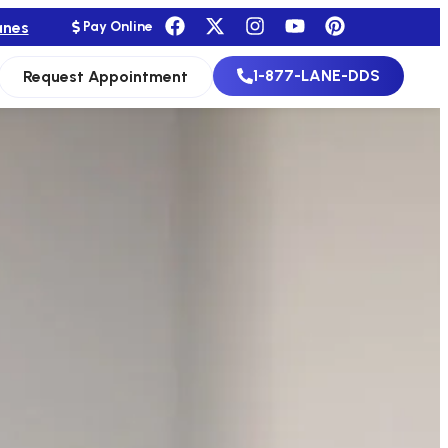
anes
Pay Online
1-877-LANE-DDS
Request Appointment