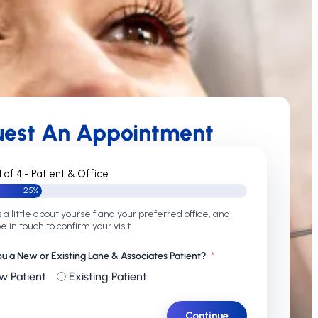
uest An Appointment
1 of 4 - Patient & Office
25%
s a little about yourself and your preferred office, and
be in touch to confirm your visit.
ou a New or Existing Lane & Associates Patient?
w Patient
Existing Patient
Continue