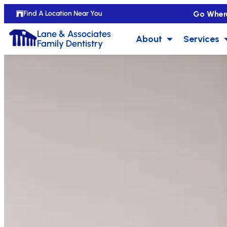
Go Wher
Find A Location Near You
Lane & Associates
About
Services
Family Dentistry