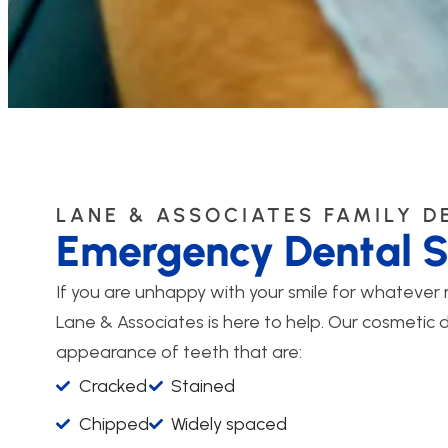
LANE & ASSOCIATES FAMILY D
Emergency Dental S
If you are unhappy with your smile for whatever
Lane & Associates is here to help. Our cosmetic 
appearance of teeth that are:
Cracked
Stained
Chipped
Widely spaced