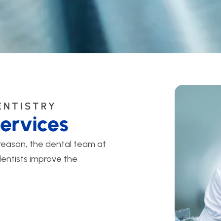
ENTISTRY
ervices
 reason, the dental team at
dentists improve the