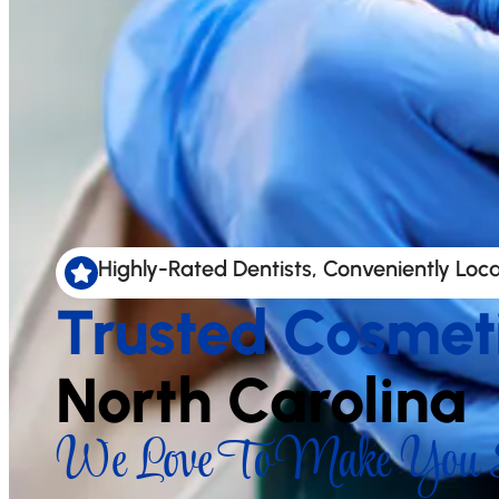
Highly-Rated Dentists, Conveniently Loc
Trusted Cosmet
North Carolina
We Love To Make You S