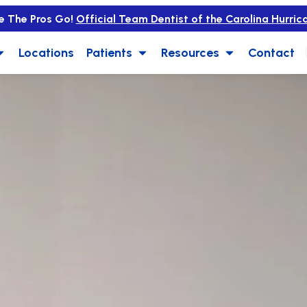
e The Pros Go!
Official Team Dentist of the Carolina Hurric
Locations
Patients
Resources
Contact