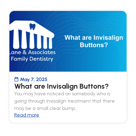
May 7, 2025
What are Invisalign Buttons?
You may have noticed on somebody who is
going through Invisalign treatment that there
may be a small clear bump…
Read more