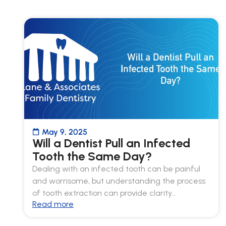
May 9, 2025
Will a Dentist Pull an Infected
Tooth the Same Day?
Dealing with an infected tooth can be painful
and worrisome, but understanding the process
of tooth extraction can provide clarity…
Read more