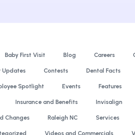
Baby First Visit
Blog
Careers
 Updates
Contests
Dental Facts
loyee Spotlight
Events
Features
Insurance and Benefits
Invisalign
nd Changes
Raleigh NC
Services
tegorized
Videos and Commercials
V