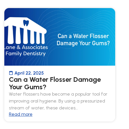
April 22, 2025
Can a Water Flosser Damage
Your Gums?
Water flossers have become a popular tool for
improving oral hygiene. By using a pressurized
stream of water, these devices…
Read more