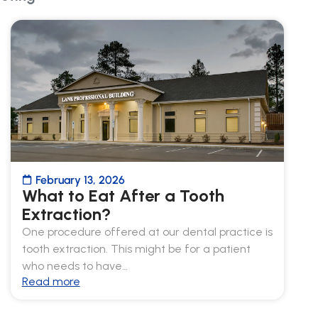
February 13, 2026
What to Eat After a Tooth
Extraction?
One procedure offered at our dental practice is
tooth extraction. This might be for a patient
who needs to have…
Read more