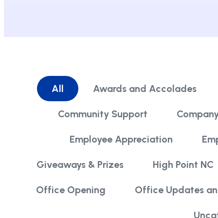
All
Awards and Accolades
Community Support
Company
Employee Appreciation
Emp
Giveaways & Prizes
High Point NC
Office Opening
Office Updates a
Unca