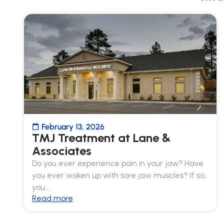
February 13, 2026
TMJ Treatment at Lane &
Associates
Do you ever experience pain in your jaw? Have
you ever woken up with sore jaw muscles? If so,
you…
Read more