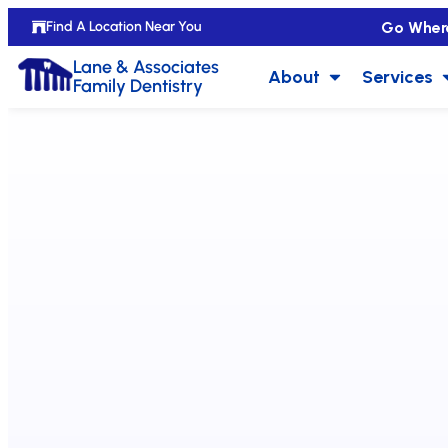
Go Wher
Find A Location Near You
Lane & Associates
About
Services
Family Dentistry