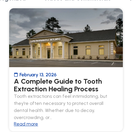
February 13, 2026
A Complete Guide to Tooth
Extraction Healing Process
Tooth extractions can feel intimidating, but
they’re often necessary to protect overall
dental health. Whether due to decay,
overcrowding, or…
Read more