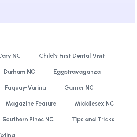
Cary NC
Child's First Dental Visit
Durham NC
Eggstravaganza
Fuquay-Varina
Garner NC
Magazine Feature
Middlesex NC
Southern Pines NC
Tips and Tricks
oting