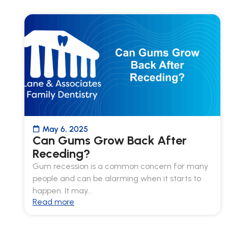
May 6, 2025
Can Gums Grow Back After
Receding?
Gum recession is a common concern for many
people and can be alarming when it starts to
happen. It may…
Read more