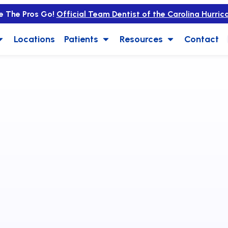
e The Pros Go!
Official Team Dentist of the Carolina Hurric
Locations
Patients
Resources
Contact