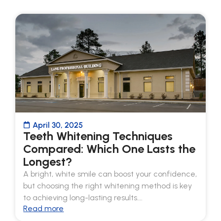
April 30, 2025
Teeth Whitening Techniques
Compared: Which One Lasts the
Longest?
A bright, white smile can boost your confidence,
but choosing the right whitening method is key
to achieving long-lasting results….
Read more