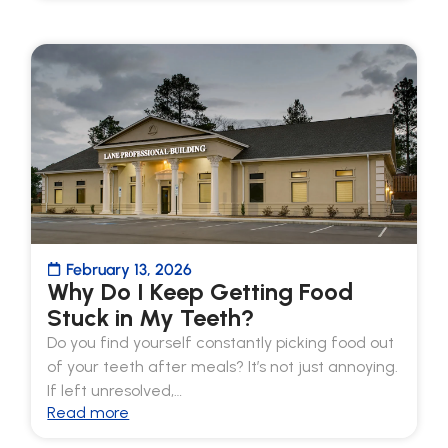
February 13, 2026
Why Do I Keep Getting Food
Stuck in My Teeth?
Do you find yourself constantly picking food out
of your teeth after meals? It’s not just annoying.
If left unresolved,…
Read more