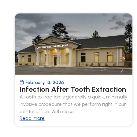
February 13, 2026
Infection After Tooth Extraction
A tooth extraction is generally a quick, minimally
invasive procedure that we perform right in our
dental office. With close…
Read more