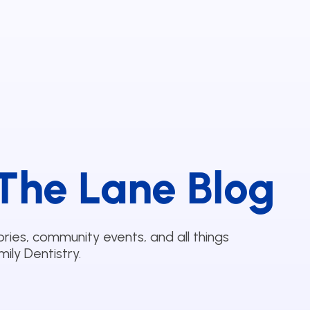
The Lane Blog
ories, community events, and all things
ily Dentistry.