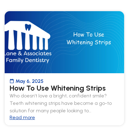
May 6, 2025
How To Use Whitening Strips
Who doesn’t love a bright, confident smile?
Teeth whitening strips have become a go-to
solution for many people looking to…
Read more