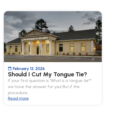
February 13, 2026
Should I Cut My Tongue Tie?
If your first question is “What is a tongue tie?”
we have the answer for you! But if the
procedure…
Read more