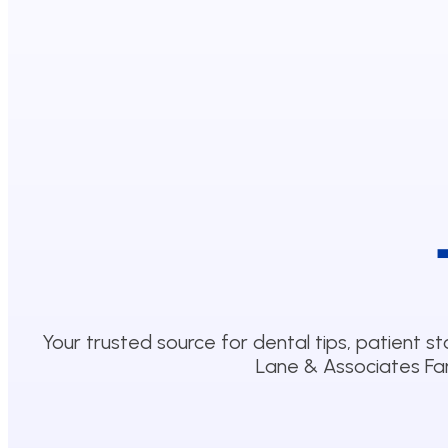
Your trusted source for dental tips, patient st
Lane & Associates Fam