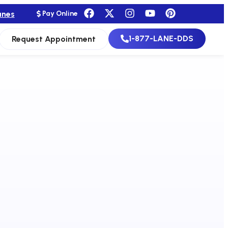
anes
Pay Online
1-877-LANE-DDS
Request Appointment