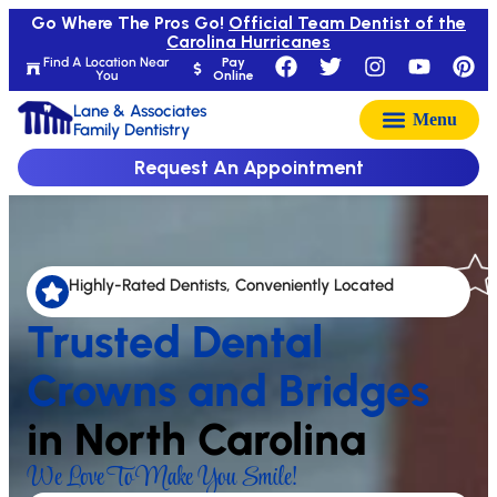
Go Where The Pros Go!
Official Team Dentist of the
Carolina Hurricanes
Find A Location Near
Pay
You
Online
Lane & Associates
Family Dentistry
Request An Appointment
Highly-Rated Dentists, Conveniently Located
Trusted Dental
Crowns and Bridges
in North Carolina
We Love To Make You Smile!