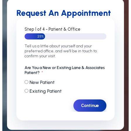
Request An Appointment
Step 1 of 4 - Patient & Office
25%
Tell us a little about yourself and your
preferred office, and we'll be in touch to
confirm your visit.
Are You a New or Existing Lane & Associates
Patient?
New Patient
Existing Patient
Continue