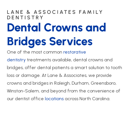
LANE & ASSOCIATES FAMILY
DENTISTRY
Dental Crowns and
Bridges Services
One of the most common
restorative
dentistry
treatments available, dental crowns and
bridges, offer dental patients a smart solution to tooth
loss or damage. At Lane & Associates, we provide
crowns and bridges in Raleigh, Durham, Greensboro,
Winston-Salem, and beyond from the convenience of
our dentist office
locations
across North Carolina.