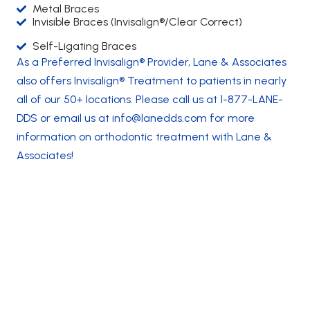
Metal Braces
Invisible Braces (Invisalign®/Clear Correct)
Self-Ligating Braces
As a Preferred Invisalign® Provider, Lane & Associates
also offers
Invisalign® Treatment to patients in nearly
all of our 50+ locations
. Please call us at
1-877-LANE-
DDS
or email us at
info@lanedds.com
for more
information on orthodontic treatment with Lane &
Associates!