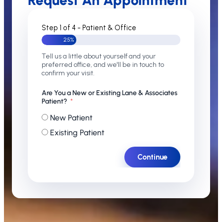
Request An Appointment
Step 1 of 4 - Patient & Office
25%
Tell us a little about yourself and your
preferred office, and we'll be in touch to
confirm your visit.
Are You a New or Existing Lane & Associates
Patient?
New Patient
Existing Patient
Continue