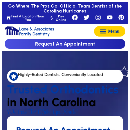
Go Where The Pros Go!
Official Team Dentist of the
Carolina Hurricanes
Find A Location Near
Pay
You
Online
Lane & Associates
Family Dentistry
Request An Appointment
Highly-Rated Dentists, Conveniently Located
Trusted Orthodontics
in North Carolina
We Love To Make You Smile!