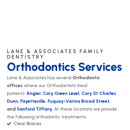
LANE & ASSOCIATES FAMILY
DENTISTRY
Orthodontics Services
Lane & Associates has several
Orthodontic
offices
where our Orthodontists treat
patients:
Angier,
Cary Green Level
,
Cary St Charles
Dunn
,
Fayetteville
,
Fuquay-Varina Broad Street
,
and
Sanford Tiffany
.
At these locations we provide
the following orthodontic treatments:
Clear Braces