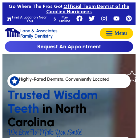
Go Where The Pros Go!
Official Team Dentist of the
Carolina Hurricanes
Find A Location Near
Pay
You
Online
Lane & Associates
Family Dentistry
Request An Appointment
Highly-Rated Dentists, Conveniently Located
Trusted Wisdom
Teeth
in North
Carolina
We Love To Make You Smile!