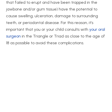
that failed to erupt and have been trapped in the
jawbone and/or gum tissue) have the potential to
cause swelling, ulceration, damage to surrounding
teeth, or periodontal disease. For this reason, it’s
important that you or your child consults with
your oral
surgeon
in the Triangle or Triad as close to the age of
18 as possible to avoid these complications.