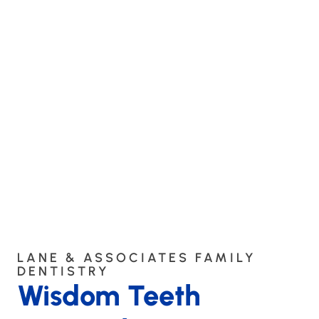
LANE & ASSOCIATES FAMILY
DENTISTRY
Wisdom Teeth