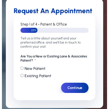
Request An Appointment
Step 1 of 4 - Patient & Office
25%
Tell us a little about yourself and your
preferred office, and we'll be in touch to
confirm your visit.
Are You a New or Existing Lane & Associates
Patient?
New Patient
Existing Patient
Continue