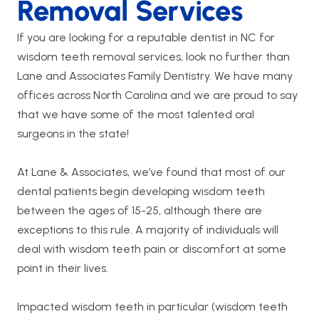
Removal Services
If you are looking for a reputable dentist in NC for
wisdom teeth removal services, look no further than
Lane and Associates Family Dentistry. We have many
offices across North Carolina and we are proud to say
that we have some of the most talented oral
surgeons in the state!
At Lane & Associates, we’ve found that most of our
dental patients begin developing wisdom teeth
between the ages of 15-25, although there are
exceptions to this rule. A majority of individuals will
deal with wisdom teeth pain or discomfort at some
point in their lives.
Impacted wisdom teeth in particular (wisdom teeth