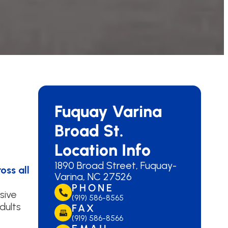
Fuquay Varina
Broad St.
Location Info
1890 Broad Street, Fuquay-
oss all
Varina, NC 27526
PHONE
sive
(919) 586-8565
dults
FAX
(919) 586-8566