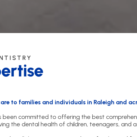
ENTISTRY
ertise
re to families and individuals in Raleigh and acr
as been committed to offering the best comprehen
ing the dental health of children, teenagers, and a