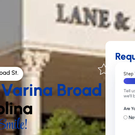
Req
oad St.
Step 
 Varina Broad
Tell u
we'll 
olina
Are Y
mile!
Ne