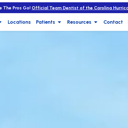
e The Pros Go!
Official Team Dentist of the Carolina Hurric
Locations
Patients
Resources
Contact