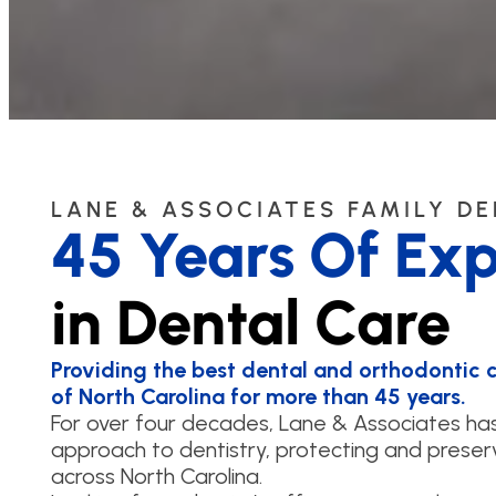
LANE & ASSOCIATES FAMILY D
45 Years Of Exp
in Dental Care
Providing the best dental and orthodontic ca
of North Carolina for more than 45 years.
For over four decades, Lane & Associates h
approach to dentistry, protecting and preserv
across North Carolina.