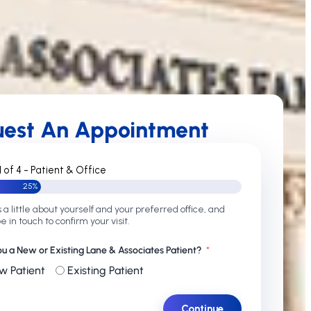
uest An Appointment
1 of 4 - Patient & Office
25%
s a little about yourself and your preferred office, and
be in touch to confirm your visit.
ou a New or Existing Lane & Associates Patient?
w Patient
Existing Patient
Continue