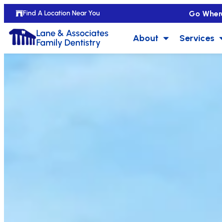
Go Wher
Find A Location Near You
Lane & Associates
About
Services
Family Dentistry