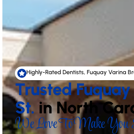
Highly-Rated Dentists, Fuquay Varina Br
Trusted Fuquay
St.
in North Car
We Love To Make You S