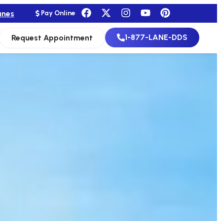
anes
Pay Online
1-877-LANE-DDS
Request Appointment