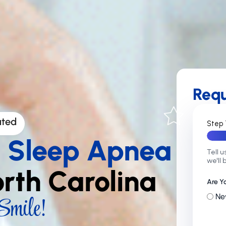
Req
ated
Step 
g Sleep Apnea
Tell u
we'll 
orth Carolina
Are Y
mile!
Ne