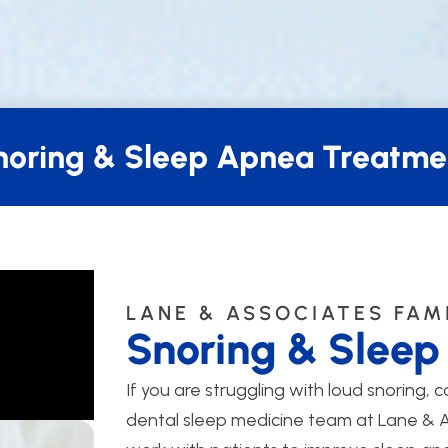
noring & Sleep Apnea Treatme
LANE & ASSOCIATES FAM
Snoring & Slee
If you are struggling with loud snoring, c
dental sleep medicine team at Lane & As