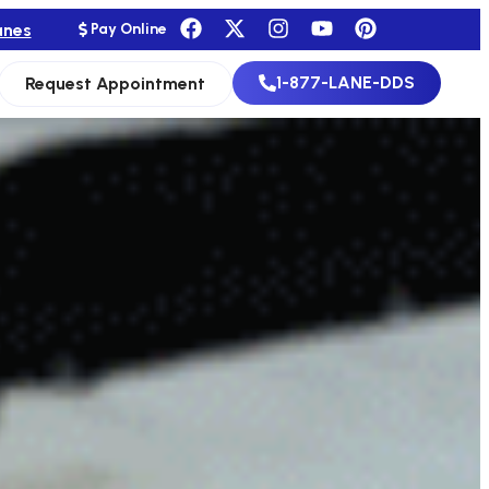
anes
Pay Online
1-877-LANE-DDS
Request Appointment