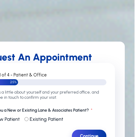
uest An Appointment
1 of 4 - Patient & Office
25%
s a little about yourself and your preferred office, and
be in touch to confirm your visit.
ou a New or Existing Lane & Associates Patient?
w Patient
Existing Patient
Continue