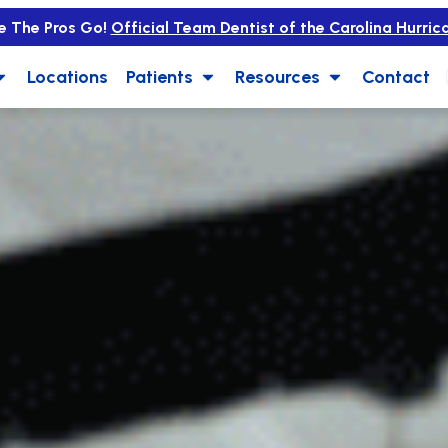
e The Pros Go!
Official Team Dentist of the Carolina Hurric
Locations
Patients
Resources
Contact