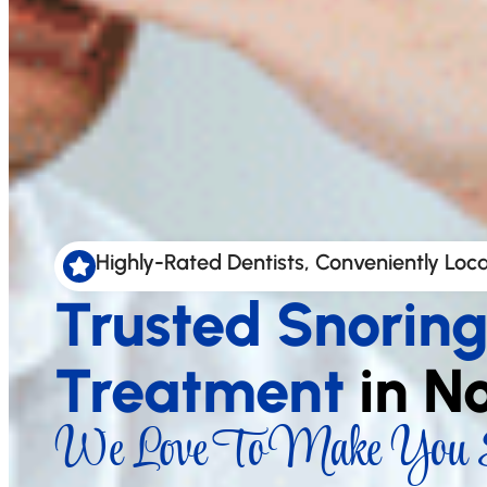
Highly-Rated Dentists, Conveniently Loc
Trusted Snorin
Treatment
in N
We Love To Make You S