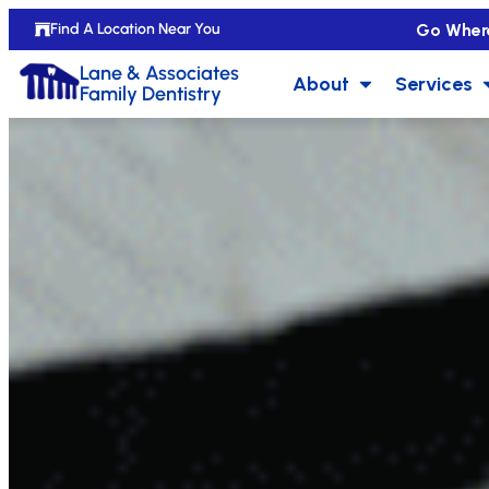
Go Wher
Find A Location Near You
Lane & Associates
About
Services
Family Dentistry