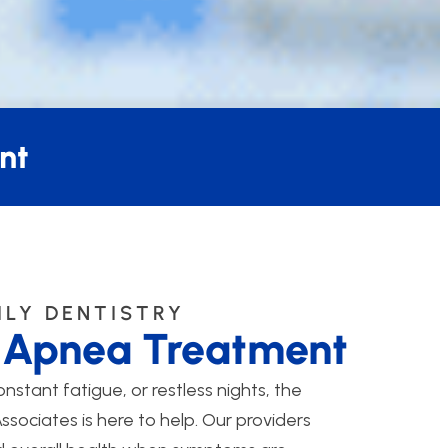
nt
ILY DENTISTRY
p Apnea Treatment
onstant fatigue, or restless nights, the
sociates is here to help. Our providers