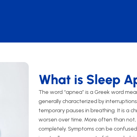
What is Sleep 
The word “apnea” is a Greek word mean
generally characterized by interruption
temporary pauses in breathing. It is a ch
worsen over time. More often than not,
completely. Symptoms can be confused 