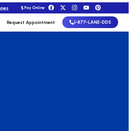
anes
Pay Online
1-877-LANE-DDS
Request Appointment