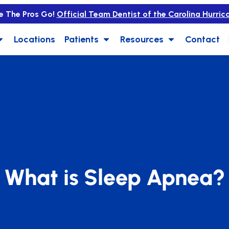
e The Pros Go!
Official Team Dentist of the Carolina Hurric
Locations
Patients
Resources
Contact
What is Sleep Apnea?