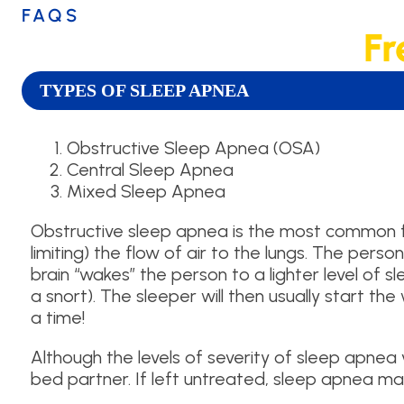
FAQS
Fr
TYPES OF SLEEP APNEA
Obstructive Sleep Apnea (OSA)
Central Sleep Apnea
Mixed Sleep Apnea
Obstructive sleep apnea is the most common for
limiting) the flow of air to the lungs. The perso
brain “wakes” the person to a lighter level of 
a snort). The sleeper will then usually start t
a time!
Although the levels of severity of sleep apnea va
bed partner. If left untreated, sleep apnea ma