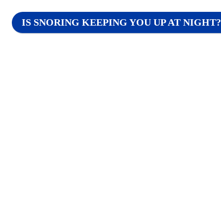
IS SNORING KEEPING YOU UP AT NIGHT?