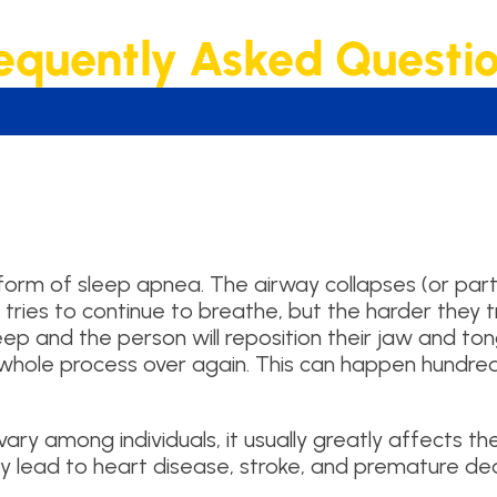
equently Asked Questi
m of sleep apnea. The airway collapses (or partial
n tries to continue to breathe, but the harder they t
sleep and the person will reposition their jaw and t
he whole process over again. This can happen hundre
ry among individuals, it usually greatly affects the 
y lead to heart disease, stroke, and premature de