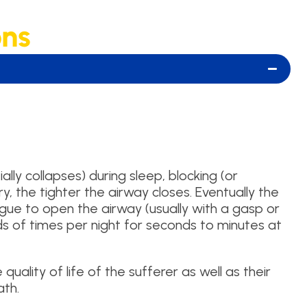
ons
ly collapses) during sleep, blocking (or
ry, the tighter the airway closes. Eventually the
ongue to open the airway (usually with a gasp or
ds of times per night for seconds to minutes at
quality of life of the sufferer as well as their
ath.