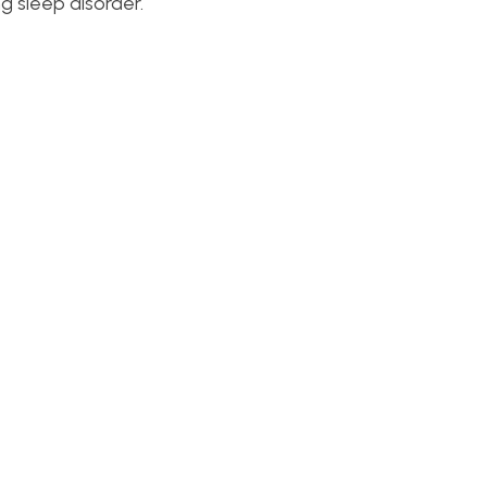
g sleep disorder.