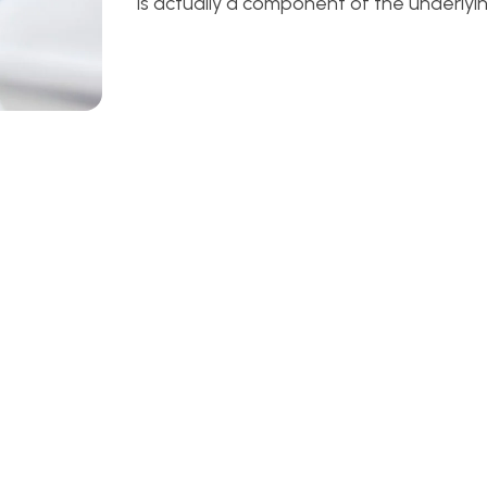
is actually a component of the underlyin