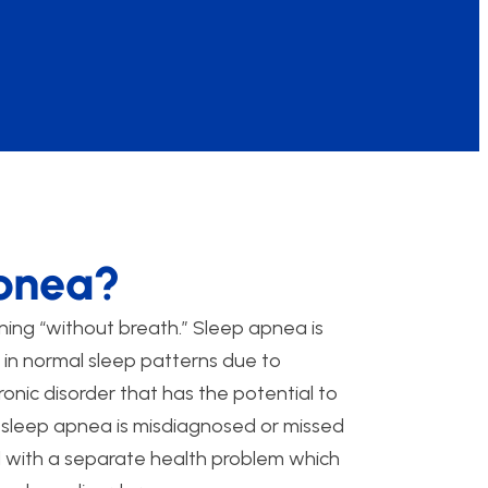
Apnea?
ing “without breath.” Sleep apnea is
s in normal sleep patterns due to
ronic disorder that has the potential to
 sleep apnea is misdiagnosed or missed
with a separate health problem which