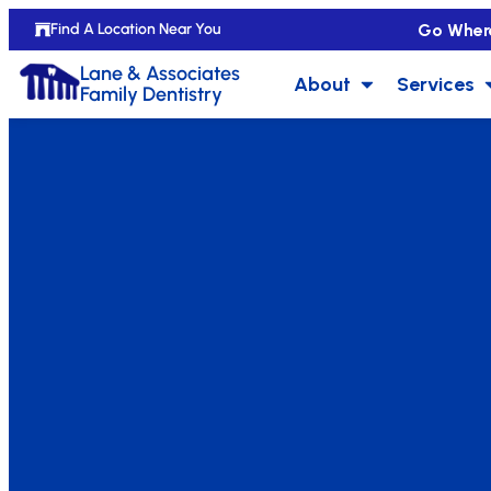
Go Wher
Find A Location Near You
Lane & Associates
About
Services
Family Dentistry