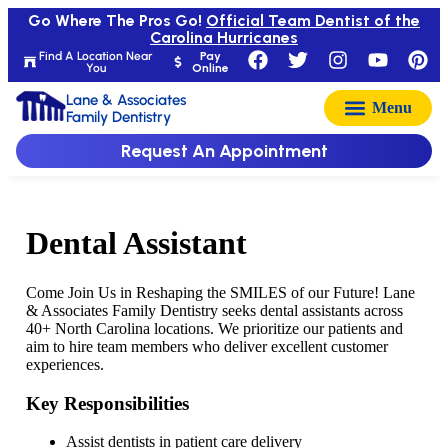
Go Where The Pros Go!
Official Team Dentist of the
Carolina Hurricanes
Find A Location Near
Pay
You
Online
Lane & Associates
Family Dentistry
Request An Appointment
Dental Assistant
Come Join Us in Reshaping the SMILES of our Future! Lane
& Associates Family Dentistry seeks dental assistants across
40+ North Carolina locations. We prioritize our patients and
aim to hire team members who deliver excellent customer
experiences.
Key Responsibilities
Assist dentists in patient care delivery