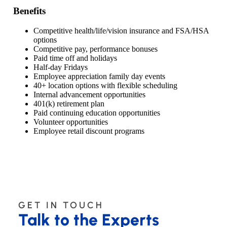
Benefits
Competitive health/life/vision insurance and FSA/HSA
options
Competitive pay, performance bonuses
Paid time off and holidays
Half-day Fridays
Employee appreciation family day events
40+ location options with flexible scheduling
Internal advancement opportunities
401(k) retirement plan
Paid continuing education opportunities
Volunteer opportunities
Employee retail discount programs
GET IN TOUCH
Talk to the Experts