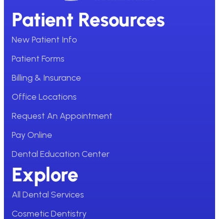
Patient Resources
New Patient Info
Patient Forms
Billing & Insurance
Office Locations
Request An Appointment
Pay Online
Dental Education Center
Explore
All Dental Services
Cosmetic Dentistry