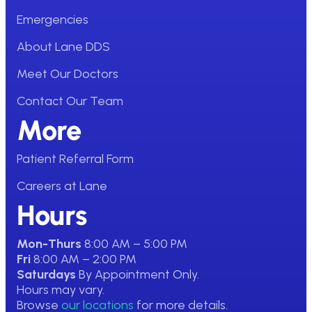
Emergencies
About Lane DDS
Meet Our Doctors
Contact Our Team
More
Patient Referral Form
Careers at Lane
Hours
Mon-Thurs
8:00 AM – 5:00 PM
Fri
8:00 AM – 2:00 PM
Saturdays
By Appointment Only.
Hours may vary.
Browse
our locations
for more details.