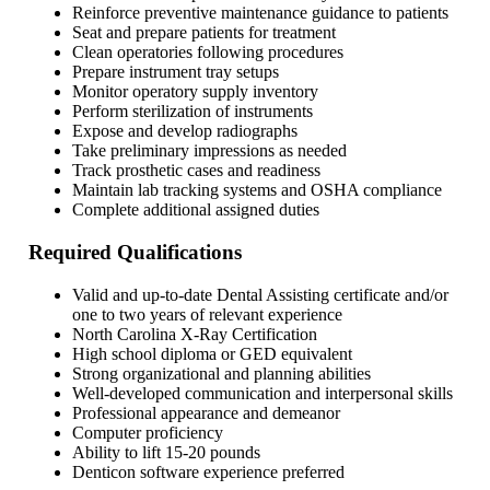
Reinforce preventive maintenance guidance to patients
Seat and prepare patients for treatment
Clean operatories following procedures
Prepare instrument tray setups
Monitor operatory supply inventory
Perform sterilization of instruments
Expose and develop radiographs
Take preliminary impressions as needed
Track prosthetic cases and readiness
Maintain lab tracking systems and OSHA compliance
Complete additional assigned duties
Required Qualifications
Valid and up-to-date Dental Assisting certificate and/or
one to two years of relevant experience
North Carolina X-Ray Certification
High school diploma or GED equivalent
Strong organizational and planning abilities
Well-developed communication and interpersonal skills
Professional appearance and demeanor
Computer proficiency
Ability to lift 15-20 pounds
Denticon software experience preferred