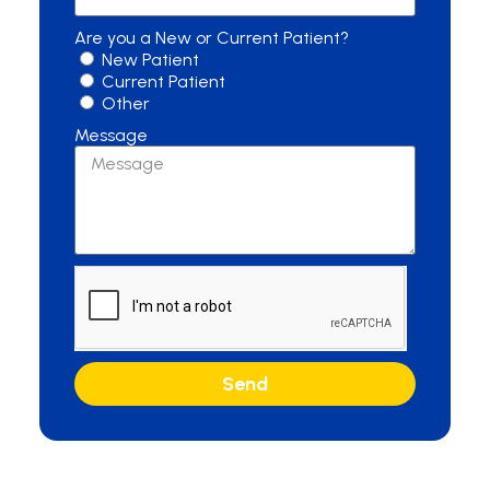
Are you a New or Current Patient?
New Patient
Current Patient
Other
Message
Send