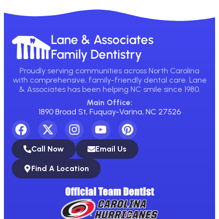
Lane & Associates
Family Dentistry
Proudly serving communities across North Carolina
with comprehensive, family-friendly dental care. Lane
& Associates has been helping NC smile since 1980.
Main Office:
1890 Broad St, Fuquay-Varina, NC 27526
Call Now
Email Us
Find A Location