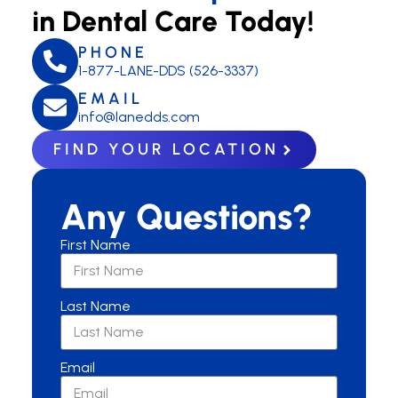
in Dental Care Today!
PHONE
1-877-LANE-DDS (526-3337)
EMAIL
info@lanedds.com
FIND YOUR LOCATION
Any Questions?
First Name
Last Name
Email