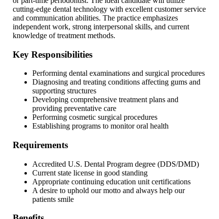
or part-time periodontist. The ideal candidate will utilize
cutting-edge dental technology with excellent customer service
and communication abilities. The practice emphasizes
independent work, strong interpersonal skills, and current
knowledge of treatment methods.
Key Responsibilities
Performing dental examinations and surgical procedures
Diagnosing and treating conditions affecting gums and
supporting structures
Developing comprehensive treatment plans and
providing preventative care
Performing cosmetic surgical procedures
Establishing programs to monitor oral health
Requirements
Accredited U.S. Dental Program degree (DDS/DMD)
Current state license in good standing
Appropriate continuing education unit certifications
A desire to uphold our motto and always help our
patients smile
Benefits