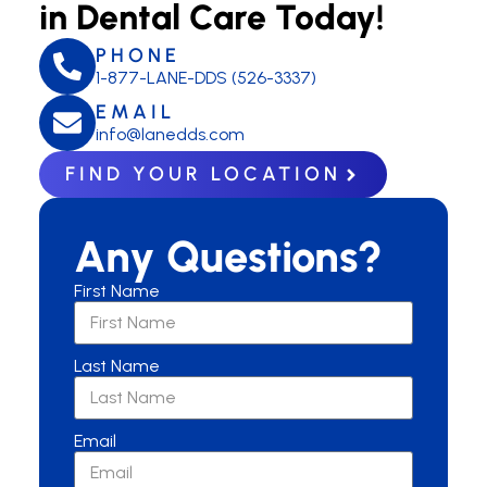
in Dental Care Today!
PHONE
1-877-LANE-DDS (526-3337)
EMAIL
info@lanedds.com
FIND YOUR LOCATION
Any Questions?
First Name
Last Name
Email