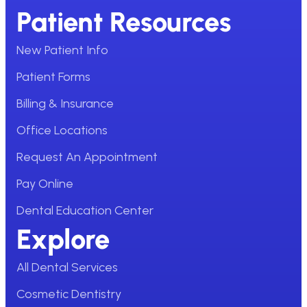
Patient Resources
New Patient Info
Patient Forms
Billing & Insurance
Office Locations
Request An Appointment
Pay Online
Dental Education Center
Explore
All Dental Services
Cosmetic Dentistry