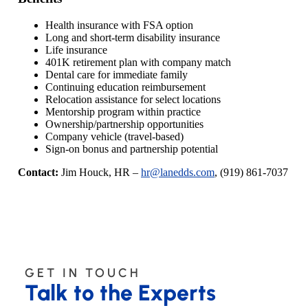
Health insurance with FSA option
Long and short-term disability insurance
Life insurance
401K retirement plan with company match
Dental care for immediate family
Continuing education reimbursement
Relocation assistance for select locations
Mentorship program within practice
Ownership/partnership opportunities
Company vehicle (travel-based)
Sign-on bonus and partnership potential
Contact:
Jim Houck, HR –
hr@lanedds.com
, (919) 861-7037
GET IN TOUCH
Talk to the Experts