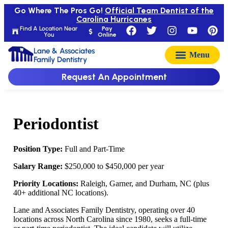
Go Where The Pros Go!
Official Team Dentist of the
Carolina Hurricanes
Find A Location Near
Pay
You
Online
Lane & Associates
Family Dentistry
Request An Appointment
Periodontist
Position Type:
Full and Part-Time
Salary Range:
$250,000 to $450,000 per year
Priority Locations:
Raleigh, Garner, and Durham, NC (plus
40+ additional NC locations).
Lane and Associates Family Dentistry, operating over 40
locations across North Carolina since 1980, seeks a full-time