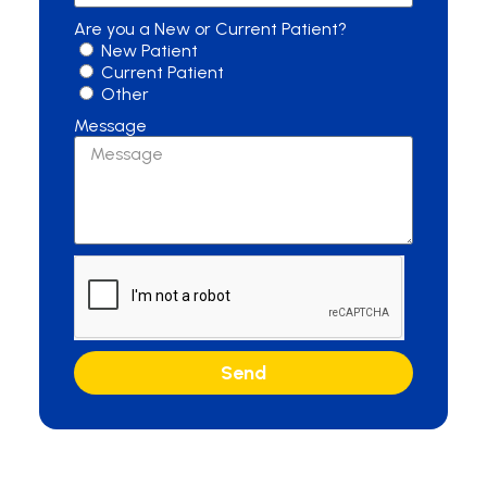
Are you a New or Current Patient?
New Patient
Current Patient
Other
Message
Send