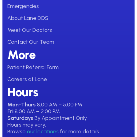
Emergencies
About Lane DDS
Meet Our Doctors
Contact Our Team
More
Patient Referral Form
Careers at Lane
Hours
Mon-Thurs
8:00 AM – 5:00 PM
Fri
8:00 AM – 2:00 PM
Saturdays
By Appointment Only.
Hours may vary.
Browse
our locations
for more details.