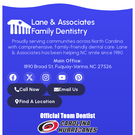
Lane & Associates
Family Dentistry
Proudly serving communities across North Carolina
with comprehensive, family-friendly dental care. Lane
& Associates has been helping NC smile since 1980.
Main Office:
1890 Broad St, Fuquay-Varina, NC 27526
Call Now
Email Us
Find A Location