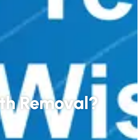
eth Removal?