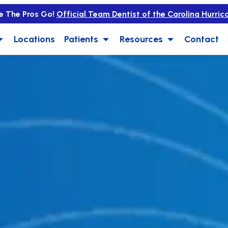
e The Pros Go!
Official Team Dentist of the Carolina Hurric
Locations
Patients
Resources
Contact