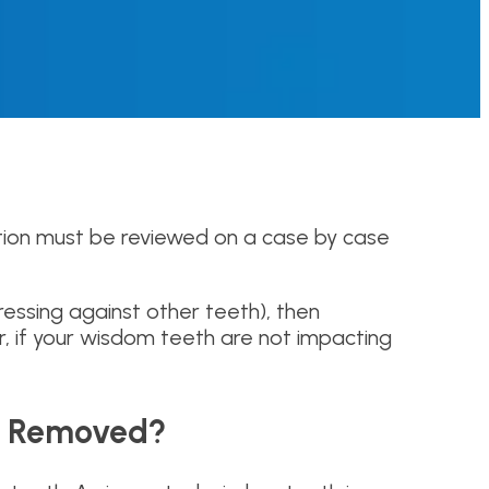
estion must be reviewed on a case by case
ressing against other teeth), then
, if your wisdom teeth are not impacting
th Removed?