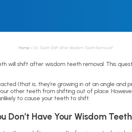
Home
»
Do Teeth Shift After Wisdom Teeth Removal?
eeth will shift after wisdom teeth removal. This qu
cted (that is, they’re growing in at an angle and p
ur other teeth from shifting out of place. However
nlikely to cause your teeth to shift.
 You Don’t Have Your Wisdom Tee