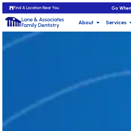
Go Wher
Find A Location Near You
Lane & Associates
About
Services
Family Dentistry