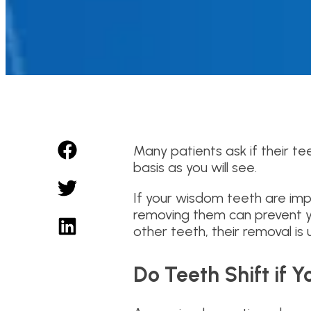
Many patients ask if their t
basis as you will see.
If your wisdom teeth are impa
removing them can prevent yo
other teeth, their removal is u
Do Teeth Shift if