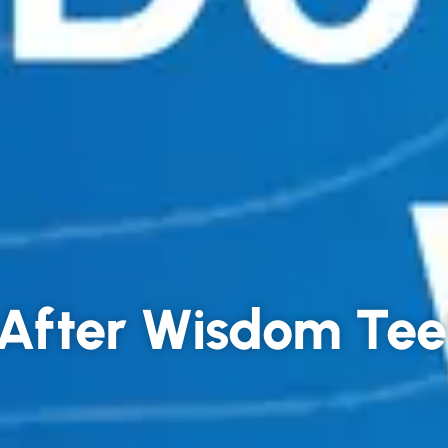
t After Wisdom Te