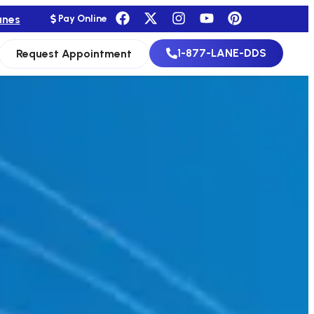
anes
Pay Online
1-877-LANE-DDS
Request Appointment