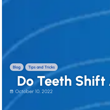
Blog
,
Tips and Tricks
Do Teeth Shif
October 10, 2022