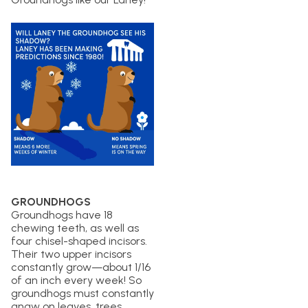
GROUNDHOGS
Groundhogs have 18
chewing teeth, as well as
four chisel-shaped incisors.
Their two upper incisors
constantly grow—about 1/16
of an inch every week! So
groundhogs must constantly
gnaw on leaves, trees,