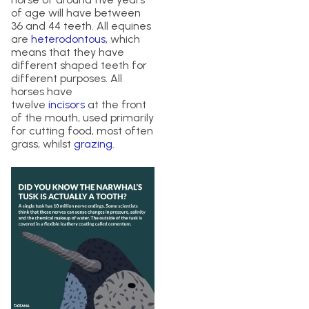
of age will have between
36 and 44 teeth. All equines
are
heterodontous
, which
means that they have
different shaped teeth for
different purposes. All
horses have
twelve
incisors
at the front
of the mouth, used primarily
for cutting food, most often
grass, whilst
grazing
.