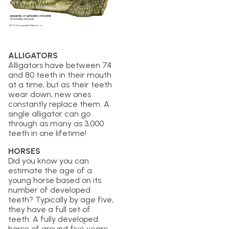
ALLIGATORS
Alligators have between 74
and 80 teeth in their mouth
at a time, but as their teeth
wear down, new ones
constantly replace them. A
single alligator can go
through as many as 3,000
teeth in one lifetime!
HORSES
Did you know you can
estimate the age of a
young horse based on its
number of developed
teeth? Typically by age five,
they have a full set of
teeth. A fully developed
horse of around five years