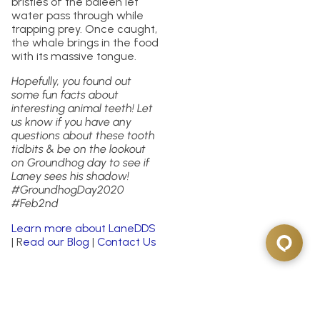
bristles of the baleen let
water pass through while
trapping prey. Once caught,
the whale brings in the food
with its massive tongue.
Hopefully, you found out
some fun facts about
interesting animal teeth! Let
us know if you have any
questions about these tooth
tidbits & be on the lookout
on Groundhog day to see if
Laney sees his shadow!
#GroundhogDay2020
#Feb2nd
Learn more about LaneDDS
| R
ead our Blog
|
Contact Us