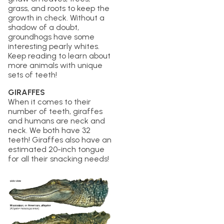
grass, and roots to keep the
growth in check. Without a
shadow of a doubt,
groundhogs have some
interesting pearly whites.
Keep reading to learn about
more animals with unique
sets of teeth!
GIRAFFES
When it comes to their
number of teeth, giraffes
and humans are neck and
neck. We both have 32
teeth! Giraffes also have an
estimated 20-inch tongue
for all their snacking needs!