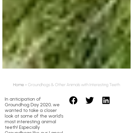
Home
»
Groundhogs & Other Animals with Interesting Teeth
In anticipation of
Groundhog Day 2020, we
wanted to take a closer
look at some of the world’s
most interesting animal
teeth! Especially
Groundhogs like our Laney!