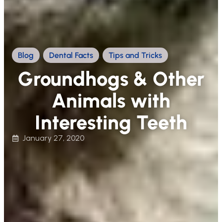
Blog
,
Dental Facts
,
Tips and Tricks
Groundhogs & Other
Animals with
Interesting Teeth
January 27, 2020