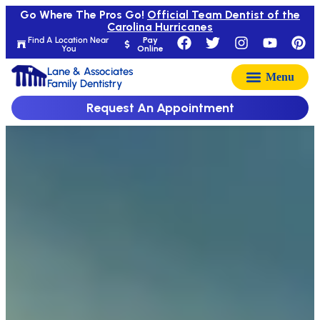
Go Where The Pros Go!
Official Team Dentist of the
Carolina Hurricanes
Find A Location Near
Pay
You
Online
Lane & Associates
Family Dentistry
Request An Appointment