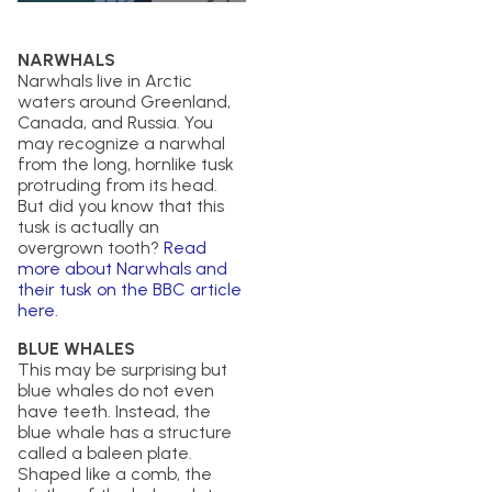
NARWHALS
Narwhals live in Arctic
waters around Greenland,
Canada, and Russia. You
may recognize a narwhal
from the long, hornlike tusk
protruding from its head.
But did you know that this
tusk is actually an
overgrown tooth?
Read
more about Narwhals and
their tusk on the BBC article
here.
BLUE WHALES
This may be surprising but
blue whales do not even
have teeth. Instead, the
blue whale has a structure
called a baleen plate.
Shaped like a comb, the