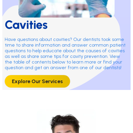
Cavities
Have questions about cavities? Our dentists took some
time to share information and answer common patient
questions to help educate about the causes of cavities
as well as share some tips for cavity prevention. View
the table of contents below to learn more or find your
question and get an answer from one of our dentists!
Explore Our Services