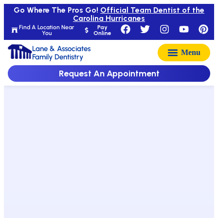
Go Where The Pros Go!
Official Team Dentist of the
Carolina Hurricanes
Find A Location Near
Pay
You
Online
Lane & Associates
Family Dentistry
Request An Appointment