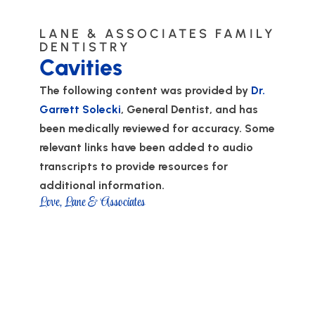
LANE & ASSOCIATES FAMILY
DENTISTRY
Cavities
The following content was provided by
Dr.
Garrett Solecki
, General Dentist, and has
been medically reviewed for accuracy. Some
relevant links have been added to audio
transcripts to provide resources for
additional information.
Love, Lane & Associates