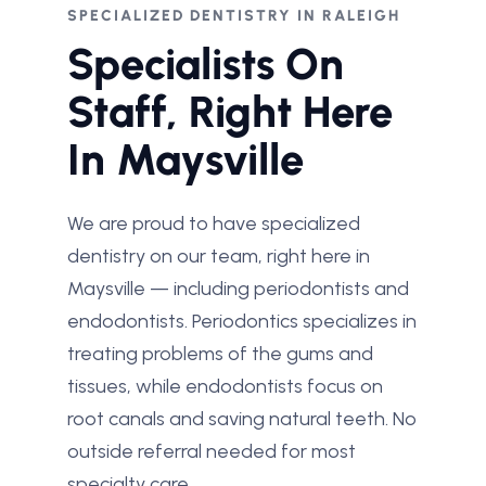
SPECIALIZED DENTISTRY IN RALEIGH
Specialists On
Staff, Right Here
In Maysville
We are proud to have specialized
dentistry on our team, right here in
Maysville — including periodontists and
endodontists. Periodontics specializes in
treating problems of the gums and
tissues, while endodontists focus on
root canals and saving natural teeth. No
outside referral needed for most
specialty care.