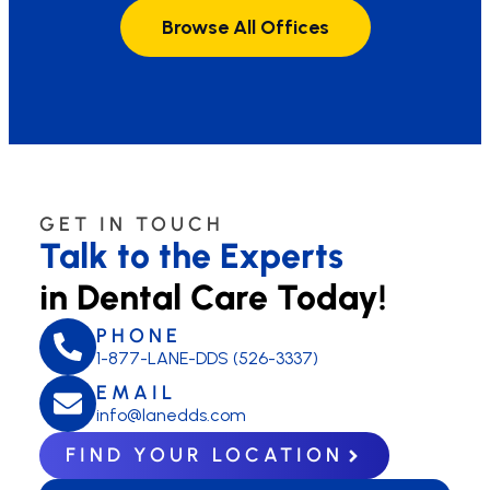
Browse All Offices
GET IN TOUCH
Talk to the Experts
in Dental Care Today!
PHONE
1-877-LANE-DDS (526-3337)
EMAIL
info@lanedds.com
FIND YOUR LOCATION