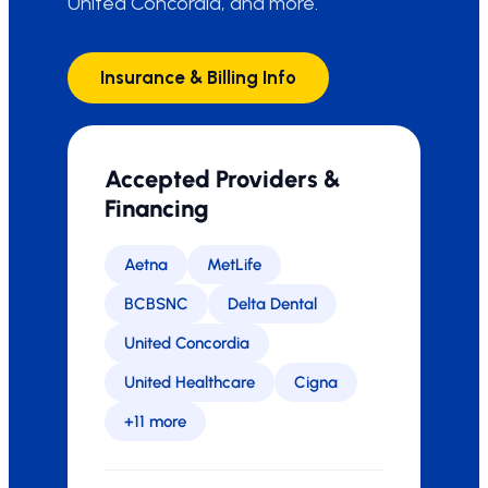
United Concordia, and more.
Insurance & Billing Info
Accepted Providers &
Financing
Aetna
MetLife
BCBSNC
Delta Dental
United Concordia
United Healthcare
Cigna
+11 more