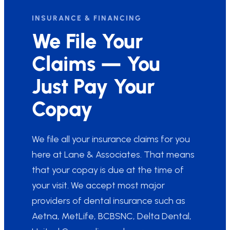
INSURANCE & FINANCING
We File Your
Claims — You
Just Pay Your
Copay
We file all your insurance claims for you
here at Lane & Associates. That means
that your copay is due at the time of
your visit. We accept most major
providers of dental insurance such as
Aetna, MetLife, BCBSNC, Delta Dental,