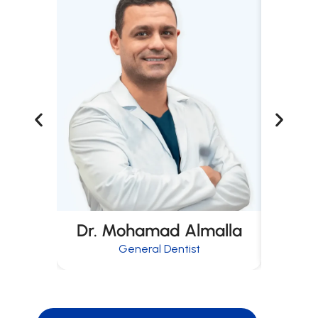
Dr. Mohamad Almalla
Dr
General Dentist