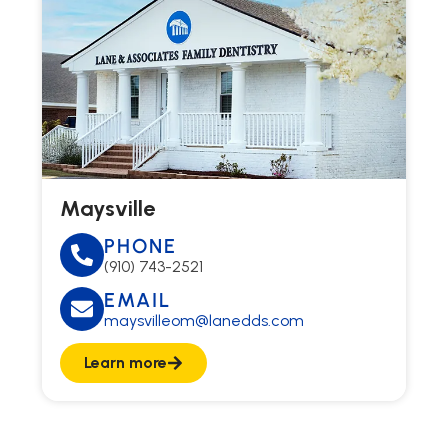
Maysville
PHONE
(910) 743-2521
EMAIL
maysvilleom@lanedds.com
Learn more