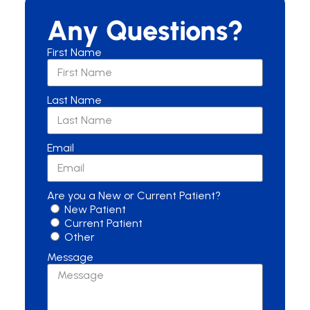
Any Questions?
First Name
Last Name
Email
Are you a New or Current Patient?
New Patient
Current Patient
Other
Message