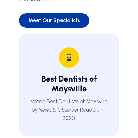
Meet Our Specialists
Best Dentists of
Maysville
Voted Best Dentists of Maysville
by
News & Observer
Readers —
2020.