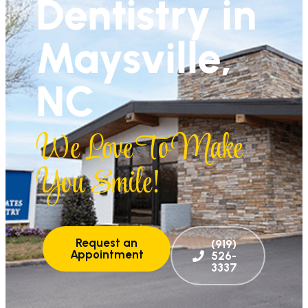
Dentistry in
Maysville,
NC
We Love To Make
You Smile!
Request an
(919)
Appointment
526-
3337