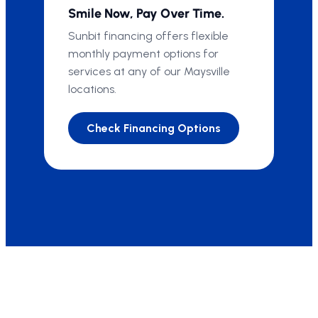
Smile Now, Pay Over Time.
Sunbit financing offers flexible
monthly payment options for
services at any of our Maysville
locations.
Check Financing Options