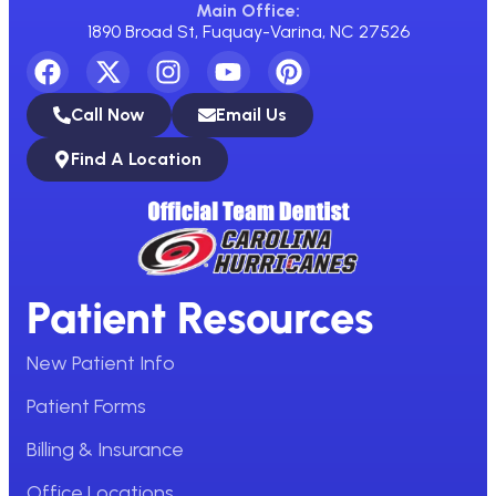
Main Office:
1890 Broad St, Fuquay-Varina, NC 27526
Call Now
Email Us
Find A Location
Patient Resources
New Patient Info
Patient Forms
Billing & Insurance
Office Locations