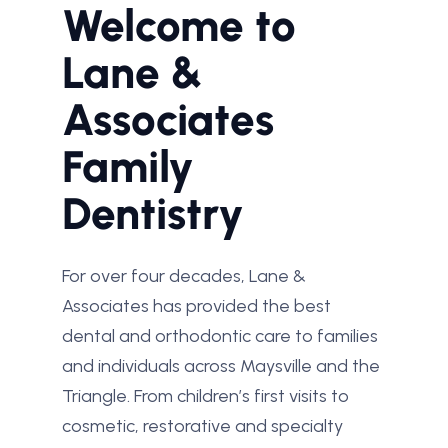
Welcome to
Lane &
Associates
Family
Dentistry
For over four decades, Lane &
Associates has provided the best
dental and orthodontic care to families
and individuals across Maysville and the
Triangle. From children’s first visits to
cosmetic, restorative and specialty