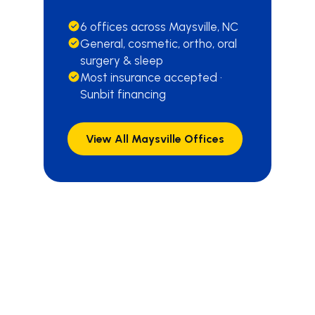
6 offices across Maysville, NC
General, cosmetic, ortho, oral
surgery & sleep
Most insurance accepted ·
Sunbit financing
View All Maysville Offices