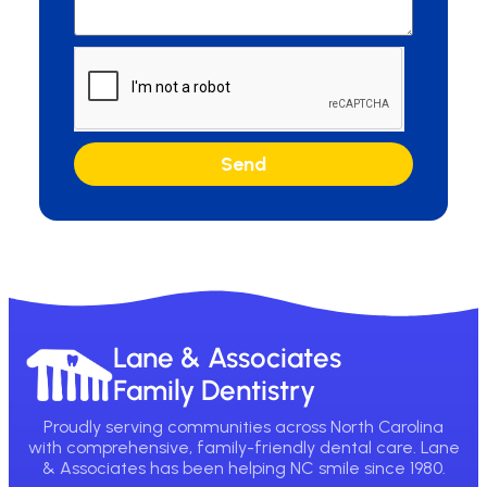
Send
Lane & Associates
Family Dentistry
Proudly serving communities across North Carolina
with comprehensive, family-friendly dental care. Lane
& Associates has been helping NC smile since 1980.