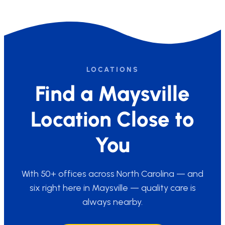
LOCATIONS
Find a Maysville
Location Close to
You
With 50+ offices across North Carolina — and
six right here in Maysville — quality care is
always nearby.