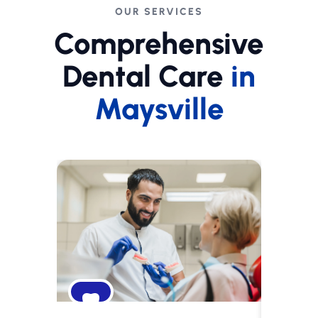
OUR SERVICES
Comprehensive
Dental Care
in
Maysville