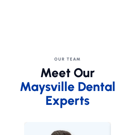
OUR TEAM
Meet Our
Maysville Dental
Experts