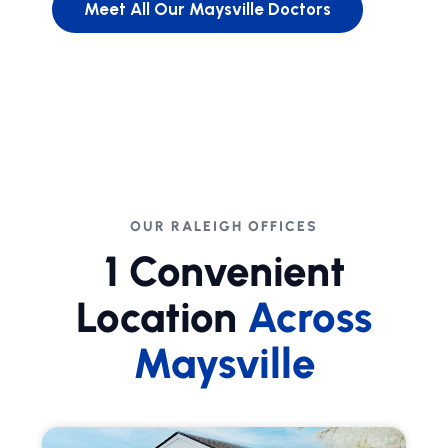
Meet All Our Maysville Doctors
OUR RALEIGH OFFICES
1 Convenient
Location
Across
Maysville