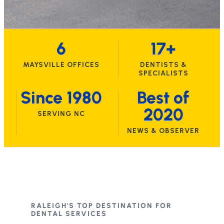
6
17+
MAYSVILLE OFFICES
DENTISTS &
SPECIALISTS
Since 1980
Best of
2020
SERVING NC
NEWS & OBSERVER
RALEIGH'S TOP DESTINATION FOR
DENTAL SERVICES