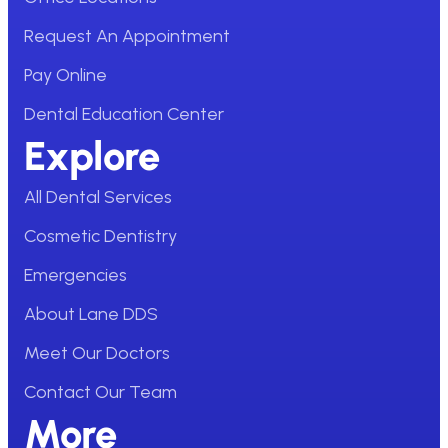
Request An Appointment
Pay Online
Dental Education Center
Explore
All Dental Services
Cosmetic Dentistry
Emergencies
About Lane DDS
Meet Our Doctors
Contact Our Team
More