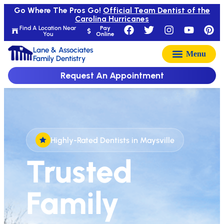
Go Where The Pros Go!
Official Team Dentist of the
Carolina Hurricanes
Find A Location Near
Pay
You
Online
Lane & Associates
Family Dentistry
Request An Appointment
Highly-Rated Dentists in Maysville
Trusted
Family