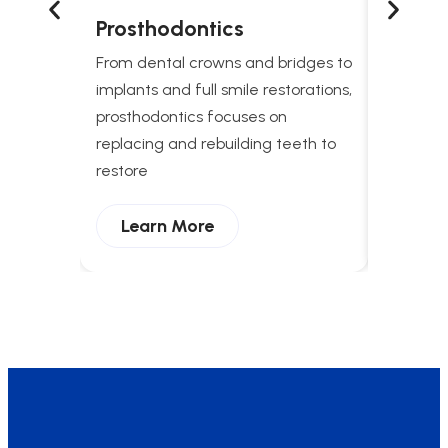
Prosthodontics
Snori
Treat
From dental crowns and bridges to
Comprehe
implants and full smile restorations,
apnea t
prosthodontics focuses on
breathing
replacing and rebuilding teeth to
and enha
restore
Lear
Learn More