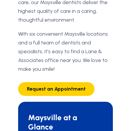
care, our Maysville dentists deliver the
highest quality of care in a caring,
thoughtful environment.
With six convenient Maysville locations
and a full team of dentists and
specialists, it’s easy to find a Lane &
Associates office near you. We love to
make you smile!
Request an Appointment
Maysville at a
Glance