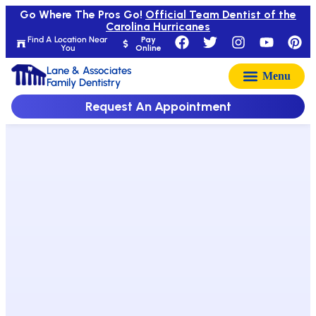
Go Where The Pros Go!
Official Team Dentist of the
Carolina Hurricanes
Find A Location Near
Pay
You
Online
Lane & Associates
Family Dentistry
Request An Appointment