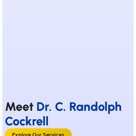
Meet
Dr. C. Randolph
Cockrell
Explore Our Services