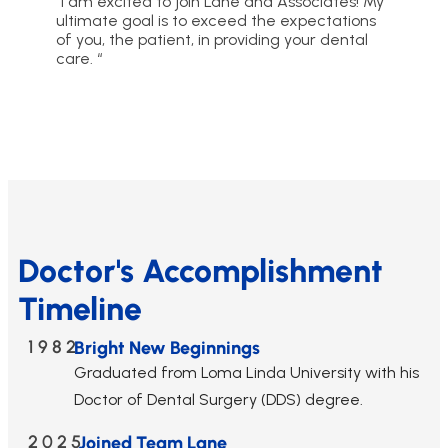
“I am excited to join Lane and Associates! My
ultimate goal is to exceed the expectations
of you, the patient, in providing your dental
care. “
Doctor's Accomplishment
Timeline
1982
Bright New Beginnings
Graduated from Loma Linda University with his
Doctor of Dental Surgery (DDS) degree.
2025
Joined Team Lane