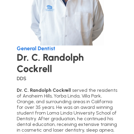
General Dentist
Dr. C. Randolph
Cockrell
DDS
Dr. C. Randolph Cockrell
served the residents
of Anaheim Hills, Yorba Linda, Villa Park,
Orange, and surrounding areas in California
for over 35 years. He was an award winning
student from Loma Linda University School of
Dentistry. After graduation, he continued his
dental education, receiving extensive training
in cosmetic and laser dentistry, sleep apnea,