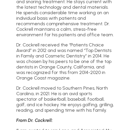
and snoring treatment. He stays current with
the latest technology and dental materials.
He spends considerable time working on an
individual basis with patients and
recommends comprehensive treatment. Dr.
Cockrell maintains a calm, stress-free
environment for his patients and office team.
Dr. Cockrell received the “Patients Choice
Award” in 2012 and was named “Top Dentists
in Family and Cosmetic Dentistry” in 2014. He
was chosen by his peers to be one of the top
dentists in Orange County, California, and
was recognized for this from 2014-2020 in
Orange Coast magazine.
Dr. Cockrell moved to Southern Pines, North
Carolina, in 2021. He is an avid sports
spectator of basketball, baseball, football,
golf, and ice hockey. He enjoys golfing, grilling,
reading, and spending time with his family.
From Dr. Cockrell: