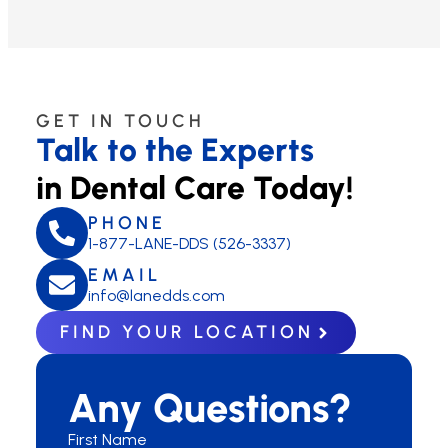
GET IN TOUCH
Talk to the Experts
in Dental Care Today!
PHONE
1-877-LANE-DDS (526-3337)
EMAIL
info@lanedds.com
FIND YOUR LOCATION
Any Questions?
First Name