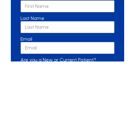
Last Name
Email
Are you a New or Current Patient?
New Patient
Current Patient
Other
Message