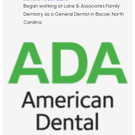
Began working at Lane & Associates Family
Dentistry as a General Dentist in Biscoe, North
Carolina.