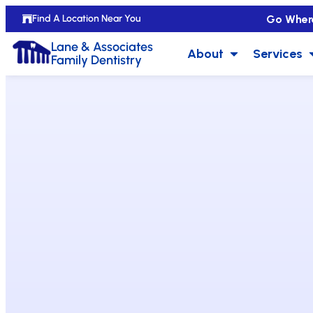
Go Wher
Find A Location Near You
Lane & Associates
About
Services
Family Dentistry