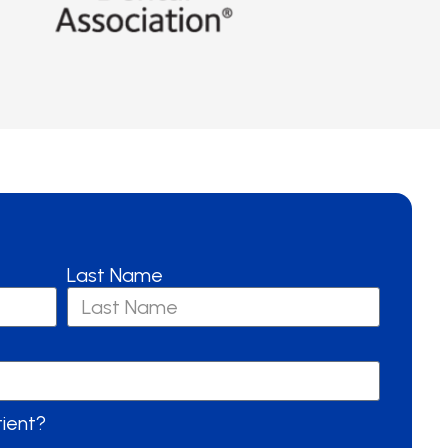
Last Name
tient?