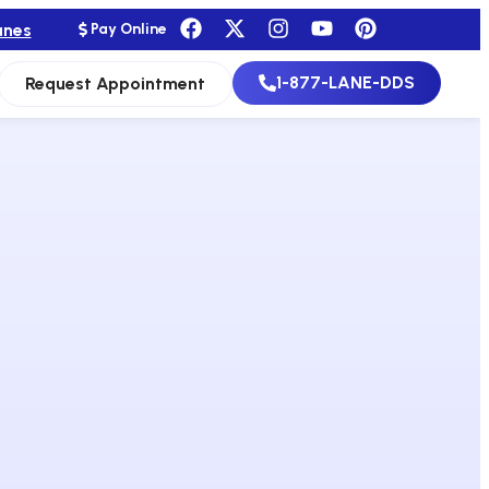
anes
Pay Online
1-877-LANE-DDS
Request Appointment