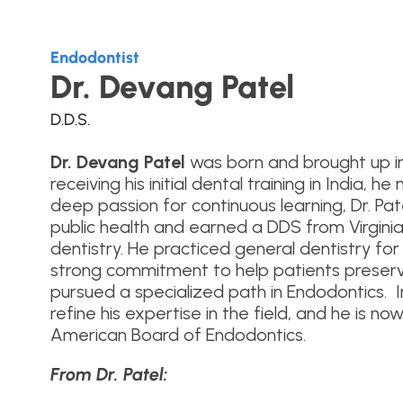
Endodontist
Dr. Devang Patel
D.D.S.
Dr. Devang Patel
was born and brought up in 
receiving his initial dental training in India, 
deep passion for continuous learning, Dr. Pa
public health and earned a DDS from Virgi
dentistry. He practiced general dentistry for 
strong commitment to help patients preserve 
pursued a specialized path in Endodontics. I
refine his expertise in the field, and he is no
American Board of Endodontics.
From Dr. Patel: