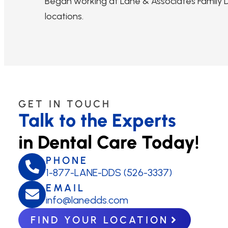
Began working at Lane & Associates Family De
locations.
GET IN TOUCH
Talk to the Experts
in Dental Care Today!
PHONE
1-877-LANE-DDS (526-3337)
EMAIL
info@lanedds.com
FIND YOUR LOCATION