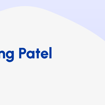
ng Patel