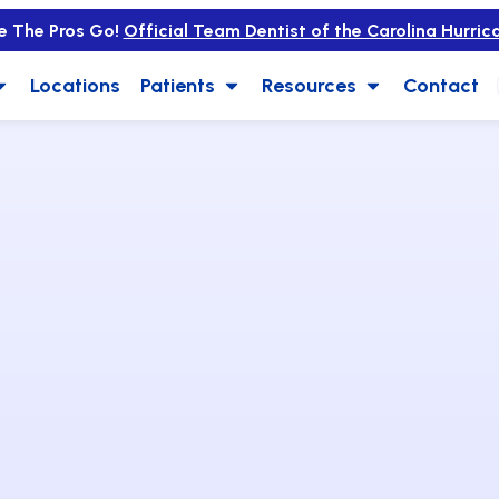
e The Pros Go!
Official Team Dentist of the Carolina Hurric
Locations
Patients
Resources
Contact