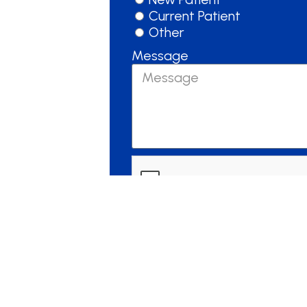
Current Patient
Other
Message