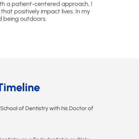
ith a patient-centered approach, I
that positively impact lives. In my
d being outdoors.
Timeline
hool of Dentistry with his Doctor of