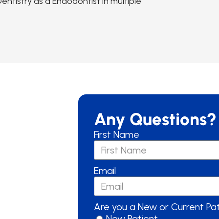
ntistry as a Endodontist in multiple
Any Questions?
First Name
Email
Are you a New or Current Pa
New Patient