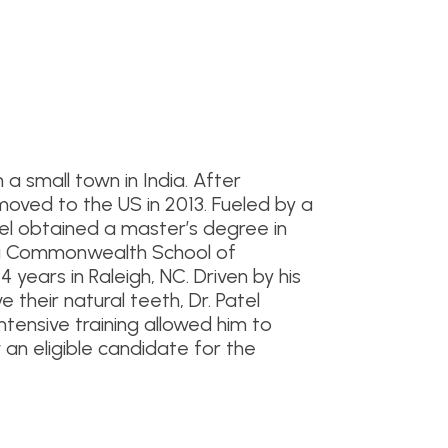
a small town in India. After
he moved to the US in 2013. Fueled by a
tel obtained a master’s degree in
nia Commonwealth School of
4 years in Raleigh, NC. Driven by his
their natural teeth, Dr. Patel
ntensive training allowed him to
w an eligible candidate for the