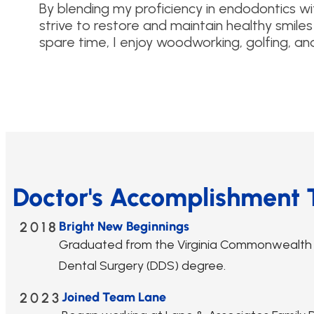
By blending my proficiency in endodontics w
strive to restore and maintain healthy smiles 
spare time, I enjoy woodworking, golfing, an
Doctor's Accomplishment 
2018
Bright New Beginnings
Graduated from the Virginia Commonwealth Sc
Dental Surgery (DDS) degree.
2023
Joined Team Lane