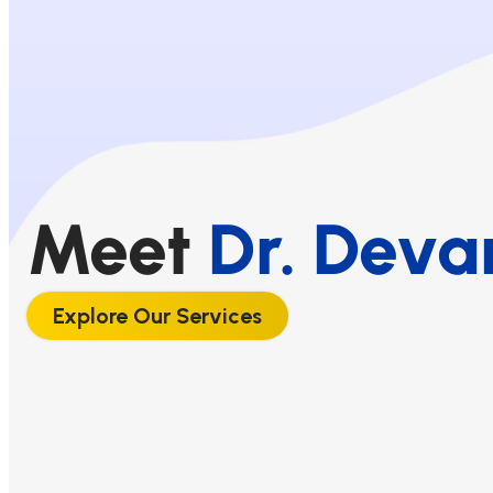
Meet
Dr. Deva
Explore Our Services