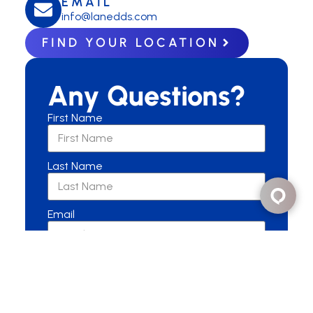
EMAIL
info@lanedds.com
FIND YOUR LOCATION
Any Questions?
First Name
Last Name
Email
Are you a New or Current Patient?
New Patient
Current Patient
Other