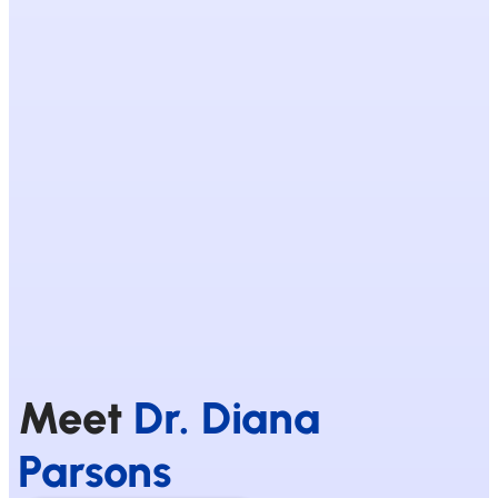
Meet
Dr. Diana
Parsons