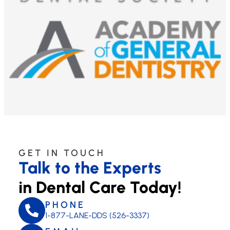
GET IN TOUCH
Talk to the Experts
in Dental Care Today!
PHONE
1-877-LANE-DDS (526-3337)