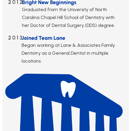
2012
Bright New Beginnings
Graduated from the University of North
Carolina Chapel Hill School of Dentistry with
her Doctor of Dental Surgery (DDS) degree.
2013
Joined Team Lane
Began working at Lane & Associates Family
Dentistry as a General Dentist in multiple
locations.