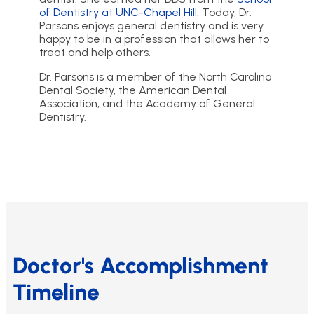
of Dentistry at UNC-Chapel Hill
. Today, Dr.
Parsons enjoys general dentistry and is very
happy to be in a profession that allows her to
treat and help others.
Dr. Parsons is a member of the North Carolina
Dental Society, the American Dental
Association, and the Academy of General
Dentistry.
Doctor's Accomplishment
Timeline