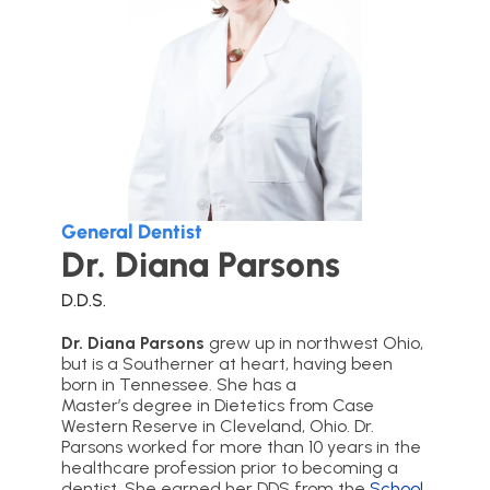
General Dentist
Dr. Diana Parsons
D.D.S.
Dr. Diana Parsons
grew up in northwest Ohio,
but is a Southerner at heart, having been
born in Tennessee. She has a
Master’s degree in Dietetics from Case
Western Reserve in Cleveland, Ohio. Dr.
Parsons worked for more than 10 years in the
healthcare profession prior to becoming a
dentist. She earned her DDS from the
School