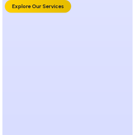
Explore Our Services