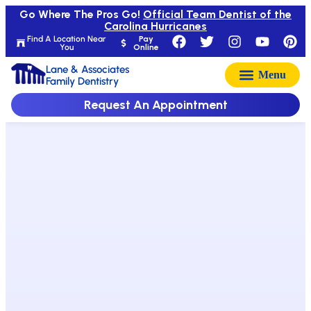
Go Where The Pros Go!
Official Team Dentist of the
Carolina Hurricanes
Find A Location Near
Pay
You
Online
Lane & Associates
Family Dentistry
Request An Appointment