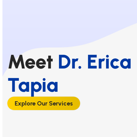
Meet
Dr. Erica
Tapia
Explore Our Services