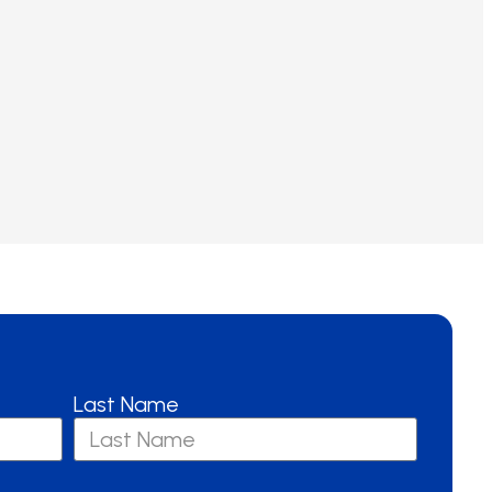
Last Name