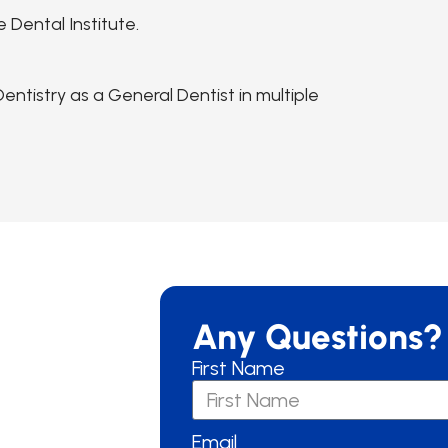
 Dental Institute.
ntistry as a General Dentist in multiple
Any Questions?
First Name
Email