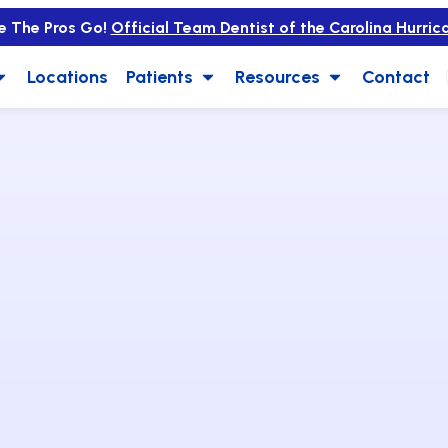
e The Pros Go!
Official Team Dentist of the Carolina Hurric
Locations
Patients
Resources
Contact