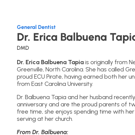
General Dentist
Dr. Erica Balbuena Tapi
DMD
Dr. Erica Balbuena Tapia
is originally from 
Greenville, North Carolina. She has called Gr
proud ECU Pirate, having earned both her 
from East Carolina University.
Dr. Balbuena Tapia and her husband recently
anniversary and are the proud parents of two
free time, she enjoys spending time with her 
serving at her church.
From Dr. Balbuena: