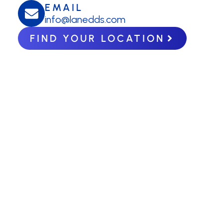
EMAIL
info@lanedds.com
FIND YOUR LOCATION