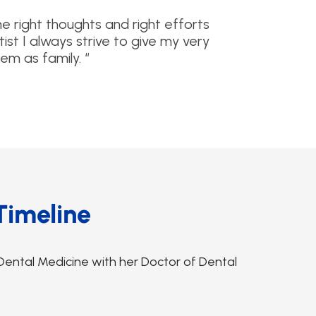
he right thoughts and right efforts
ist I always strive to give my very
em as family. “
Timeline
Dental Medicine with her Doctor of Dental