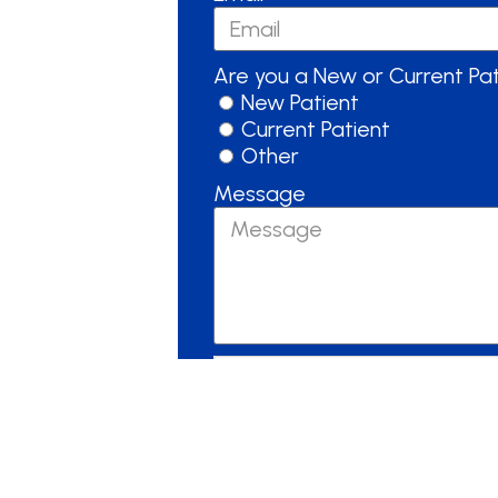
Are you a New or Current Pa
New Patient
Current Patient
Other
Message