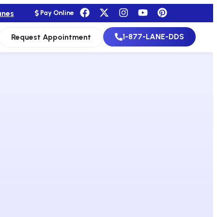
anes
Pay Online
1-877-LANE-DDS
Request Appointment