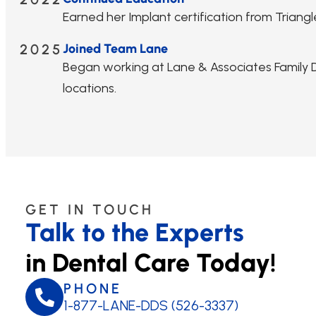
Earned her Implant certification from Triangle
2025
Joined Team Lane
Began working at Lane & Associates Family De
locations.
GET IN TOUCH
Talk to the Experts
in Dental Care Today!
PHONE
1-877-LANE-DDS (526-3337)