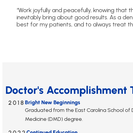
“Work joyfully and peacefully, knowing that t
inevitably bring about good results. As a dent
best for my patients, and to always treat th
Doctor's Accomplishment 
2018
Bright New Beginnings
Graduated from the East Carolina School of 
Medicine (DMD) degree.
2022
Continued Education