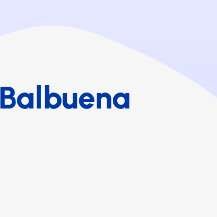
 Balbuena