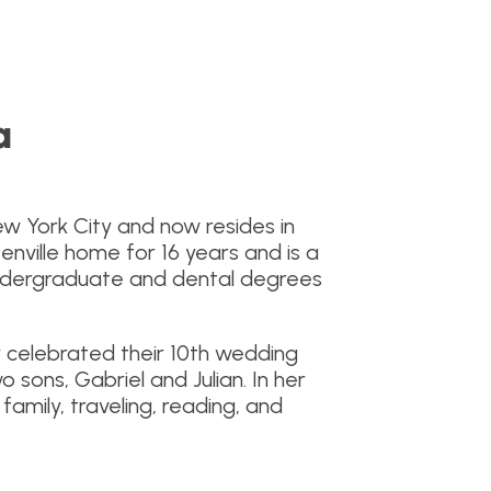
a
New York City and now resides in
eenville home for 16 years and is a
undergraduate and dental degrees
 celebrated their 10th wedding
 sons, Gabriel and Julian. In her
family, traveling, reading, and