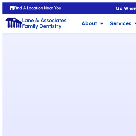
Go Wher
Find A Location Near You
Lane & Associates
About
Services
Family Dentistry