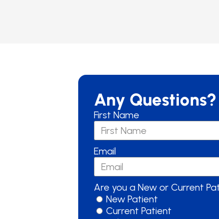
Any Questions?
First Name
Email
Are you a New or Current Pa
New Patient
Current Patient