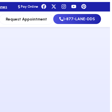
anes
Pay Online
1-877-LANE-DDS
Request Appointment