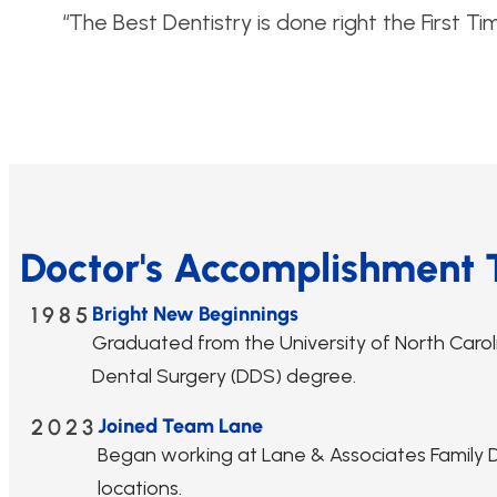
“The Best Dentistry is done right the First Ti
Doctor's Accomplishment 
1985
Bright New Beginnings
Graduated from the University of North Caroli
Dental Surgery (DDS) degree.
2023
Joined Team Lane
Began working at Lane & Associates Family De
locations.