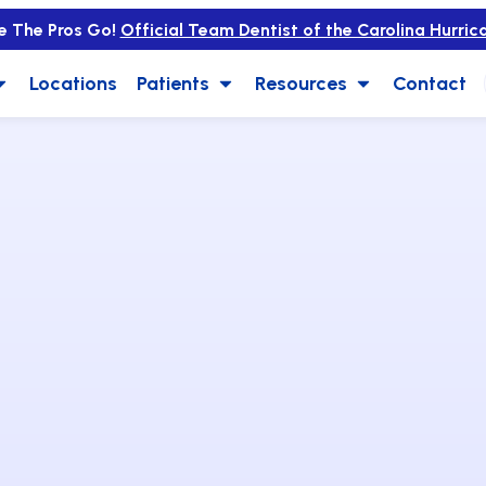
e The Pros Go!
Official Team Dentist of the Carolina Hurric
Locations
Patients
Resources
Contact