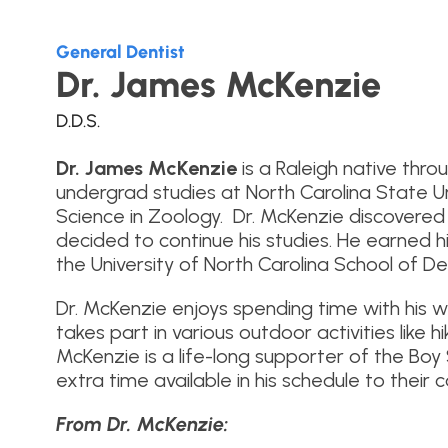
General Dentist
Dr. James McKenzie
D.D.S.
Dr. James McKenzie
is a Raleigh native thr
undergrad studies at North Carolina State Un
Science in Zoology. Dr. McKenzie discovered 
decided to continue his studies. He earned 
the University of North Carolina School of Den
Dr. McKenzie enjoys spending time with his w
takes part in various outdoor activities like h
McKenzie is a life-long supporter of the Bo
extra time available in his schedule to their 
From Dr. McKenzie: