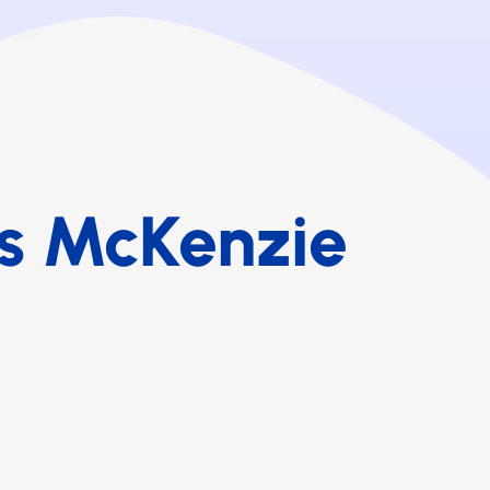
s McKenzie