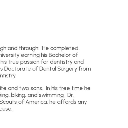
ough and through. He completed
iversity earning his Bachelor of
his true passion for dentistry and
his Doctorate of Dental Surgery from
tistry.
ife and two sons. In his free time he
iking, biking, and swimming. Dr.
y Scouts of America, he affords any
cause.