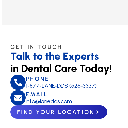
GET IN TOUCH
Talk to the Experts
in Dental Care Today!
PHONE
1-877-LANE-DDS (526-3337)
EMAIL
info@lanedds.com
FIND YOUR LOCATION