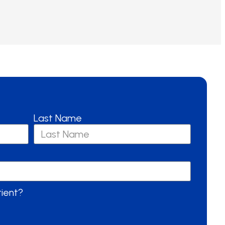
Last Name
tient?