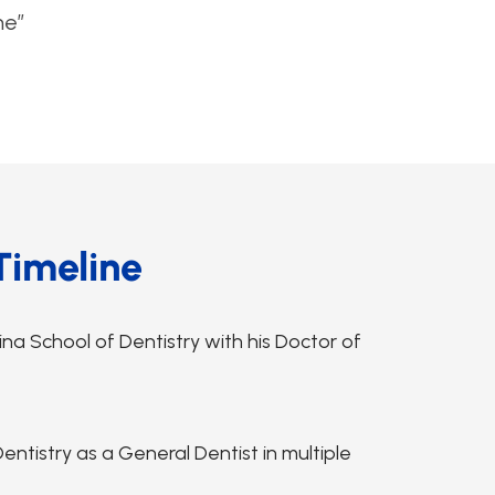
me”
Timeline
na School of Dentistry with his Doctor of
ntistry as a General Dentist in multiple