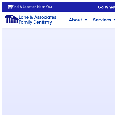
Go Wher
Find A Location Near You
Lane & Associates
About
Services
Family Dentistry