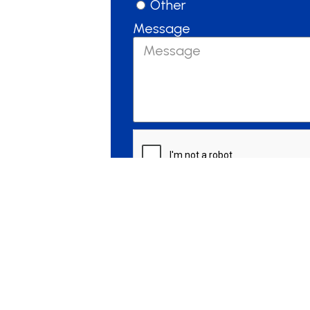
Other
Message