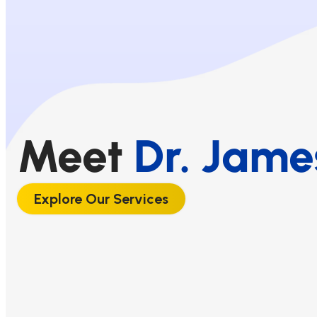
Meet
Dr. Jame
Explore Our Services