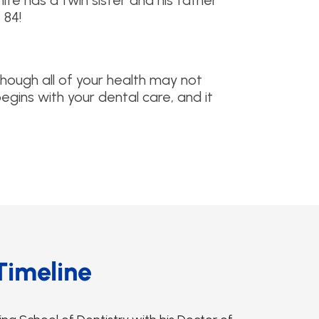
 White has a twin sister and his father
 84!
although all of your health may not
begins with your dental care, and it
Timeline