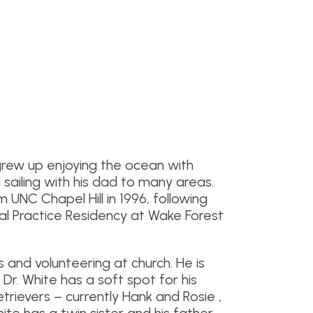
grew up enjoying the ocean with
 sailing with his dad to many areas.
UNC Chapel Hill in 1996, following
al Practice Residency at Wake Forest
s and volunteering at church. He is
. Dr. White has a soft spot for his
trievers – currently Hank and Rosie ,