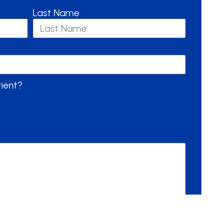
Last Name
tient?