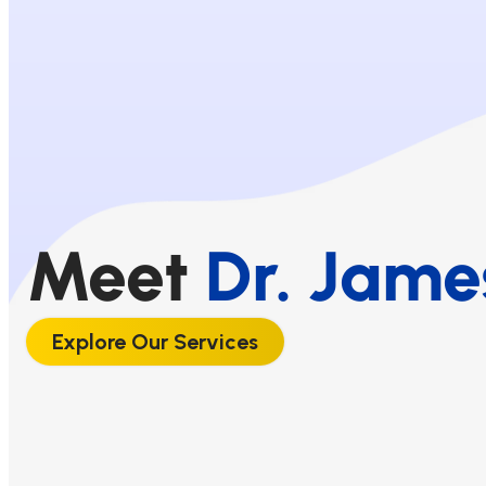
Meet
Dr. Jame
Explore Our Services