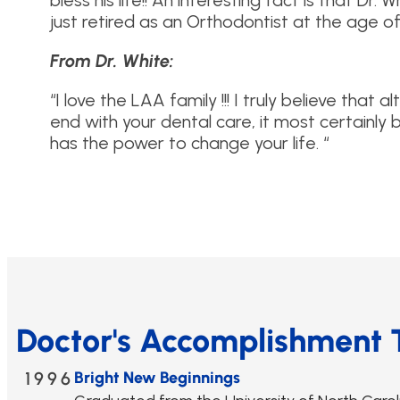
bless his life!! An interesting fact is that Dr.
just retired as an Orthodontist at the age of
From Dr. White:
“I love the LAA family !!! I truly believe that 
end with your dental care, it most certainly 
has the power to change your life. “
Doctor's Accomplishment 
1996
Bright New Beginnings