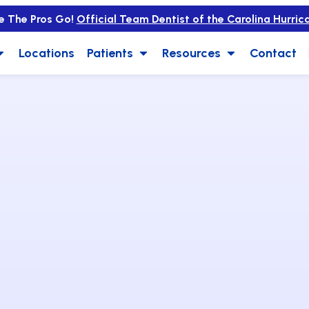
e The Pros Go!
Official Team Dentist of the Carolina Hurric
Locations
Patients
Resources
Contact