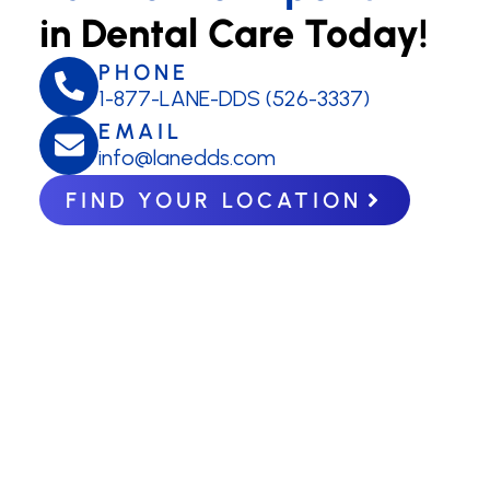
in Dental Care Today!
PHONE
1-877-LANE-DDS (526-3337)
EMAIL
info@lanedds.com
FIND YOUR LOCATION