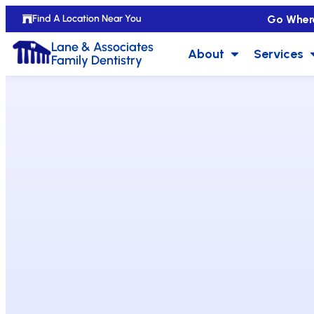
Go Wher
Find A Location Near You
Lane & Associates
About
Services
Family Dentistry