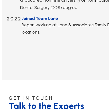
Graduated from the University of North Caroli
Dental Surgery (DDS) degree.
2022
Joined Team Lane
Began working at Lane & Associates Family De
locations.
GET IN TOUCH
Talk to the Experts