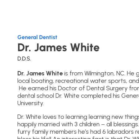
General Dentist
Dr. James White
D.D.S.
Dr. James White
is from Wilmington, NC. He 
local boating, recreational water sports, and
He earned his Doctor of Dental Surgery from 
dental school Dr. White completed his Gener
University.
Dr. White loves to learning learning new thing
happily married with 3 children – all blessings
furry family members he’s had 6 labradors re