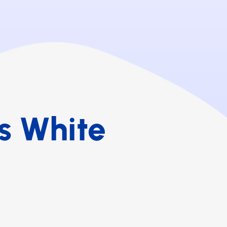
s White