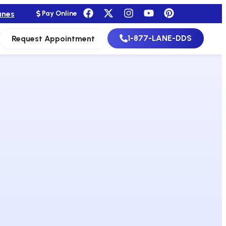
anes
Pay Online
1-877-LANE-DDS
Request Appointment