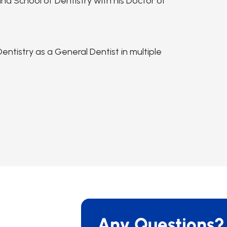
na School of Dentistry with his Doctor of
ntistry as a General Dentist in multiple
Any Questions?