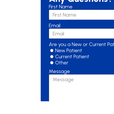
First Name
Email
Are you a New or Current Pa
New Patient
Current Patient
Other
Message