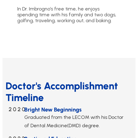
In Dr. Imbrogno’s free time, he enjoys
spending time with his family and two dogs,
golfing, traveling, working out, and baking.
Doctor's Accomplishment
Timeline
2020
Bright New Beginnings
Graduated from the LECOM with his Doctor
of Dental Medicine(DMD) degree.