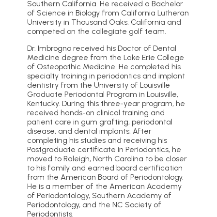
Southern California. He received a Bachelor
of Science in Biology from California Lutheran
University in Thousand Oaks, California and
competed on the collegiate golf team.
Dr. Imbrogno received his Doctor of Dental
Medicine degree from the Lake Erie College
of Osteopathic Medicine. He completed his
specialty training in periodontics and implant
dentistry from the University of Louisville
Graduate Periodontal Program in Louisville,
Kentucky. During this three-year program, he
received hands-on clinical training and
patient care in gum grafting, periodontal
disease, and dental implants. After
completing his studies and receiving his
Postgraduate certificate in Periodontics, he
moved to Raleigh, North Carolina to be closer
to his family and earned board certification
from the American Board of Periodontology.
He is a member of the American Academy
of Periodontology, Southern Academy of
Periodontology, and the NC Society of
Periodontists.