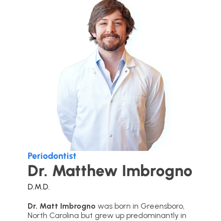
Periodontist
Dr. Matthew Imbrogno
D.M.D.
Dr. Matt Imbrogno
was born in Greensboro,
North Carolina but grew up predominantly in