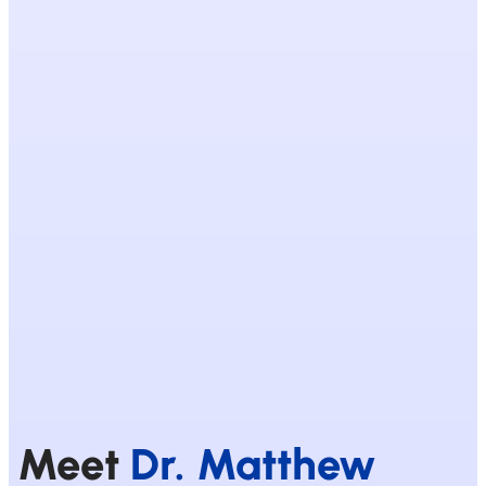
Meet
Dr. Matthew