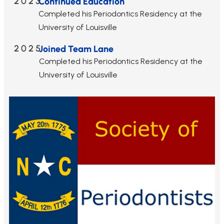
2023
Continued Education
Completed his Periodontics Residency at the
University of Louisville
2025
Joined Team Lane
Completed his Periodontics Residency at the
University of Louisville