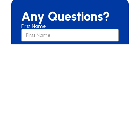
Any Questions?
First Name
Last Name
Email
Are you a New or Current Patient?
New Patient
Current Patient
Other
Message