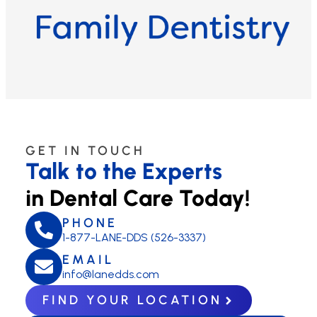
GET IN TOUCH
Talk to the Experts
in Dental Care Today!
PHONE
1-877-LANE-DDS (526-3337)
EMAIL
info@lanedds.com
FIND YOUR LOCATION