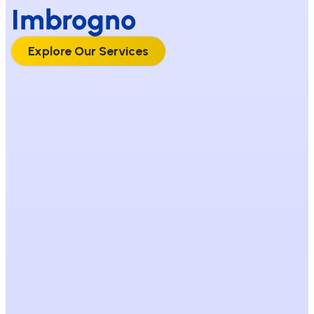
Imbrogno
Explore Our Services