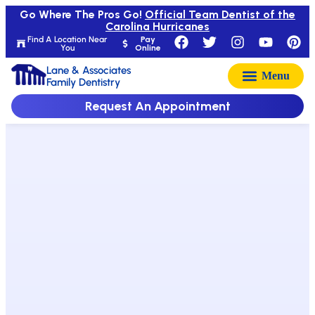
Go Where The Pros Go!
Official Team Dentist of the
Carolina Hurricanes
Find A Location Near
Pay
You
Online
Lane & Associates
Family Dentistry
Request An Appointment