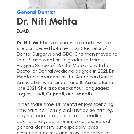
General Dentist
Dr. Niti Mehta
D.M.D.
Dr. Niti Mehta
is originally from India where
she completed both her BDS (Bachelor of
Dental Surgery) and GDC. She then moved to
the US and went on to graduate from
Rutgers School of Dental Medicine with her
Doctor of Dental Medicine degree in 2021. Dr.
Mehta is a member of the American Dental
Association who joined Lane & Associates in
late 2021. She also speaks four languages:
English, Hindi, Gujarati, and Marathi.
In her spare time, Dr. Mehta enjoys spending
time with her family and friends, swimming,
playing badminton, cartooning, reading,
baking, and yoga. She enjoys all aspects of
general dentistry but especially loves
cosmetic dentistry and is excited to live in