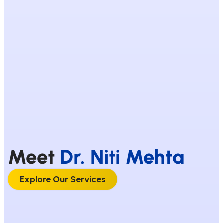
Meet
Dr. Niti Mehta
Explore Our Services