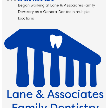
Began working at Lane & Associates Family
Dentistry as a General Dentist in multiple
locations.