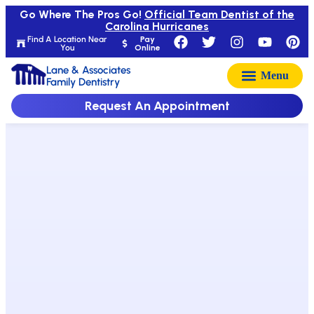
Go Where The Pros Go!
Official Team Dentist of the
Carolina Hurricanes
Find A Location Near
Pay
You
Online
Lane & Associates
Family Dentistry
Request An Appointment