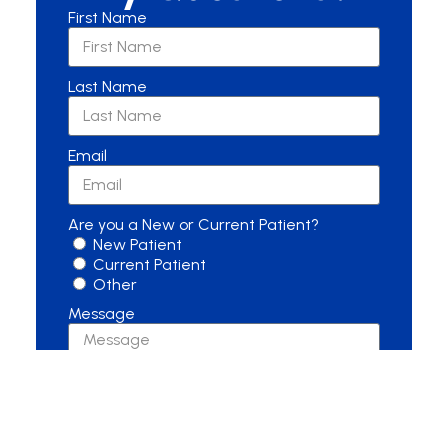
First Name
Last Name
Email
Are you a New or Current Patient?
New Patient
Current Patient
Other
Message