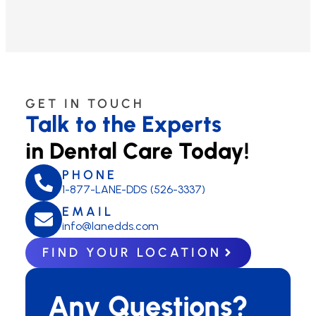
GET IN TOUCH
Talk to the Experts
in Dental Care Today!
PHONE
1-877-LANE-DDS (526-3337)
EMAIL
info@lanedds.com
FIND YOUR LOCATION
Any Questions?