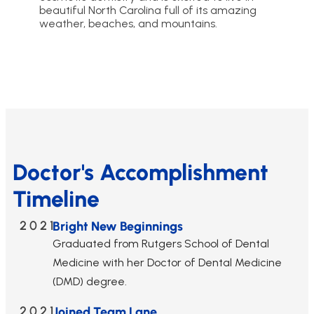
beautiful North Carolina full of its amazing
weather, beaches, and mountains.
Doctor's Accomplishment
Timeline
2021
Bright New Beginnings
Graduated from Rutgers School of Dental
Medicine with her Doctor of Dental Medicine
(DMD) degree.
2021
Joined Team Lane