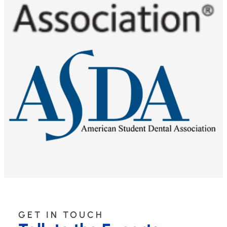
GET IN TOUCH