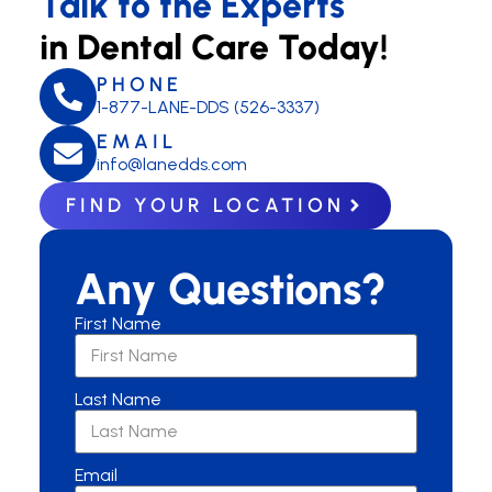
Talk to the Experts
in Dental Care Today!
PHONE
1-877-LANE-DDS (526-3337)
EMAIL
info@lanedds.com
FIND YOUR LOCATION
Any Questions?
First Name
Last Name
Email