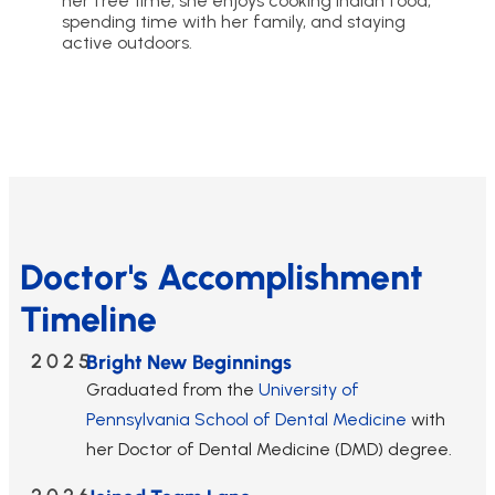
her free time, she enjoys cooking Indian food,
spending time with her family, and staying
active outdoors.
Doctor's Accomplishment
Timeline
2025
Bright New Beginnings
Graduated from the
University of
Pennsylvania School of Dental Medicine
with
her Doctor of Dental Medicine (DMD) degree.