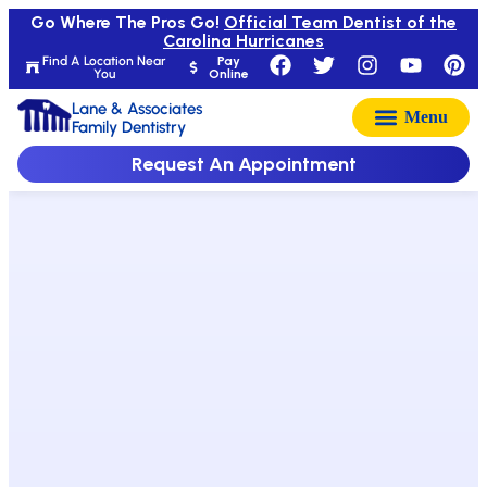
Go Where The Pros Go!
Official Team Dentist of the
Carolina Hurricanes
Find A Location Near
Pay
You
Online
Lane & Associates
Family Dentistry
Request An Appointment