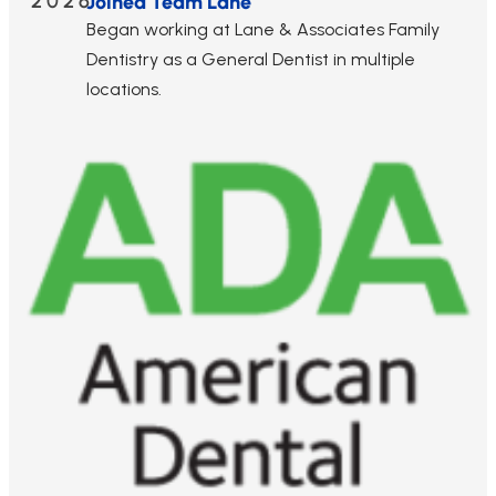
2026
Joined Team Lane
Began working at Lane & Associates Family
Dentistry as a General Dentist in multiple
locations.