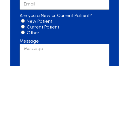
Are you a New or Current Patient?
New Patient
Current Patient
Other
Message
Send