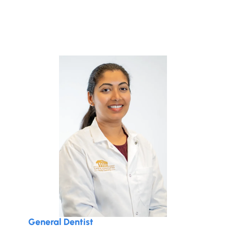
General Dentist