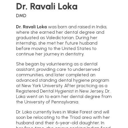
Dr. Ravali Loka
DMD
Dr. Ravali Loka
was born and raised in India,
where she earned her dental degree and
graduated as Valedictorian. During her
internship, she met her future husband
before moving to the United States to
continue her journey in dentistry.
She began by volunteering as a dental
assistant, providing care to underserved
communities, and later completed an
advanced standing dental hygiene program
at New York University. After practicing as a
Registered Dental Hygienist in New Jersey, Dr.
Loka went on to earn her dental degree from
the University of Pennsylvania.
Dr. Loka currently lives in Wake Forest and will
soon be relocating to the Triad area with her
husband and their 6-year-old daughter. In