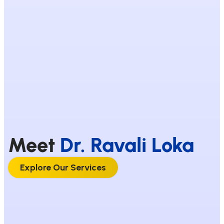
Meet
Dr. Ravali Loka
Explore Our Services