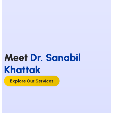
Meet
Dr. Sanabil
Khattak
Explore Our Services