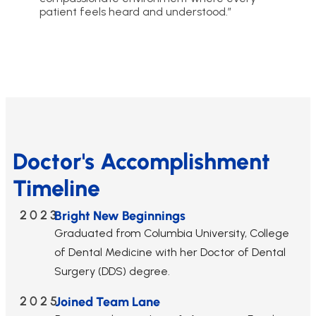
patient feels heard and understood.”
Doctor's Accomplishment
Timeline
2023
Bright New Beginnings
Graduated from Columbia University, College
of Dental Medicine with her Doctor of Dental
Surgery (DDS) degree.
2025
Joined Team Lane