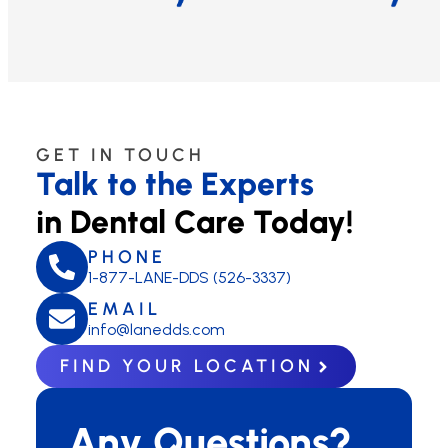
GET IN TOUCH
Talk to the Experts
in Dental Care Today!
PHONE
1-877-LANE-DDS (526-3337)
EMAIL
info@lanedds.com
FIND YOUR LOCATION
Any Questions?