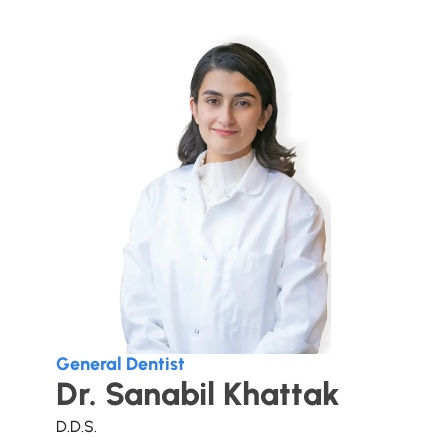
General Dentist
Dr. Sanabil Khattak
D.D.S.