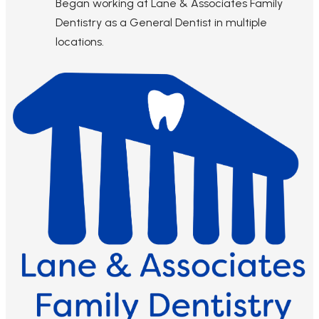
Began working at Lane & Associates Family
Dentistry as a General Dentist in multiple
locations.