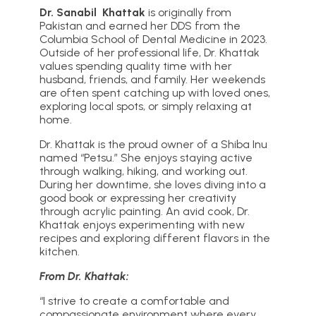
Dr. Sanabil Khattak
is originally from
Pakistan and earned her DDS from the
Columbia School of Dental Medicine in 2023.
Outside of her professional life, Dr. Khattak
values spending quality time with her
husband, friends, and family. Her weekends
are often spent catching up with loved ones,
exploring local spots, or simply relaxing at
home.
Dr. Khattak is the proud owner of a Shiba Inu
named “Petsu.” She enjoys staying active
through walking, hiking, and working out.
During her downtime, she loves diving into a
good book or expressing her creativity
through acrylic painting. An avid cook, Dr.
Khattak enjoys experimenting with new
recipes and exploring different flavors in the
kitchen.
From Dr. Khattak:
“I strive to create a comfortable and
compassionate environment where every