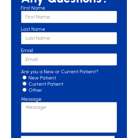
First Name
Last Name
Email
Are you a New or Current Patient?
New Patient
Current Patient
Other
Message