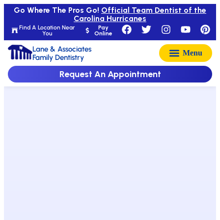
Go Where The Pros Go!
Official Team Dentist of the
Carolina Hurricanes
Find A Location Near
Pay
You
Online
Lane & Associates
Family Dentistry
Request An Appointment