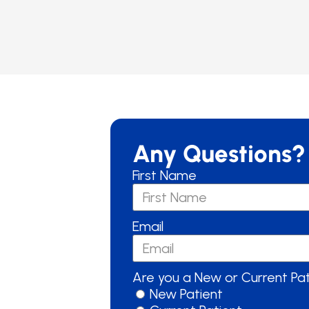
Any Questions?
First Name
Email
Are you a New or Current Pa
New Patient