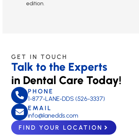
edition.
GET IN TOUCH
Talk to the Experts
in Dental Care Today!
PHONE
1-877-LANE-DDS (526-3337)
EMAIL
info@lanedds.com
FIND YOUR LOCATION