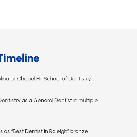
Timeline
na at Chapel Hill School of Dentistry.
ntistry as a General Dentist in multiple
s “Best Dentist in Raleigh” bronze