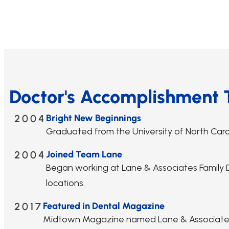
Doctor's Accomplishment 
2004
Bright New Beginnings
Graduated from the University of North Caroli
2004
Joined Team Lane
Began working at Lane & Associates Family De
locations.
2017
Featured in Dental Magazine
Midtown Magazine named Lane & Associates a