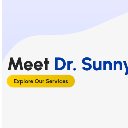
Meet
Dr. Sunn
Explore Our Services