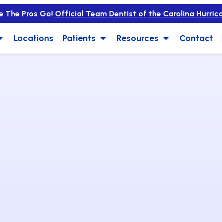
e The Pros Go!
Official Team Dentist of the Carolina Hurric
Locations
Patients
Resources
Contact