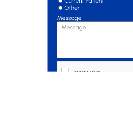
Current Patient
Other
Message