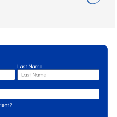
Last Name
tient?