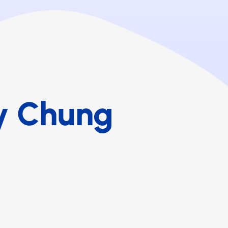
y Chung