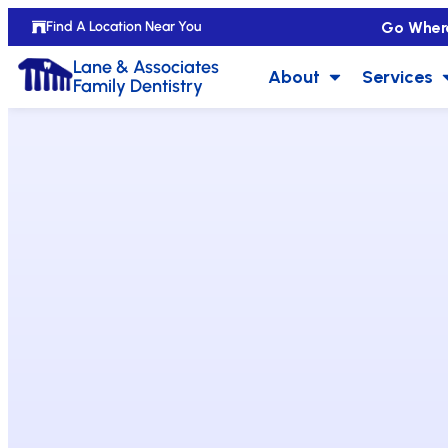
Go Wher
Find A Location Near You
Lane & Associates
About
Services
Family Dentistry