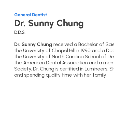
General Dentist
Dr. Sunny Chung
D.D.S.
Dr. Sunny Chung
received a Bachelor of Scie
the University of Chapel Hill in 1990 and a 
the University of North Carolina School of D
the American Dental Association and a memb
Society. Dr. Chung is certified in Lumineers. 
and spending quality time with her family.