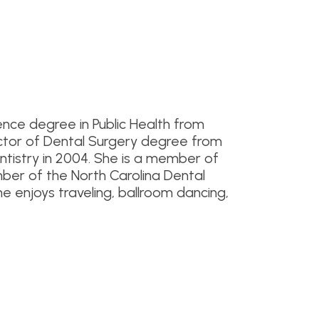
nce degree in Public Health from
Doctor of Dental Surgery degree from
entistry in 2004. She is a member of
er of the North Carolina Dental
She enjoys traveling, ballroom dancing,