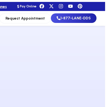
anes
Pay Online
1-877-LANE-DDS
Request Appointment