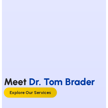
Meet
Dr. Tom Brader
Explore Our Services