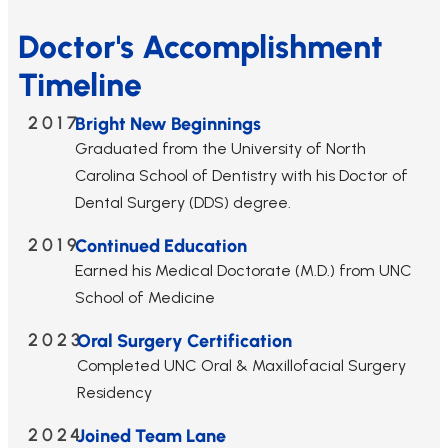
Doctor's Accomplishment
Timeline
2017
Bright New Beginnings
Graduated from the University of North
Carolina School of Dentistry with his Doctor of
Dental Surgery (DDS) degree.
2019
Continued Education
Earned his Medical Doctorate (M.D.) from UNC
School of Medicine
2023
Oral Surgery Certification
Completed UNC Oral & Maxillofacial Surgery
Residency
2024
Joined Team Lane