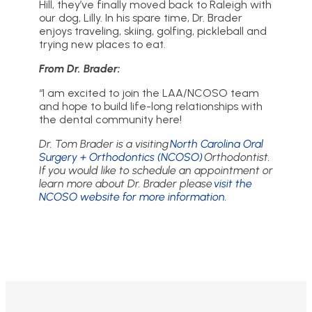
Hill, they’ve finally moved back to Raleigh with
our dog, Lilly. In his spare time, Dr. Brader
enjoys traveling, skiing, golfing, pickleball and
trying new places to eat.
From Dr. Brader:
“I am excited to join the LAA/NCOSO team
and hope to build life-long relationships with
the dental community here!
Dr. Tom Brader is a visiting
North Carolina Oral
Surgery + Orthodontics (NCOSO)
Orthodontist.
If you would like to schedule an appointment or
learn more about Dr. Brader please
visit the
NCOSO website for more information
.