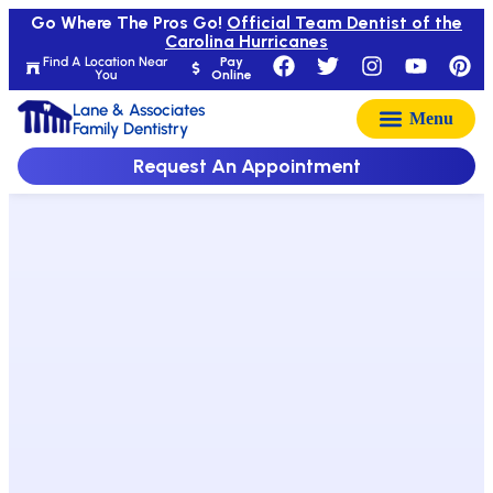
Go Where The Pros Go!
Official Team Dentist of the
Carolina Hurricanes
Find A Location Near
Pay
You
Online
Lane & Associates
Family Dentistry
Request An Appointment