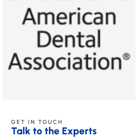
GET IN TOUCH
Talk to the Experts