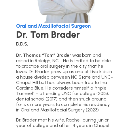
Oral and Maxillofacial Surgeon
Dr. Tom Brader
D.D.S.
Dr. Thomas “Tom” Brader
was born and
raised in Raleigh, NC. He is thrilled to be able
to practice oral surgery in the city that he
loves. Dr. Brader grew up as one of five kids in
a house divided between NC State and UNC-
Chapel Hill but he’s always been true to that
Carolina Blue. He considers himself a “triple
Tarheel” – attending UNC for college (2013),
dental school (2017) and then stuck around
for six more years to complete his residency
in Oral and Maxillofacial Surgery (2023).
Dr. Brader met his wife, Rachel, during junior
year of college and after 14 years in Chapel