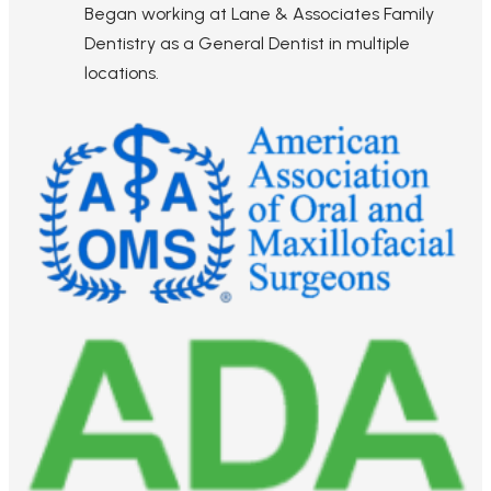
Began working at Lane & Associates Family
Dentistry as a General Dentist in multiple
locations.