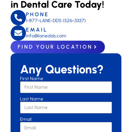
in Dental Care Today!
PHONE
1-877-LANE-DDS (526-3337)
EMAIL
info@lanedds.com
FIND YOUR LOCATION
Any Questions?
First Name
Last Name
Email