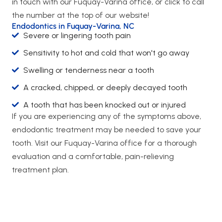
in touch with our Fuquay-Varina office, or click to call
the number at the top of our website!
Endodontics in Fuquay-Varina, NC
Severe or lingering tooth pain
Sensitivity to hot and cold that won't go away
Swelling or tenderness near a tooth
A cracked, chipped, or deeply decayed tooth
A tooth that has been knocked out or injured
If you are experiencing any of the symptoms above,
endodontic treatment may be needed to save your
tooth. Visit our Fuquay-Varina office for a thorough
evaluation and a comfortable, pain-relieving
treatment plan.