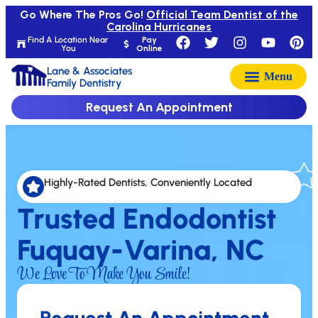
Go Where The Pros Go!
Official Team Dentist of the
Carolina Hurricanes
Find A Location Near
Pay
You
Online
Lane & Associates
Family Dentistry
Request An Appointment
Highly-Rated Dentists, Conveniently Located
Trusted Endodontist
Fuquay-Varina, NC
We Love To Make You Smile!