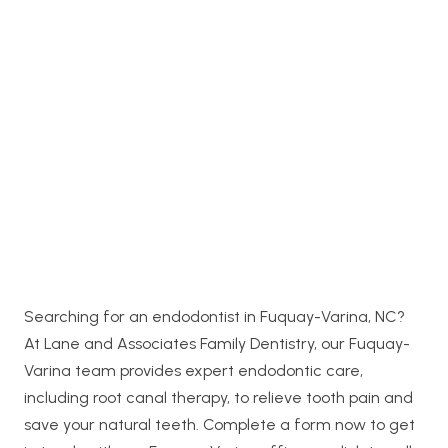
Searching for an endodontist in Fuquay-Varina, NC?
At Lane and Associates Family Dentistry, our Fuquay-
Varina team provides expert endodontic care,
including root canal therapy, to relieve tooth pain and
save your natural teeth. Complete a form now to get