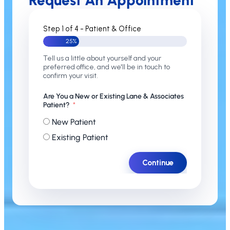
Request An Appointment
Step 1 of 4 - Patient & Office
25%
Tell us a little about yourself and your
preferred office, and we'll be in touch to
confirm your visit.
Are You a New or Existing Lane & Associates
Patient?
New Patient
Existing Patient
Continue