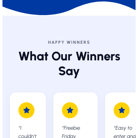
HAPPY WINNERS
What Our Winners
Say
“I
“Freebie
“Easy to
couldn’t
Friday
enter and 