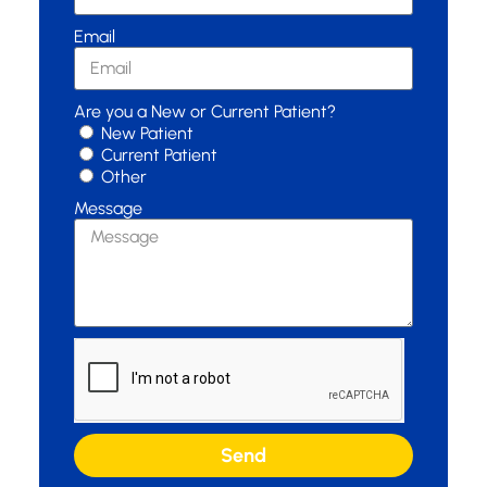
Email
Are you a New or Current Patient?
New Patient
Current Patient
Other
Message
Send