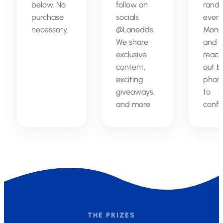
below. No
follow on
rand
purchase
socials
every
necessary.
@Lanedds.
Mond
We share
and
exclusive
reach
content,
out b
exciting
phon
giveaways,
to
and more.
confi
THE PRIZES