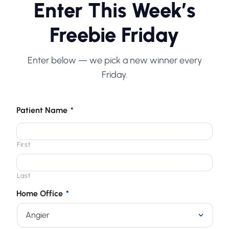
Enter This Week’s
Freebie Friday
Enter below — we pick a new winner every
Friday.
Patient Name
*
First
Last
Home Office
*