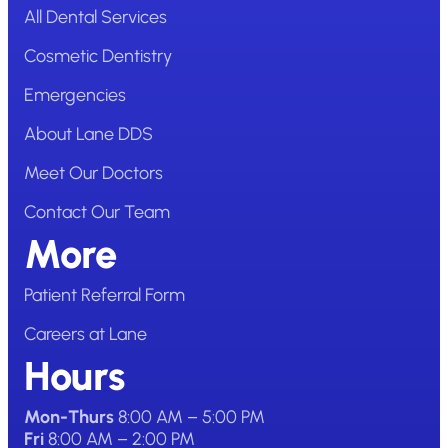
All Dental Services
Cosmetic Dentistry
Emergencies
About Lane DDS
Meet Our Doctors
Contact Our Team
More
Patient Referral Form
Careers at Lane
Hours
Mon-Thurs
8:00 AM – 5:00 PM
Fri
8:00 AM – 2:00 PM