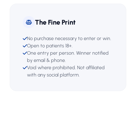
The Fine Print
No purchase necessary to enter or win.
Open to patients 18+.
One entry per person. Winner notified
by email & phone.
Void where prohibited. Not affiliated
with any social platform.