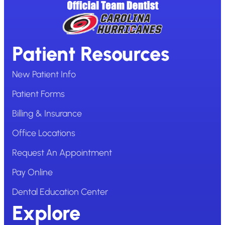
Patient Resources
New Patient Info
Patient Forms
Billing & Insurance
Office Locations
Request An Appointment
Pay Online
Dental Education Center
Explore