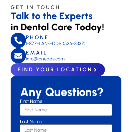
GET IN TOUCH
Talk to the Experts
in Dental Care Today!
PHONE
1-877-LANE-DDS (526-3337)
EMAIL
info@lanedds.com
FIND YOUR LOCATION
Any Questions?
First Name
Last Name