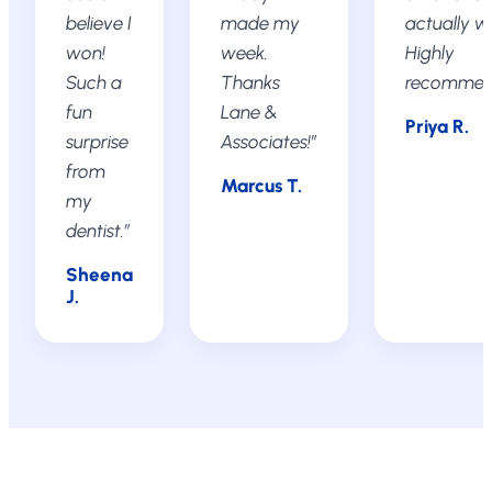
believe I
made my
actually w
won!
week.
Highly
Such a
Thanks
recommen
fun
Lane &
Priya R.
surprise
Associates!”
from
Marcus T.
my
dentist.”
Sheena
J.