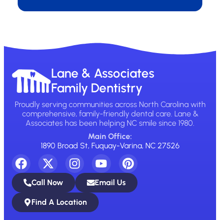
Lane & Associates
Family Dentistry
Proudly serving communities across North Carolina with
comprehensive, family-friendly dental care. Lane &
Associates has been helping NC smile since 1980.
Main Office:
1890 Broad St, Fuquay-Varina, NC 27526
Call Now
Email Us
Find A Location