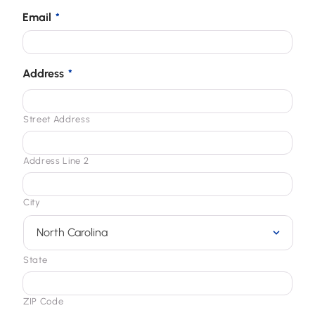
Email
*
Address
*
Street Address
Address Line 2
City
State
ZIP Code