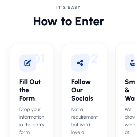
IT’S EASY
How to Enter
01
02
0
Fill Out
Follow
Smi
the
Our
&
Form
Socials
Wai
Drop your
Not a
We
information
requirement
draw
in the entry
but we'd
winn
form
love a
at