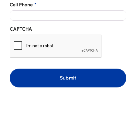
Cell Phone
*
CAPTCHA