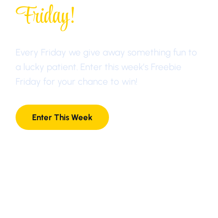
Friday!
Every Friday we give away something fun to
a lucky patient. Enter this week’s Freebie
Friday for your chance to win!
Enter This Week
1-877-LANE-DDS