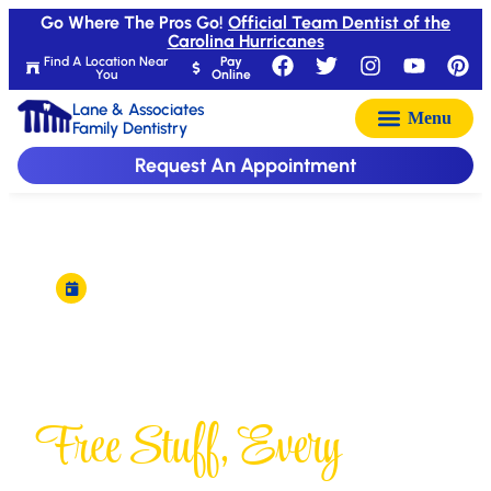
Go Where The Pros Go!
Official Team Dentist of the
Carolina Hurricanes
Find A Location Near
Pay
You
Online
Lane & Associates
Family Dentistry
Request An Appointment
New winner picked every Friday
Freebie Friday
Free Stuff, Every