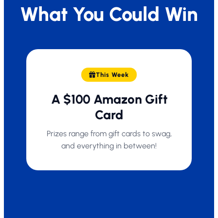
What You Could Win
This Week
A $100 Amazon Gift
Card
Prizes range from gift cards to swag,
and everything in between!