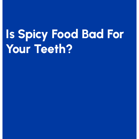
Is Spicy Food Bad For
Your Teeth?