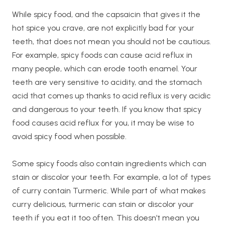
While spicy food, and the capsaicin that gives it the
hot spice you crave, are not explicitly bad for your
teeth, that does not mean you should not be cautious.
For example, spicy foods can cause acid reflux in
many people, which can erode tooth enamel. Your
teeth are very sensitive to acidity, and the stomach
acid that comes up thanks to acid reflux is very acidic
and dangerous to your teeth. If you know that spicy
food causes acid reflux for you, it may be wise to
avoid spicy food when possible.
Some spicy foods also contain ingredients which can
stain or discolor your teeth. For example, a lot of types
of curry contain Turmeric. While part of what makes
curry delicious, turmeric can stain or discolor your
teeth if you eat it too often. This doesn’t mean you