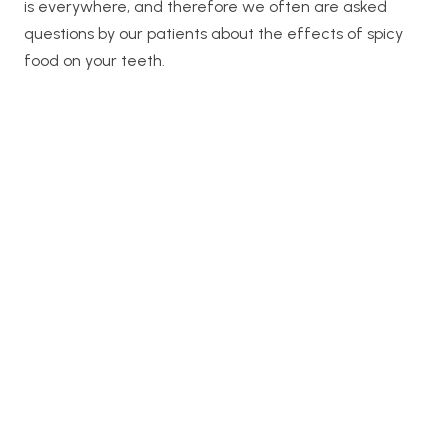
is everywhere, and therefore we often are asked
questions by our patients about the effects of spicy
food on your teeth.