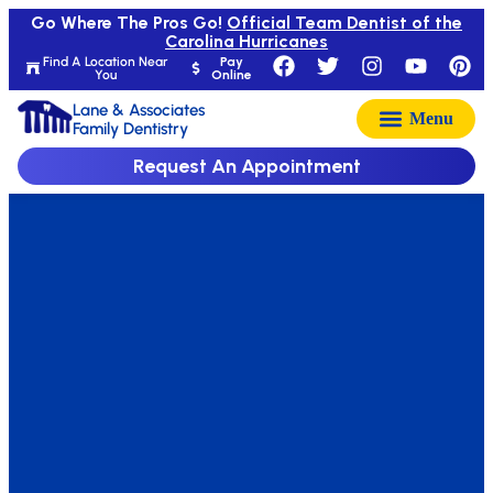
Go Where The Pros Go!
Official Team Dentist of the
Carolina Hurricanes
Find A Location Near
Pay
You
Online
Lane & Associates
Family Dentistry
Request An Appointment