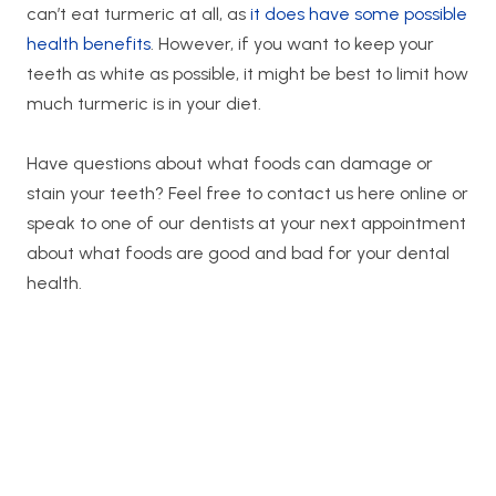
can’t eat turmeric at all, as
it does have some possible
health benefits
. However, if you want to keep your
teeth as white as possible, it might be best to limit how
much turmeric is in your diet.
Have questions about what foods can damage or
stain your teeth? Feel free to contact us here online or
speak to one of our dentists at your next appointment
about what foods are good and bad for your dental
health.