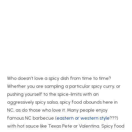
Who doesn’t love a spicy dish from time to time?
Whether you are sampling a particular spicy curry, or
pushing yourself to the spice-limits with an
aggressively spicy salsa, spicy food abounds here in
NC, as do those who love it. Many people enjoy
famous NC barbecue (
eastern or western style
???)
with hot sauce like Texas Pete or Valentina. Spicy food