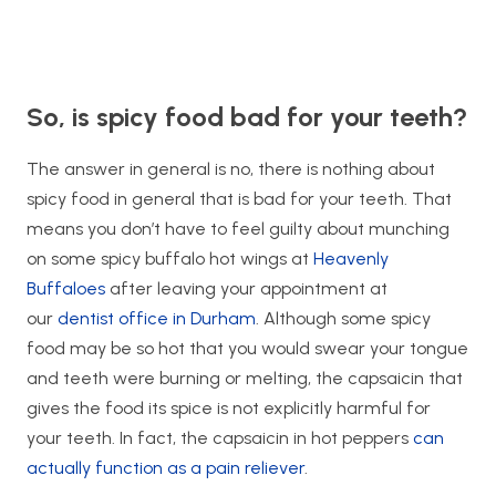
So, is spicy food bad for your teeth?
The answer in general is no, there is nothing about
spicy food in general that is bad for your teeth. That
means you don’t have to feel guilty about munching
on some spicy buffalo hot wings at
Heavenly
Buffaloes
after leaving your appointment at
our
dentist office in Durham
. Although some spicy
food may be so hot that you would swear your tongue
and teeth were burning or melting, the capsaicin that
gives the food its spice is not explicitly harmful for
your teeth. In fact, the capsaicin in hot peppers
can
actually function as a pain reliever
.