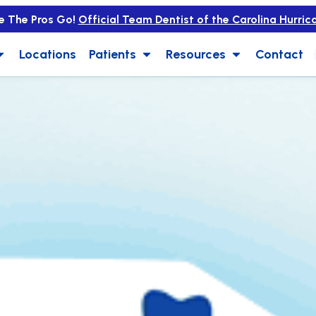
e The Pros Go!
Official Team Dentist of the Carolina Hurric
Locations
Patients
Resources
Contact