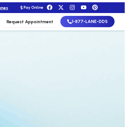
anes
Pay Online
1-877-LANE-DDS
Request Appointment