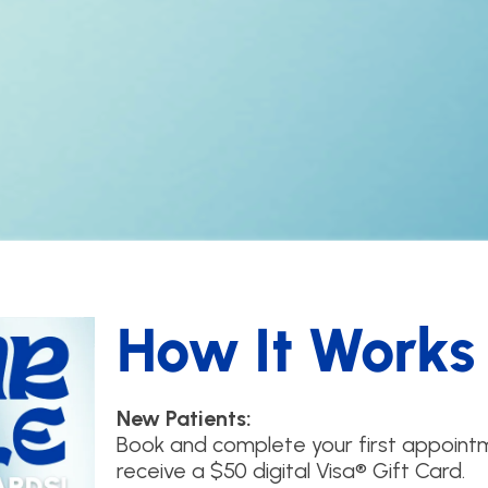
How It Works
New Patients:
Book and complete your first appointm
receive a $50 digital Visa® Gift Card.