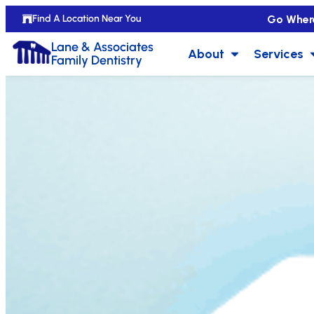
Go Wher
Find A Location Near You
Lane & Associates
About
Services
Family Dentistry