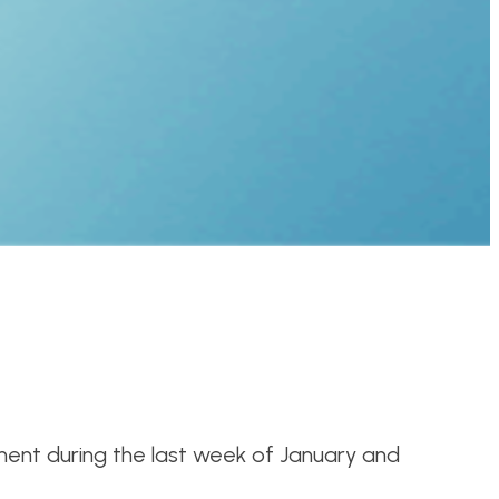
ent during the last week of January and