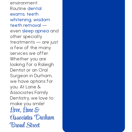
environment.
Routine
dental
exams
,
teeth
whitening
,
wisdom
teeth removal
—
even
sleep apnea
and
other specialty
treatments — are just
a few of the many
services we offer.
Whether you are
looking for a Raleigh
Dentist or an Oral
Surgeon in Durham,
we have options for
you. At Lane &
Associates Family
Dentistry, we love to
make you smile!
Love, Lane &
Associates Durham
Broad Street