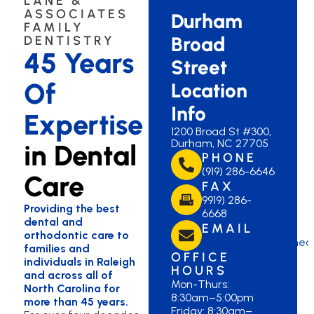
LANE &
ASSOCIATES
Durham
FAMILY
Broad
DENTISTRY
45 Years
Street
Of
Location
Info
Expertise
1200 Broad St #300,
Durham, NC 27705
in Dental
PHONE
(919) 286-6646
Care
FAX
9919) 286-
Providing the best
6668
dental and
EMAIL
orthodontic care to
durhambroad@laned
families and
OFFICE
individuals in Raleigh
HOURS
and across all of
Mon-Thurs:
North Carolina for
8:30am–5:00pm
more than 45 years.
Friday: 8:30am–