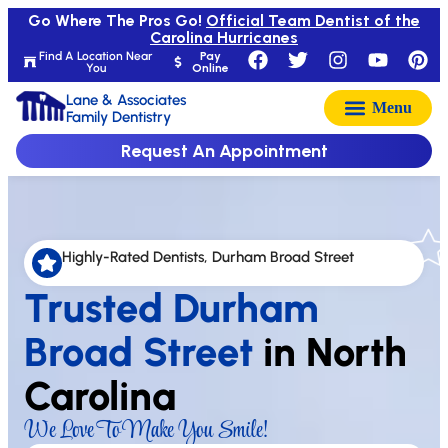
Go Where The Pros Go!
Official Team Dentist of the
Carolina Hurricanes
Find A Location Near
Pay
You
Online
Lane & Associates
Family Dentistry
Request An Appointment
Highly-Rated Dentists, Durham Broad Street
Trusted Durham
Broad Street
in North
Carolina
We Love To Make You Smile!