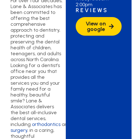
For over four decades,
2:00pm
Lane & Associates has
REVIEWS
been committed to
offering the best
View on
comprehensive
google
approach to dentistry,
protecting and
preserving the dental
health of children,
teenagers, and adults
across North Carolina.
Looking for a dentist’s
office near you that
provides all the
services you and your
family need for a
healthy, beautiful
smile? Lane &
Associates delivers
the best all-inclusive
dental services,
including
orthodontics
and
oral
surgery
, in a caring,
thoughtful