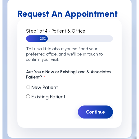
Request An Appointment
Step 1 of 4 - Patient & Office
25%
Tell us a little about yourself and your
preferred office, and we'll be in touch to
confirm your visit.
Are You a New or Existing Lane & Associates
Patient?
New Patient
Existing Patient
Continue