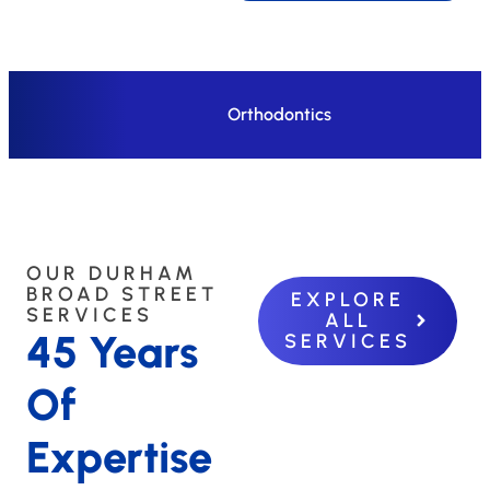
Orthodontics
OUR DURHAM
BROAD STREET
EXPLORE
SERVICES
ALL
45 Years
SERVICES
Of
Expertise