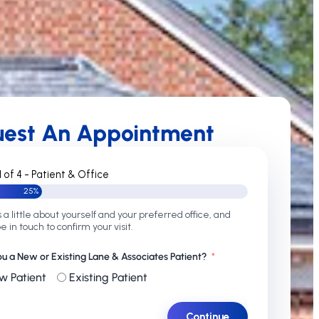
uest An Appointment
1 of 4 - Patient & Office
25%
s a little about yourself and your preferred office, and
be in touch to confirm your visit.
ou a New or Existing Lane & Associates Patient?
w Patient
Existing Patient
Continue