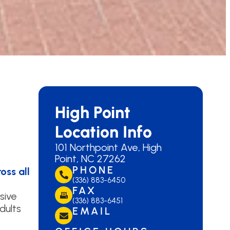
High Point
Location Info
101 Northpoint Ave, High
Point, NC 27262
PHONE
oss all
(336) 883-6450
FAX
sive
(336) 883-6451
dults
EMAIL
highpoint@lanedds.com