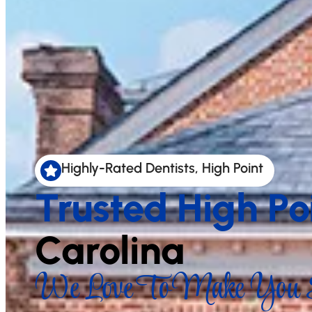
Highly-Rated Dentists, High Point
Trusted High Po
Carolina
We Love To Make You S