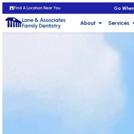
Go Wher
Find A Location Near You
Lane & Associates
About
Services
Family Dentistry