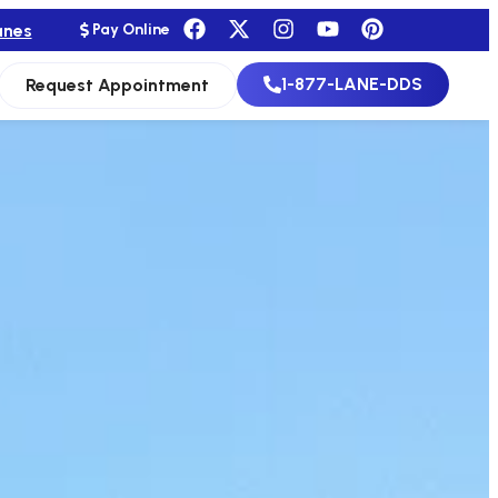
anes
Pay Online
1-877-LANE-DDS
Request Appointment