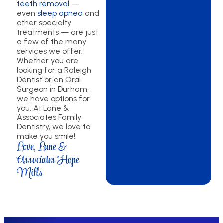
teeth removal
—
even
sleep apnea
and
other specialty
treatments — are just
a few of the many
services we offer.
Whether you are
looking for a Raleigh
Dentist or an Oral
Surgeon in Durham,
we have options for
you. At Lane &
Associates Family
Dentistry, we love to
make you smile!
Love, Lane &
Associates Hope
Mills