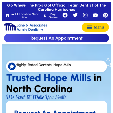
Go Where The Pros Go!
Official Team Dentist of the
Carolina Hurricanes
Find A Location Near
Pay
You
Online
Lane & Associates
Family Dentistry
Request An Appointment
Highly-Rated Dentists, Hope Mills
Trusted Hope Mills
in
North Carolina
We Love To Make You Smile!