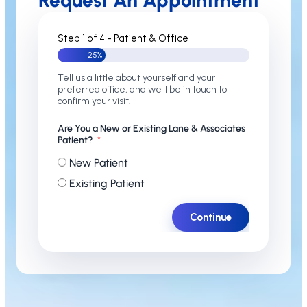
Request An Appointment
Step 1 of 4 - Patient & Office
25%
Tell us a little about yourself and your
preferred office, and we'll be in touch to
confirm your visit.
Are You a New or Existing Lane & Associates
Patient?
New Patient
Existing Patient
Continue