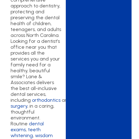
approach to dentistry,
protecting and
preserving the dental
health of children,
teenagers, and adults
across North Carolina.
Looking for a dentist’s
office near you that
provides all the
services you and your
family need for a
healthy, beautiful
smile? Lane &
Associates delivers
the best all-inclusive
dental services,
including
orthodontics
and
oral
surgery
, in a caring,
thoughtful
environment.
Routine
dental
exams
,
teeth
whitening
,
wisdom