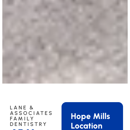
LANE &
ASSOCIATES
Hope Mills
FAMILY
Location
DENTISTRY