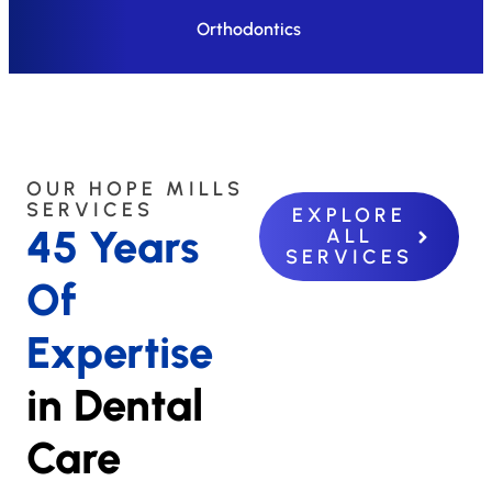
Orthodontics
OUR HOPE MILLS
SERVICES
EXPLORE
45 Years
ALL
SERVICES
Of
Expertise
in Dental
Care