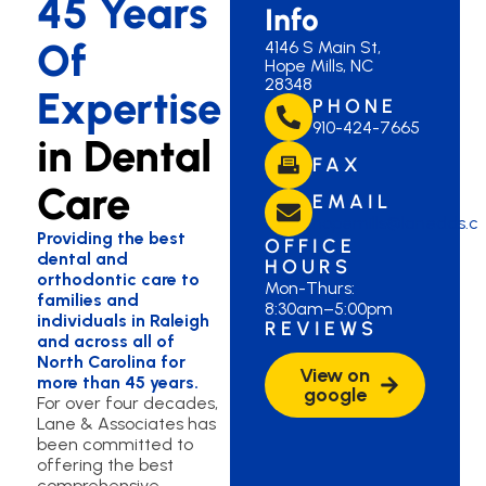
45 Years
Info
Of
4146 S Main St,
Hope Mills, NC
28348
Expertise
PHONE
910-424-7665
in Dental
FAX
Care
EMAIL
hopemills@lanedds.c
Providing the best
OFFICE
dental and
HOURS
orthodontic care to
Mon-Thurs:
families and
8:30am–5:00pm
individuals in Raleigh
REVIEWS
and across all of
North Carolina for
View on
more than 45 years.
google
For over four decades,
Lane & Associates has
been committed to
offering the best
comprehensive