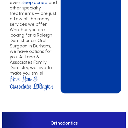
even
sleep apnea
and
other specialty
treatments — are just
a few of the many
services we offer.
Whether you are
looking for a Raleigh
Dentist or an Oral
Surgeon in Durham,
we have options for
you. At Lane &
Associates Family
Dentistry, we love to
make you smile!
Love, Lane &
Associates Lillington
Orthodontics