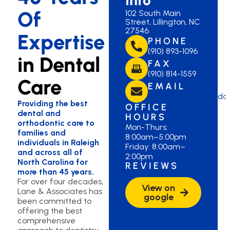
Of
102 South Main
Street, Lillington, NC
27546
Expertise
PHONE
(910) 893-1096
in Dental
FAX
(910) 814-1559
Care
EMAIL
lanelillington@laned
Providing the best
OFFICE
dental and
HOURS
orthodontic care to
Mon-Thurs:
families and
8:00am–5:00pm
individuals in Raleigh
Friday: 8:00am–
and across all of
2:00pm
North Carolina for
REVIEWS
more than 45 years.
For over four decades,
View on
Lane & Associates has
google
been committed to
offering the best
comprehensive