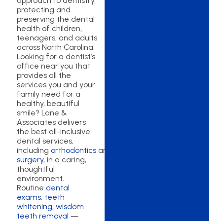
approach to dentistry,
protecting and
preserving the dental
health of children,
teenagers, and adults
across North Carolina.
Looking for a dentist’s
office near you that
provides all the
services you and your
family need for a
healthy, beautiful
smile? Lane &
Associates delivers
the best all-inclusive
dental services,
including
orthodontics
and
oral
surgery
, in a caring,
thoughtful
environment.
Routine
dental
exams
,
teeth
whitening
,
wisdom
teeth removal
—