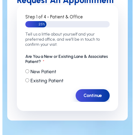
Request An Appointment
Step 1 of 4 - Patient & Office
25%
Tell us a little about yourself and your
preferred office, and we'll be in touch to
confirm your visit.
Are You a New or Existing Lane & Associates
Patient?
New Patient
Existing Patient
Continue