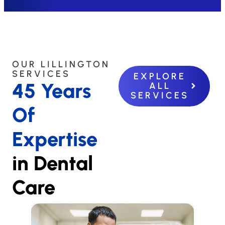
OUR LILLINGTON
SERVICES
EXPLORE
45 Years
ALL
SERVICES
Of
Expertise
in Dental
Care