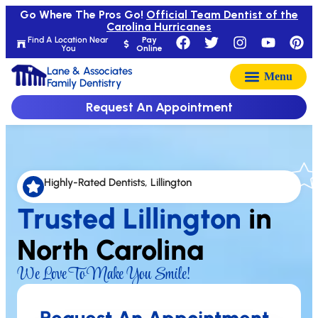
Go Where The Pros Go!
Official Team Dentist of the
Carolina Hurricanes
Find A Location Near
Pay
You
Online
Lane & Associates
Family Dentistry
Request An Appointment
Highly-Rated Dentists, Lillington
Trusted Lillington
in
North Carolina
We Love To Make You Smile!