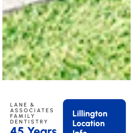
LANE &
ASSOCIATES
Lillington
FAMILY
Location
DENTISTRY
45 Years
Info