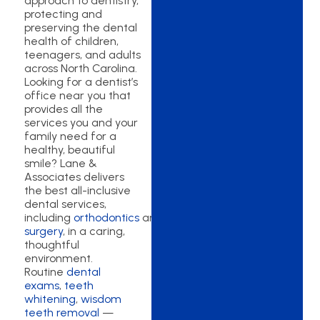
approach to dentistry,
protecting and
preserving the dental
health of children,
teenagers, and adults
across North Carolina.
Looking for a dentist’s
office near you that
provides all the
services you and your
family need for a
healthy, beautiful
smile? Lane &
Associates delivers
the best all-inclusive
dental services,
including
orthodontics
and
oral
surgery
, in a caring,
thoughtful
environment.
Routine
dental
exams
,
teeth
whitening
,
wisdom
teeth removal
—