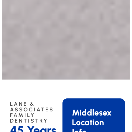
LANE &
ASSOCIATES
Middlesex
FAMILY
Location
DENTISTRY
45 Years
Info