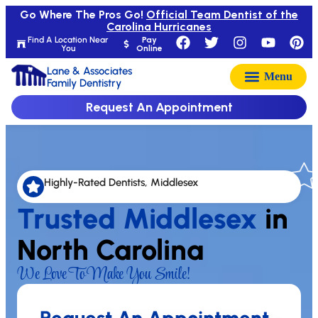
Go Where The Pros Go!
Official Team Dentist of the
Carolina Hurricanes
Find A Location Near
Pay
You
Online
Lane & Associates
Family Dentistry
Request An Appointment
Highly-Rated Dentists, Middlesex
Trusted Middlesex
in
North Carolina
We Love To Make You Smile!