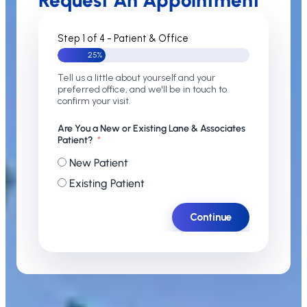
Request An Appointment
Step 1 of 4 - Patient & Office
25%
Tell us a little about yourself and your
preferred office, and we'll be in touch to
confirm your visit.
Are You a New or Existing Lane & Associates
Patient?
New Patient
Existing Patient
Continue