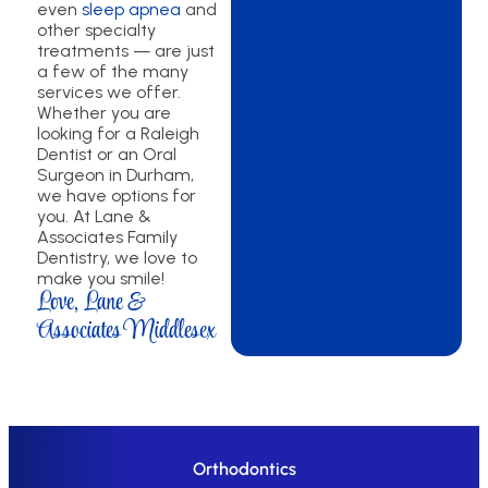
even
sleep apnea
and
other specialty
treatments — are just
a few of the many
services we offer.
Whether you are
looking for a Raleigh
Dentist or an Oral
Surgeon in Durham,
we have options for
you. At Lane &
Associates Family
Dentistry, we love to
make you smile!
Love, Lane &
Associates Middlesex
Orthodontics