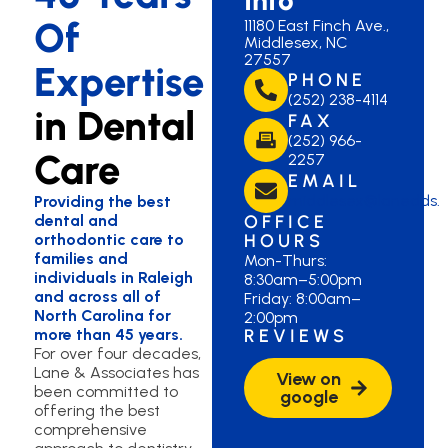
Of
11180 East Finch Ave.,
Middlesex, NC
27557
Expertise
PHONE
(252) 238-4114
in Dental
FAX
(252) 966-
Care
2257
EMAIL
middlesex@lanedds.
Providing the best
dental and
OFFICE
orthodontic care to
HOURS
families and
Mon-Thurs:
individuals in Raleigh
8:30am–5:00pm
and across all of
Friday: 8:00am–
North Carolina for
2:00pm
more than 45 years.
REVIEWS
For over four decades,
Lane & Associates has
View on
been committed to
google
offering the best
comprehensive