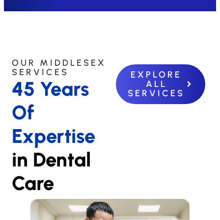
OUR MIDDLESEX
SERVICES
EXPLORE
45 Years
ALL
SERVICES
Of
Expertise
in Dental
Care