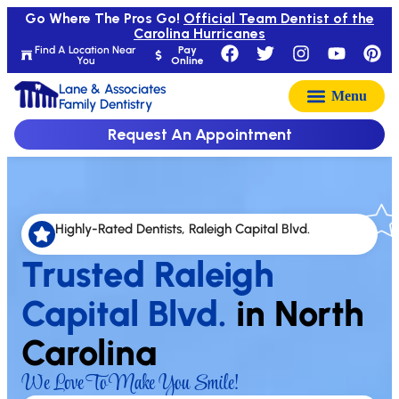
Go Where The Pros Go!
Official Team Dentist of the
Carolina Hurricanes
Find A Location Near
Pay
You
Online
Lane & Associates
Family Dentistry
Request An Appointment
Highly-Rated Dentists, Raleigh Capital Blvd.
Trusted Raleigh
Capital Blvd.
in North
Carolina
We Love To Make You Smile!