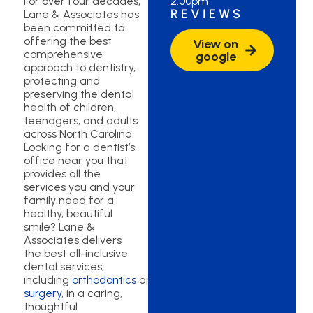
For over four decades,
2:00pm
REVIEWS
Lane & Associates has
been committed to
offering the best
View on
comprehensive
google
approach to dentistry,
protecting and
preserving the dental
health of children,
teenagers, and adults
across North Carolina.
Looking for a dentist’s
office near you that
provides all the
services you and your
family need for a
healthy, beautiful
smile? Lane &
Associates delivers
the best all-inclusive
dental services,
including
orthodontics
and
oral
surgery
, in a caring,
thoughtful