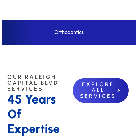
Orthodontics
OUR RALEIGH
CAPITAL BLVD.
EXPLORE
SERVICES
ALL
45 Years
SERVICES
Of
Expertise