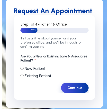
Request An Appointment
Step 1 of 4 - Patient & Office
25%
Tell us a little about yourself and your
preferred office, and we'll be in touch to
confirm your visit.
Are You a New or Existing Lane & Associates
Patient?
New Patient
Existing Patient
Continue