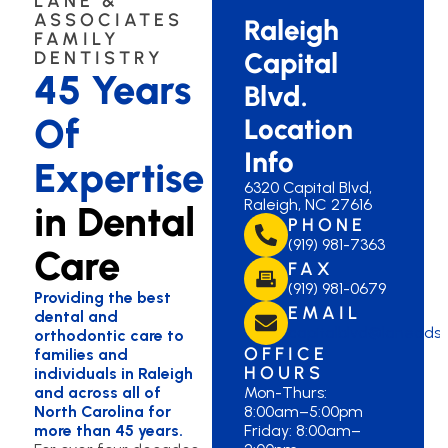
LANE &
ASSOCIATES
Raleigh
FAMILY
Capital
DENTISTRY
45 Years
Blvd.
Of
Location
Info
Expertise
6320 Capital Blvd,
Raleigh, NC 27616
in Dental
PHONE
(919) 981-7363
Care
FAX
(919) 981-0679
Providing the best
EMAIL
dental and
capitalblvd@lanedds
orthodontic care to
OFFICE
families and
HOURS
individuals in Raleigh
and across all of
Mon-Thurs:
North Carolina for
8:00am–5:00pm
more than 45 years.
Friday: 8:00am–