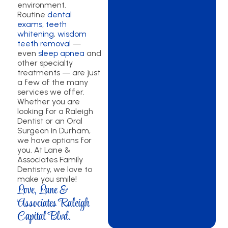
environment.
Routine
dental
exams
,
teeth
whitening
,
wisdom
teeth removal
—
even
sleep apnea
and
other specialty
treatments — are just
a few of the many
services we offer.
Whether you are
looking for a Raleigh
Dentist or an Oral
Surgeon in Durham,
we have options for
you. At Lane &
Associates Family
Dentistry, we love to
make you smile!
Love, Lane &
Associates Raleigh
Capital Blvd.