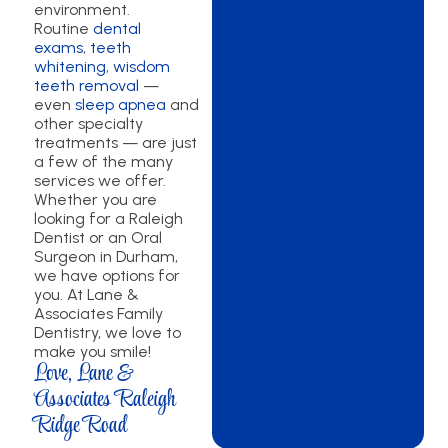
environment.
Routine
dental
exams
,
teeth
whitening
,
wisdom
teeth removal
—
even
sleep apnea
and
other specialty
treatments — are just
a few of the many
services we offer.
Whether you are
looking for a Raleigh
Dentist or an Oral
Surgeon in Durham,
we have options for
you. At Lane &
Associates Family
Dentistry, we love to
make you smile!
Love, Lane &
Associates Raleigh
Ridge Road