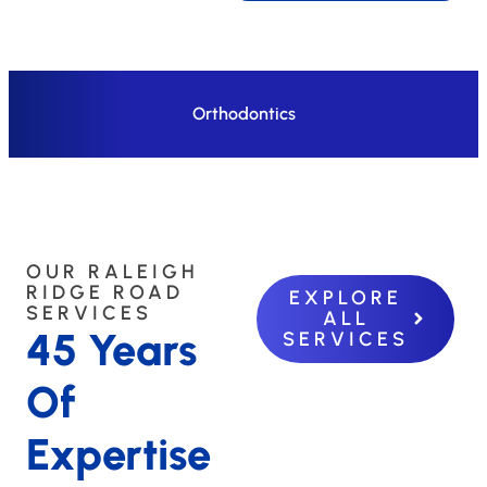
Orthodontics
OUR RALEIGH
RIDGE ROAD
EXPLORE
SERVICES
ALL
45 Years
SERVICES
Of
Expertise