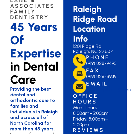
LANE &
ASSOCIATES
Raleigh
FAMILY
Ridge Road
DENTISTRY
45 Years
Location
Of
Info
1201 Ridge Rd,
Expertise
Raleigh, NC 27607
PHONE
in Dental
(919) 828-9495
FAX
Care
(919) 828-8939
EMAIL
Providing the best
laneridgeroad@lane
dental and
OFFICE
orthodontic care to
HOURS
families and
Mon-Thurs:
individuals in Raleigh
8:00am–5:00pm
and across all of
Friday: 8:00am–
North Carolina for
2:00pm
more than 45 years.
REVIEWS