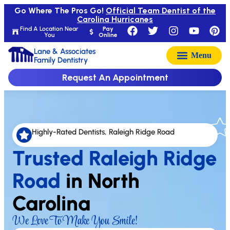
Go Where The Pros Go!
Official Team Dentist of the
Carolina Hurricanes
Find A Location Near
Pay
You
Online
Lane & Associates
Family Dentistry
Request An Appointment
Highly-Rated Dentists, Raleigh Ridge Road
Trusted Raleigh Ridge
Road
in North
Carolina
We Love To Make You Smile!