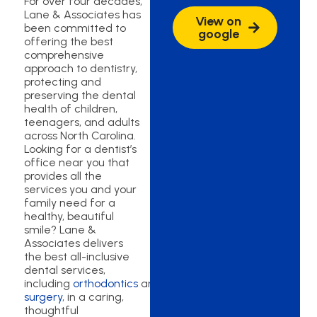
For over four decades,
Lane & Associates has
View on
been committed to
google
offering the best
comprehensive
approach to dentistry,
protecting and
preserving the dental
health of children,
teenagers, and adults
across North Carolina.
Looking for a dentist’s
office near you that
provides all the
services you and your
family need for a
healthy, beautiful
smile? Lane &
Associates delivers
the best all-inclusive
dental services,
including
orthodontics
and
oral
surgery
, in a caring,
thoughtful