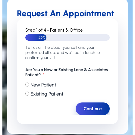
Request An Appointment
Step 1 of 4 - Patient & Office
25%
Tell us a little about yourself and your
preferred office, and we'll be in touch to
confirm your visit.
Are You a New or Existing Lane & Associates
Patient?
New Patient
Existing Patient
Continue