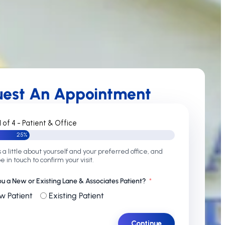
uest An Appointment
1 of 4 - Patient & Office
25%
s a little about yourself and your preferred office, and
be in touch to confirm your visit.
ou a New or Existing Lane & Associates Patient?
w Patient
Existing Patient
Continue