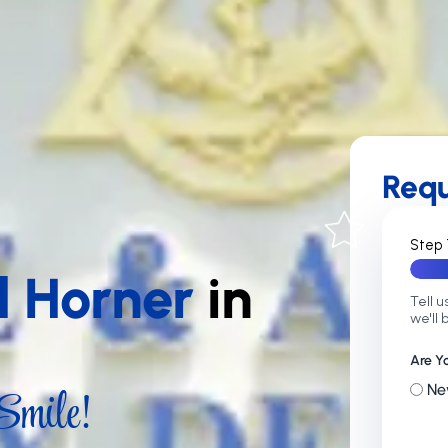
Req
Step 
d Horner
in
Tell u
we'll 
Are Y
mile!
Ne