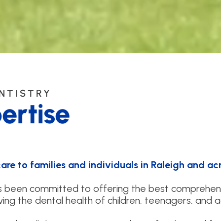
ENTISTRY
ertise
re to families and individuals in Raleigh and acr
as been committed to offering the best comprehen
ing the dental health of children, teenagers, and a