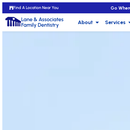
Go Wher
Find A Location Near You
Lane & Associates
About
Services
Family Dentistry