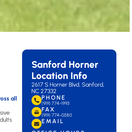
Sanford Horner
Location Info
2617 S Horner Blvd, Sanford,
NC 27332
PHONE
oss all
(919) 774-1993
FAX
sive
(919) 774-0580
dults
EMAIL
lanehorner@lanedds.com