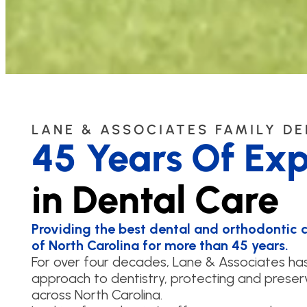
LANE & ASSOCIATES FAMILY D
45 Years Of Exp
in Dental Care
Providing the best dental and orthodontic ca
of North Carolina for more than 45 years.
For over four decades, Lane & Associates h
approach to dentistry, protecting and preserv
across North Carolina.