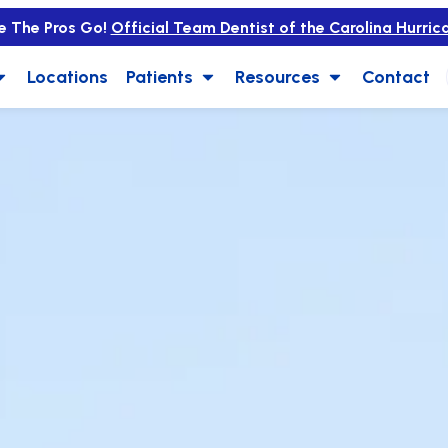
e The Pros Go!
Official Team Dentist of the Carolina Hurric
Locations
Patients
Resources
Contact