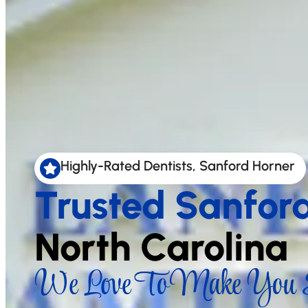
Highly-Rated Dentists, Sanford Horner
Trusted Sanfor
North Carolina
We Love To Make You S