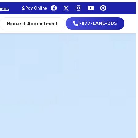
anes
Pay Online
1-877-LANE-DDS
Request Appointment