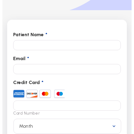
Patient Name
*
Email
*
Credit Card
*
Card Number