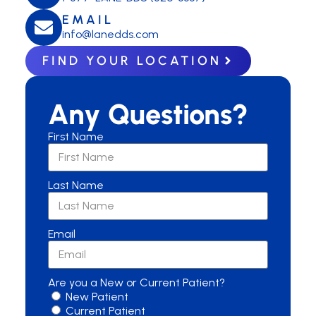
EMAIL
info@lanedds.com
FIND YOUR LOCATION
Any Questions?
First Name
Last Name
Email
Are you a New or Current Patient?
New Patient
Current Patient