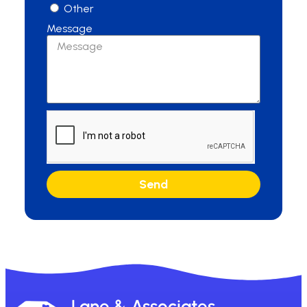
Other
Message
Send
Lane & Associates