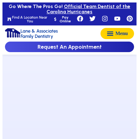
Go Where The Pros Go!
Official Team Dentist of the
Carolina Hurricanes
Find A Location Near
Pay
You
Online
Lane & Associates
Family Dentistry
Request An Appointment