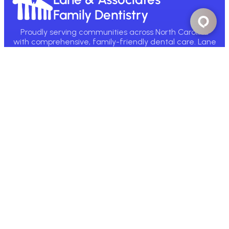
Family Dentistry
Proudly serving communities across North Carolina
with comprehensive, family-friendly dental care. Lane
& Associates has been helping NC smile since 1980.
Main Office:
1890 Broad St, Fuquay-Varina, NC 27526
Call Now
Email Us
Find A Location
Patient Resources
New Patient Info