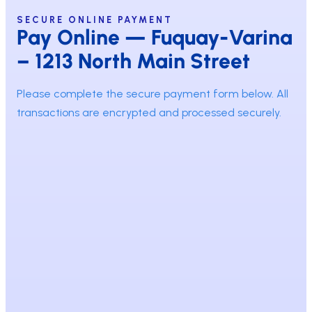
SECURE ONLINE PAYMENT
Pay Online — Fuquay-Varina
– 1213 North Main Street
Please complete the secure payment form below. All
transactions are encrypted and processed securely.