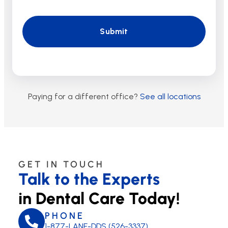
Paying for a different office?
See all locations
GET IN TOUCH
Talk to the Experts
in Dental Care Today!
PHONE
1-877-LANE-DDS (526-3337)