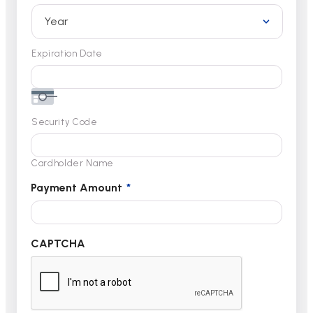
Expiration Date
Security Code
Cardholder Name
Payment Amount
*
CAPTCHA