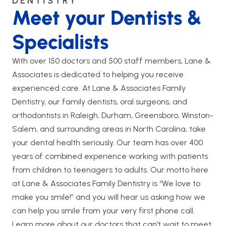
DENTISTRY
Meet your Dentists &
Specialists
With over 150 doctors and 500 staff members, Lane &
Associates is dedicated to helping you receive
experienced care. At Lane & Associates Family
Dentistry, our family dentists, oral surgeons, and
orthodontists in Raleigh, Durham, Greensboro, Winston-
Salem, and surrounding areas in North Carolina, take
your dental health seriously. Our team has over 400
years of combined experience working with patients
from children to teenagers to adults. Our motto here
at Lane & Associates Family Dentistry is “We love to
make you smile!” and you will hear us asking how we
can help you smile from your very first phone call.
Learn more about our doctors that can’t wait to meet