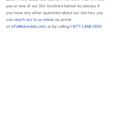
you at one of our 50+ locations below! As always, if
you have any other questions about our doctors, you
can
reach out to us online
, by email
at
info@lanedds.com
, or by calling
1-877-LANE-DDS!