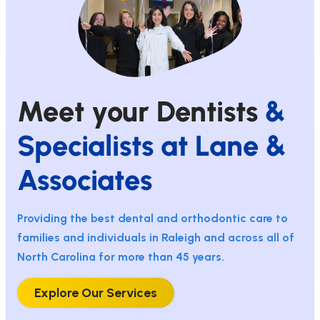
Meet your Dentists
&
Specialists at Lane &
Associates
Providing the best dental and orthodontic care to
families and individuals in Raleigh and across all of
North Carolina for more than 45 years.
Explore Our Services