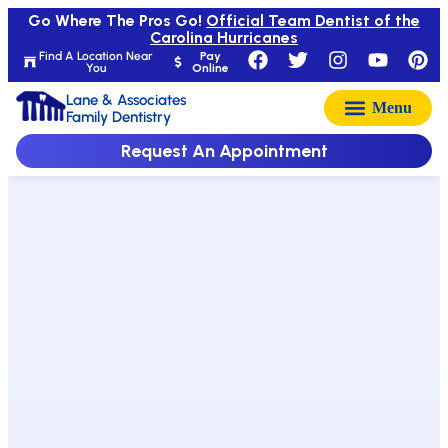
Go Where The Pros Go!
Official Team Dentist of the
Carolina Hurricanes
Find A Location Near
Pay
You
Online
Lane & Associates
Family Dentistry
Request An Appointment