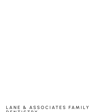
LANE & ASSOCIATES FAMILY