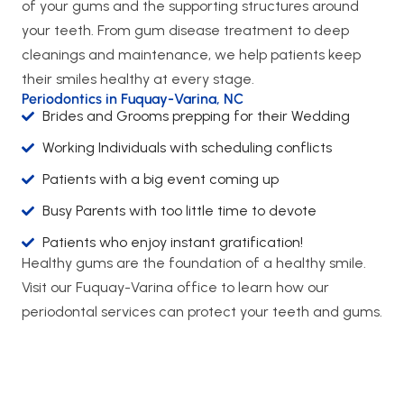
of your gums and the supporting structures around
your teeth. From gum disease treatment to deep
cleanings and maintenance, we help patients keep
their smiles healthy at every stage.
Periodontics in Fuquay-Varina, NC
Brides and Grooms prepping for their Wedding
Working Individuals with scheduling conflicts
Patients with a big event coming up
Busy Parents with too little time to devote
Patients who enjoy instant gratification!
Healthy gums are the foundation of a healthy smile.
Visit our Fuquay-Varina office to learn how our
periodontal services can protect your teeth and gums.