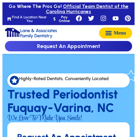
Go Where The Pros Go!
Official Team Dentist of the
Carolina Hurricanes
Find A Location Near
Pay
You
Online
Lane & Associates
Family Dentistry
Request An Appointment
Highly-Rated Dentists, Conveniently Located
Trusted Periodontist
Fuquay-Varina, NC
We Love To Make You Smile!