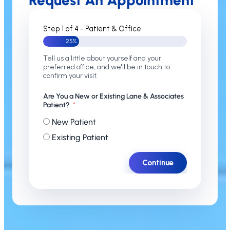
Request An Appointment
Step 1 of 4 - Patient & Office
25%
Tell us a little about yourself and your
preferred office, and we'll be in touch to
confirm your visit.
Are You a New or Existing Lane & Associates
Patient?
New Patient
Existing Patient
Continue