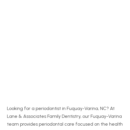
Looking for a periodontist in Fuquay-Varina, NC? At
Lane & Associates Family Dentistry, our Fuquay-Varina
team provides periodontal care focused on the health