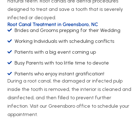
natural teeth. Root canals are dental procedures
designed to treat and save a tooth that is severely
infected or decayed.
Root Canal Treatment in Greensboro, NC
Brides and Grooms prepping for their Wedding
Working Individuals with scheduling conflicts
Patients with a big event coming up
Busy Parents with too little time to devote
Patients who enjoy instant gratification!
During a root canal, the damaged or infected pulp
inside the tooth is removed, the interior is cleaned and
disinfected, and then filled to prevent further
infection. Visit our Greensboro office to schedule your
appointment.