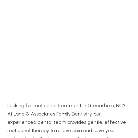
Looking for root canal treatment in Greensboro, NC?
At Lane & Associates Family Dentistry, our
experienced dental team provides gentle, effective
root canal therapy to relieve pain and save your