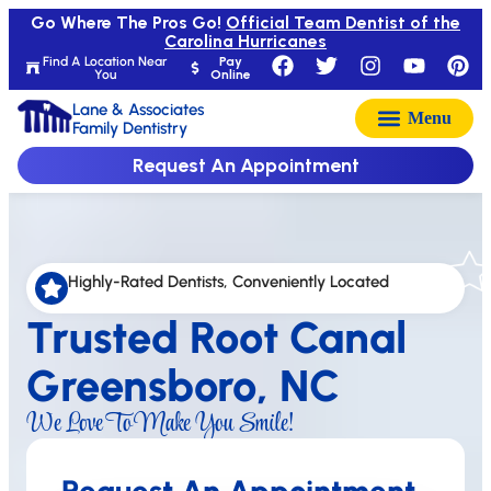
Go Where The Pros Go!
Official Team Dentist of the
Carolina Hurricanes
Find A Location Near
Pay
You
Online
Lane & Associates
Family Dentistry
Request An Appointment
Highly-Rated Dentists, Conveniently Located
Trusted Root Canal
Greensboro, NC
We Love To Make You Smile!