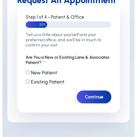
Request An Appointment
Step 1 of 4 - Patient & Office
25%
Tell us a little about yourself and your
preferred office, and we'll be in touch to
confirm your visit.
Are You a New or Existing Lane & Associates
Patient?
New Patient
Existing Patient
Continue