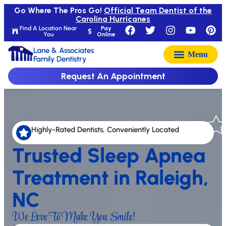
Go Where The Pros Go!
Official Team Dentist of the
Carolina Hurricanes
Find A Location Near
Pay
You
Online
Lane & Associates
Family Dentistry
Request An Appointment
Highly-Rated Dentists, Conveniently Located
Trusted Sleep Apnea
Treatment in Raleigh,
NC
We Love To Make You Smile!