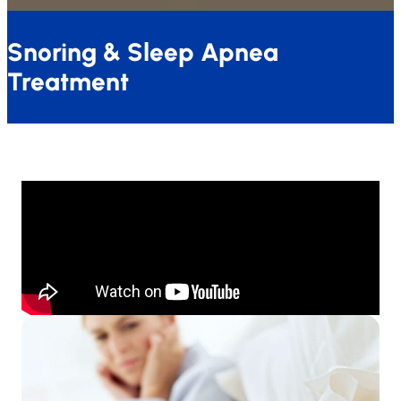
Snoring & Sleep Apnea
Treatment