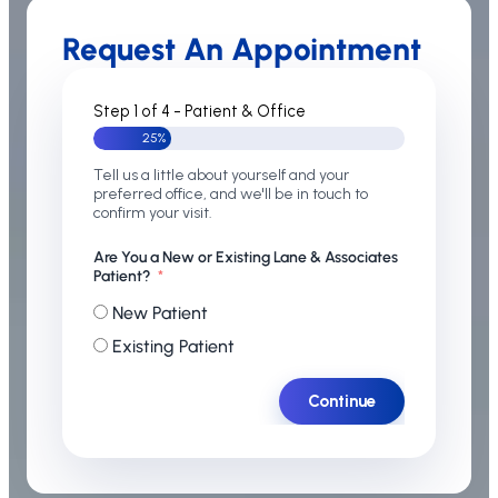
Request An Appointment
Step 1 of 4 - Patient & Office
25%
Tell us a little about yourself and your
preferred office, and we'll be in touch to
confirm your visit.
Are You a New or Existing Lane & Associates
Patient?
New Patient
Existing Patient
Continue