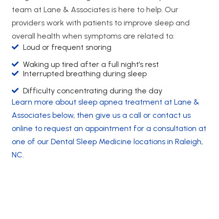
team at Lane & Associates is here to help. Our
providers work with patients to improve sleep and
overall health when symptoms are related to:
Loud or frequent snoring
Waking up tired after a full night’s rest
Interrupted breathing during sleep
Difficulty concentrating during the day
Learn more about sleep apnea treatment at Lane &
Associates below, then give us a call or contact us
online to request an appointment for a consultation at
one of our Dental Sleep Medicine locations in Raleigh,
NC.