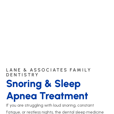
LANE & ASSOCIATES FAMILY
DENTISTRY
Snoring & Sleep
Apnea Treatment
If you are struggling with loud snoring, constant
fatigue, or restless nights, the dental sleep medicine