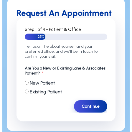
Request An Appointment
Step 1 of 4 - Patient & Office
25%
Tell us a little about yourself and your
preferred office, and we'll be in touch to
confirm your visit.
Are You a New or Existing Lane & Associates
Patient?
New Patient
Existing Patient
Continue