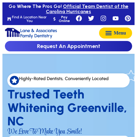
Go Where The Pros Go!
Official Team Dentist of the
Carolina Hurricanes
Find A Location Near
Pay
You
Online
Lane & Associates
Family Dentistry
Request An Appointment
Highly-Rated Dentists, Conveniently Located
Trusted Teeth
Whitening Greenville,
NC
We Love To Make You Smile!