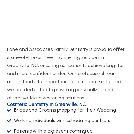
Lane and Associates Family Dentistry is proud to offer
state-of-the-art teeth whitening services in
Greenville, NC, ensuring our patients achieve brighter
and more confident smiles. Our professional team
understands the importance of a radiant smile, and
we are dedicated to providing personalized and
effective teeth whitening solutions.
Cosmetic Dentistry in Greenville, NC
Brides and Grooms prepping for their Wedding
Working Individuals with scheduling conflicts
Patients with a big event coming up