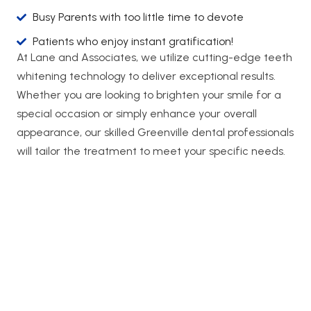
Busy Parents with too little time to devote
Patients who enjoy instant gratification!
At Lane and Associates, we utilize cutting-edge teeth
whitening technology to deliver exceptional results.
Whether you are looking to brighten your smile for a
special occasion or simply enhance your overall
appearance, our skilled Greenville dental professionals
will tailor the treatment to meet your specific needs.