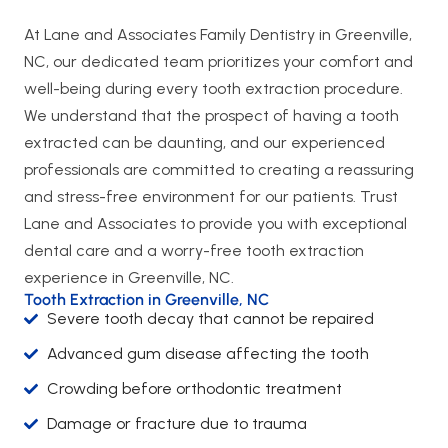
At Lane and Associates Family Dentistry in Greenville,
NC, our dedicated team prioritizes your comfort and
well-being during every tooth extraction procedure.
We understand that the prospect of having a tooth
extracted can be daunting, and our experienced
professionals are committed to creating a reassuring
and stress-free environment for our patients. Trust
Lane and Associates to provide you with exceptional
dental care and a worry-free tooth extraction
experience in Greenville, NC.
Tooth Extraction in Greenville, NC
Severe tooth decay that cannot be repaired
Advanced gum disease affecting the tooth
Crowding before orthodontic treatment
Damage or fracture due to trauma