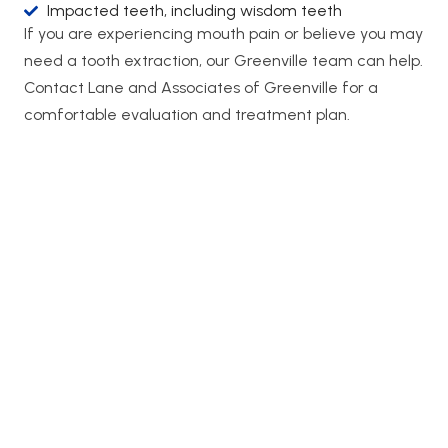
Impacted teeth, including wisdom teeth
If you are experiencing mouth pain or believe you may
need a tooth extraction, our Greenville team can help.
Contact Lane and Associates of Greenville for a
comfortable evaluation and treatment plan.