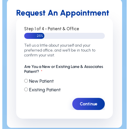
Request An Appointment
Step 1 of 4 - Patient & Office
25%
Tell us a little about yourself and your
preferred office, and we'll be in touch to
confirm your visit.
Are You a New or Existing Lane & Associates
Patient?
New Patient
Existing Patient
Continue