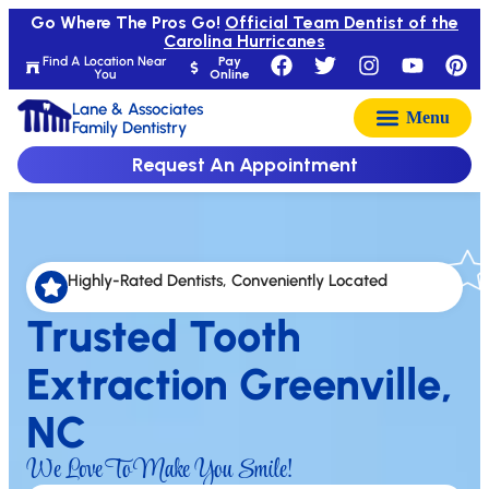
Go Where The Pros Go!
Official Team Dentist of the
Carolina Hurricanes
Find A Location Near
Pay
You
Online
Lane & Associates
Family Dentistry
Request An Appointment
Highly-Rated Dentists, Conveniently Located
Trusted Tooth
Extraction Greenville,
NC
We Love To Make You Smile!