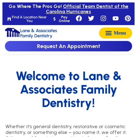
Go Where The Pros Go!
Official Team Dentist of the
Carolina Hurricanes
Find A Location Near
Pay
You
Online
Lane & Associates
Family Dentistry
Request An Appointment
Welcome to Lane &
Associates Family
Dentistry!
Whether it’s general dentistry, restorative or cosmetic
dentistry, or something else – you name it, we offer it.