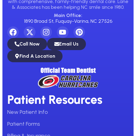
with comprehensive, family-friendly dental care. Lane
& Associates has been helping NC smile since 1980.
Main Office:
1890 Broad St, Fuquay-Varina, NC 27526
Call Now
Email Us
Find A Location
Patient Resources
New Patient Info
Patient Forms
Billing & Insurance