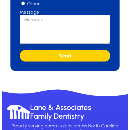
Other
Message
Send
Lane & Associates
Family Dentistry
Proudly serving communities across North Carolina