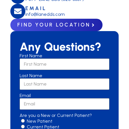
EMAIL
info@lanedds.com
FIND YOUR LOCATION
Any Questions?
First Name
Last Name
Email
Are you a New or Current Patient?
New Patient
Current Patient