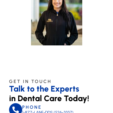
GET IN TOUCH
Talk to the Experts
in Dental Care Today!
PHONE
1-877-LANE-DDS (526-3337)