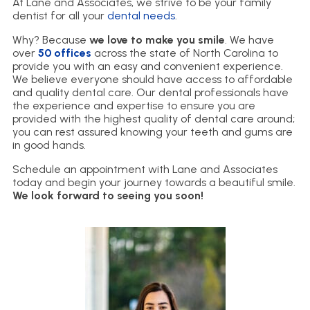
At Lane and Associates, we strive to be your family
dentist for all your
dental needs
.
Why? Because
we love to make you smile
. We have
over
50 offices
across the state of North Carolina to
provide you with an easy and convenient experience.
We believe everyone should have access to affordable
and quality dental care. Our dental professionals have
the experience and expertise to ensure you are
provided with the highest quality of dental care around;
you can rest assured knowing your teeth and gums are
in good hands.
Schedule an appointment with Lane and Associates
today and begin your journey towards a beautiful smile.
We look forward to seeing you soon!