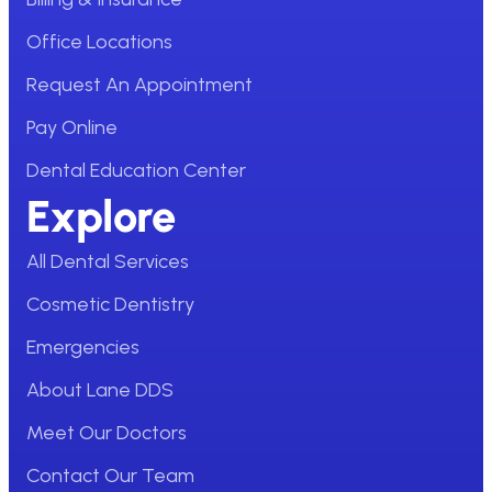
Office Locations
Request An Appointment
Pay Online
Dental Education Center
Explore
All Dental Services
Cosmetic Dentistry
Emergencies
About Lane DDS
Meet Our Doctors
Contact Our Team